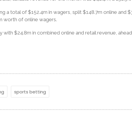
ng a total of $152.4m in wagers, split $148.7m online and $
m worth of online wagers.
y with $24.8m in combined online and retail revenue, ahead
ng
sports betting