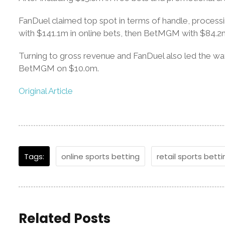
FanDuel claimed top spot in terms of handle, processi
with $141.1m in online bets, then BetMGM with $84.2
Turning to gross revenue and FanDuel also led the wa
BetMGM on $10.0m.
Original Article
Tags:
online sports betting
retail sports betti
Related Posts