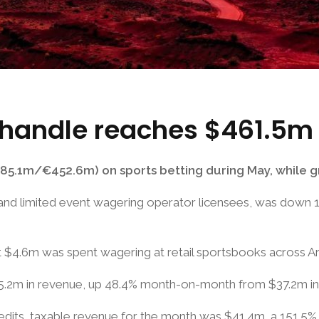
g handle reaches $461.5m
£385.1m/€452.6m) on sports betting during May, while
il and limited event wagering operator licensees, was down
st $4.6m was spent wagering at retail sportsbooks across Ar
5.2m in revenue, up 48.4% month-on-month from $37.2m in 
credits, taxable revenue for the month was $41.4m, a 151.