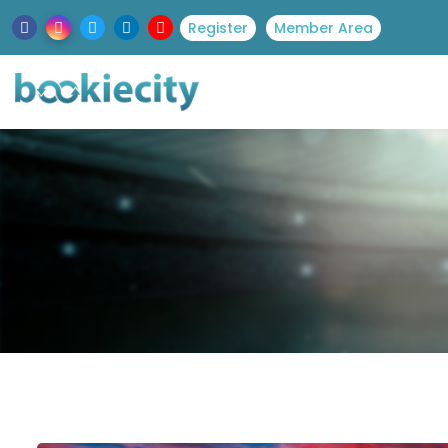
Register
Member Area