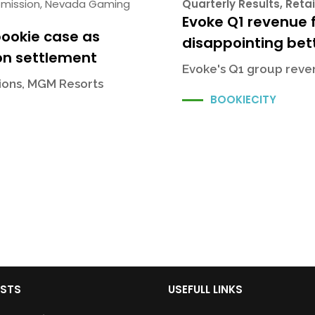
mission
,
Nevada Gaming
Quarterly Results
,
Retai
Evoke Q1 revenue f
bookie case as
disappointing bett
on settlement
Evoke's Q1 group reven
sions, MGM Resorts
BOOKIECITY
OSTS
USEFULL LINKS