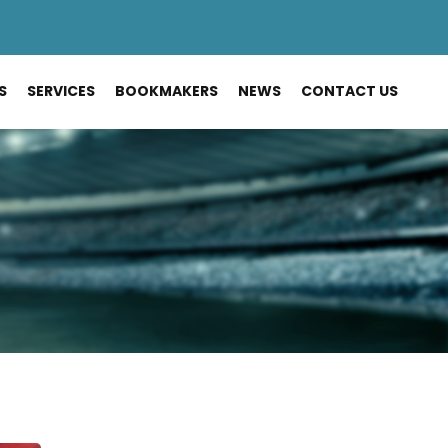
S
SERVICES
BOOKMAKERS
NEWS
CONTACT US