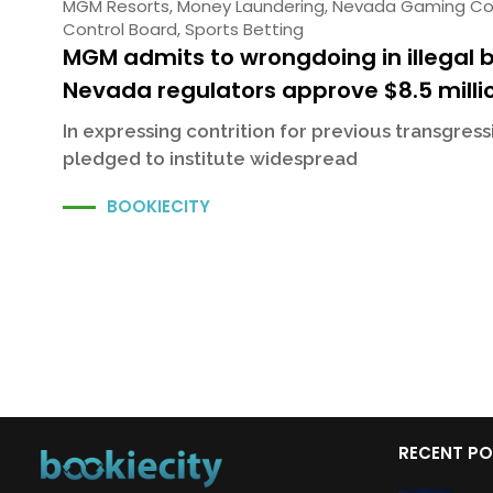
MGM Resorts
,
Money Laundering
,
Nevada Gaming Co
Control Board
,
Sports Betting
MGM admits to wrongdoing in illegal 
Nevada regulators approve $8.5 milli
In expressing contrition for previous transgres
pledged to institute widespread
BOOKIECITY
RECENT P