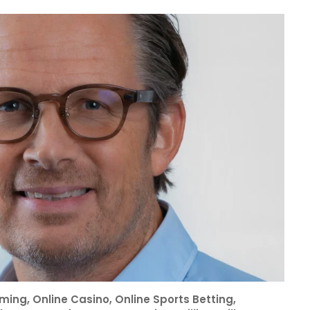
ming
,
Online Casino
,
Online Sports Betting
,