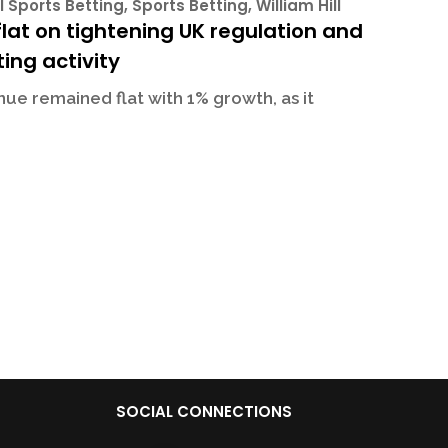
l Sports Betting
,
Sports Betting
,
William Hill
lat on tightening UK regulation and
ing activity
ue remained flat with 1% growth, as it
SOCIAL CONNECTIONS