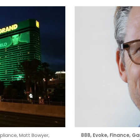
pliance
,
Matt Bowyer
,
888
,
Evoke
,
Finance
,
Ga