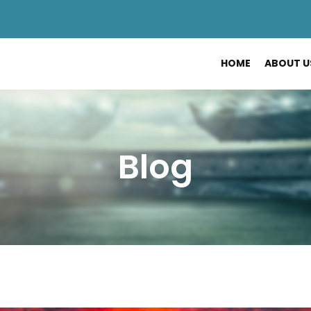
HOME
ABOUT U
Blog