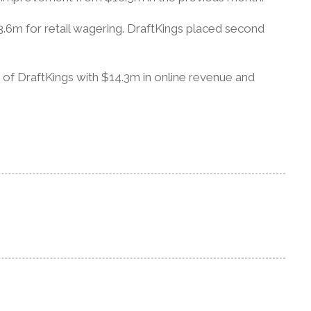
3.6m for retail wagering. DraftKings placed second
 of DraftKings with $14.3m in online revenue and