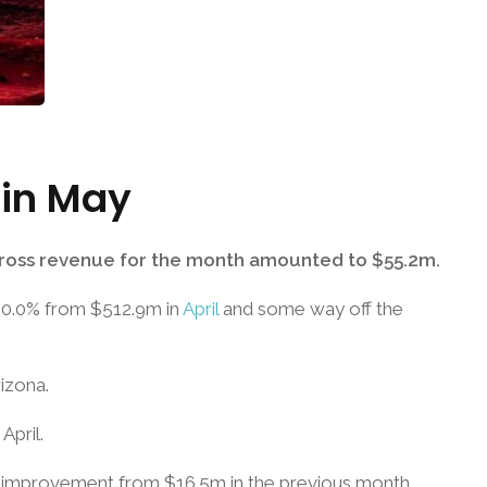
 in May
 gross revenue for the month amounted to $55.2m.
 10.0% from $512.9m in
April
and some way off the
izona.
April.
5% improvement from $16.5m in the previous month.