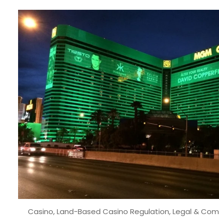
Casino
,
Land-Based Casino Regulation
,
Legal & Com