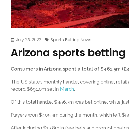
July 25, 2022
Sports Betting News
Arizona sports bettin
Consumers in Arizona spent a total of $461.5m (
The US state’s monthly handle, covering online, reta
record $691.0m set in
March
.
Of this total handle, $456.7m was bet online, while ju
Players won $405.3m during the month, which left $5
After including $13.8m in free bets and promotional 