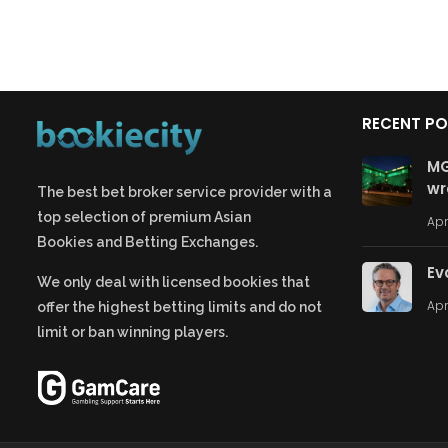
RECENT P
MG
wr
The best bet broker service provider with a
top selection of premium
Asian
Apr
Bookies
and
Betting Exchanges.
Ev
We only deal with licensed bookies that
Apr
offer the highest betting limits and do not
limit or ban winning players.