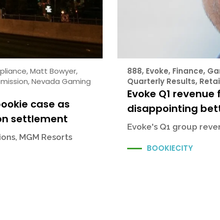
pliance
,
Matt Bowyer
,
888
,
Evoke
,
Finance
,
Ga
mission
,
Nevada Gaming
Quarterly Results
,
Retai
Evoke Q1 revenue f
bookie case as
disappointing bett
on settlement
Evoke's Q1 group reven
sions, MGM Resorts
BOOKIECITY