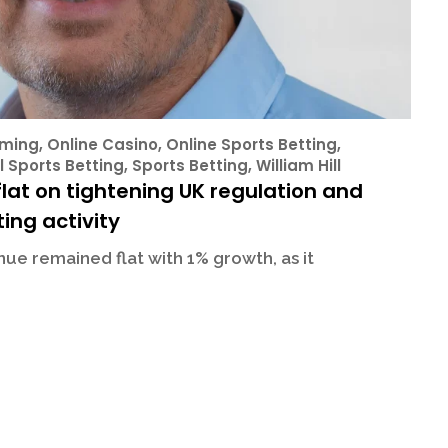
ming
,
Online Casino
,
Online Sports Betting
,
l Sports Betting
,
Sports Betting
,
William Hill
lat on tightening UK regulation and
ing activity
ue remained flat with 1% growth, as it