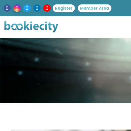
Register
Member Area