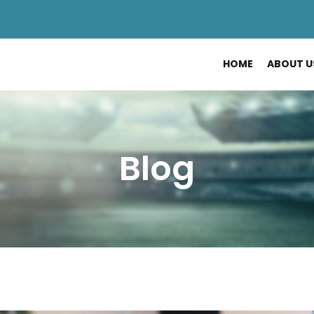
HOME
ABOUT U
Blog