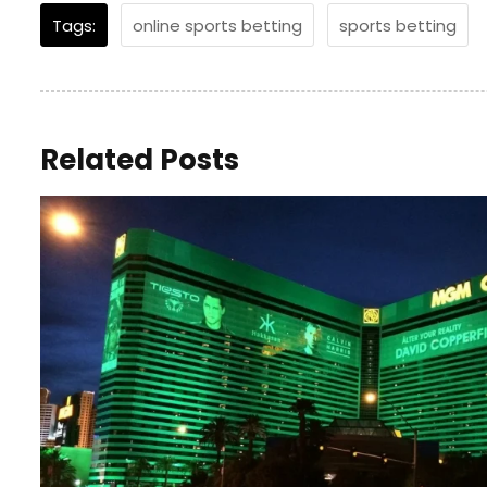
Tags:
online sports betting
sports betting
Related Posts