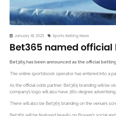
January 18, 2023
Sports Betting News
Bet365 named official 
Bet365 has been announced as the official betting 
The online sportsbook operator has entered into a pa
As the official odds partner, Bet365 branding will be 
company’s logo will also have 360-degree advertising 
There will also be Bet365 branding on the venue’s sc
Bet365 will be featured heavily on Boxxer’s social and