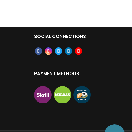
SOCIAL CONNECTIONS
PAYMENT METHODS