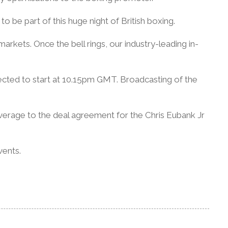
o be part of this huge night of British boxing.
arkets. Once the bell rings, our industry-leading in-
ected to start at 10.15pm GMT. Broadcasting of the
overage to the deal agreement for the Chris Eubank Jr
vents.