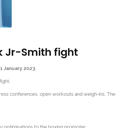
 Jr-Smith fight
21 January 2023.
ight.
ng press conferences, open workouts and weigh-ins. The
lay optimisations to the boxing promoter.