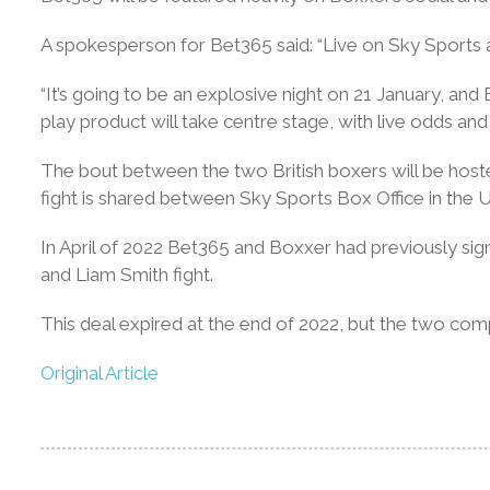
A spokesperson for Bet365 said: “Live on Sky Sports and
“It’s going to be an explosive night on 21 January, and
play product will take centre stage, with live odds an
The bout between the two British boxers will be host
fight is shared between Sky Sports Box Office in the
In April of 2022 Bet365 and Boxxer had previously si
and Liam Smith fight.
This deal expired at the end of 2022, but the two co
Original Article