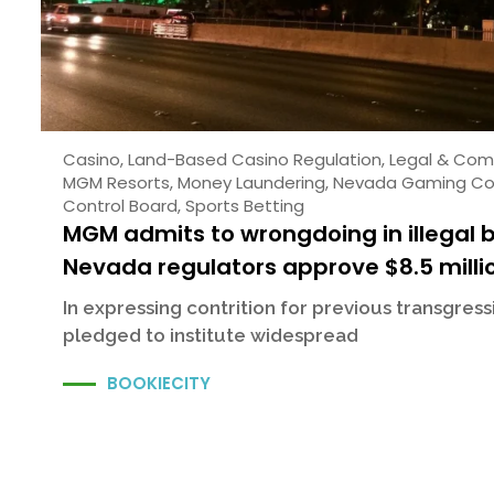
Casino
,
Land-Based Casino Regulation
,
Legal & Com
MGM Resorts
,
Money Laundering
,
Nevada Gaming Co
Control Board
,
Sports Betting
MGM admits to wrongdoing in illegal 
Nevada regulators approve $8.5 milli
In expressing contrition for previous transgres
pledged to institute widespread
BOOKIECITY