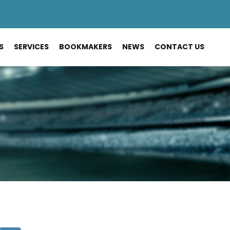
S
SERVICES
BOOKMAKERS
NEWS
CONTACT US