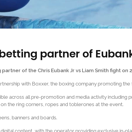
betting partner of Eubank
partner of the Chris Eubank Jr vs Liam Smith fight on 
rtnership with Boxxer, the boxing company promoting the f
visible across all pre-promotion and media activity includi
on the ring corners, ropes and toblerones at the event.
reens, banners and boards.
 digital content, with the operator providing exclusive in-p