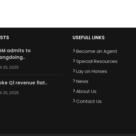
OSTS
USEFULL LINKS
M admits to
Become an Agent
ongdoing..
Special Resources
il 25, 2025
Lay on Horses
News
oke Q1 revenue flat..
About Us
il 25, 2025
Contact Us