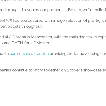
 brought to you by our partners at Boxxer, we’re thrilled t
 Bet365 has you covered with a huge selection of pre-fight m
d bet boosts throughout.”
ed at AO Arena in Manchester, with the main ring walks exp
 UK and DAZN for US viewers.
gned a
partnership extension
providing similar advertising c
mpanies continue to work together on Boxxer’s showcase e