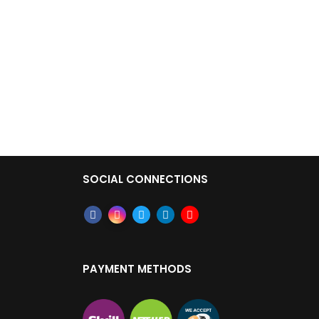
SOCIAL CONNECTIONS
PAYMENT METHODS