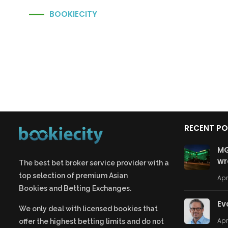
BOOKIECITY
RECENT P
MG
wr
The best bet broker service provider with a
top selection of premium
Asian
Apr
Bookies
and
Betting Exchanges.
Ev
We only deal with licensed bookies that
Apr
offer the highest betting limits and do not