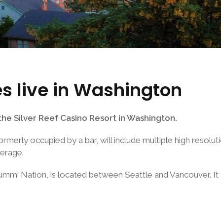
s live in Washington
he Silver Reef Casino Resort in Washington.
rmerly occupied by a bar, will include multiple high resolut
verage.
Lummi Nation, is located between Seattle and Vancouver. It