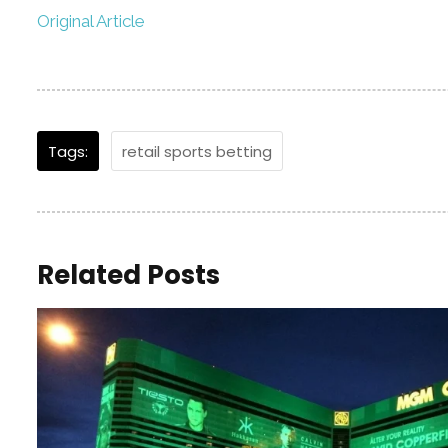
Original Article
Tags:
retail sports betting
Related Posts