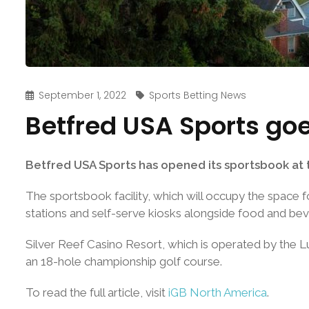
September 1, 2022
Sports Betting News
Betfred USA Sports goe
Betfred USA Sports has opened its sportsbook at t
The sportsbook facility, which will occupy the space fo
stations and self-serve kiosks alongside food and be
Silver Reef Casino Resort, which is operated by the 
an 18-hole championship golf course.
To read the full article, visit
iGB North America
.