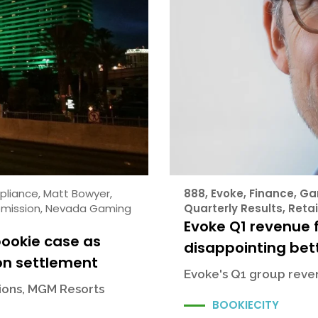
pliance
,
Matt Bowyer
,
888
,
Evoke
,
Finance
,
Ga
mission
,
Nevada Gaming
Quarterly Results
,
Retai
Evoke Q1 revenue f
bookie case as
disappointing bett
on settlement
Evoke's Q1 group reven
sions, MGM Resorts
BOOKIECITY