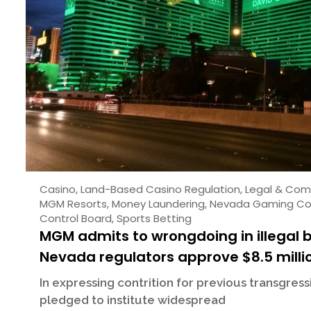
Casino
,
Land-Based Casino Regulation
,
Legal & Com
MGM Resorts
,
Money Laundering
,
Nevada Gaming Co
Control Board
,
Sports Betting
MGM admits to wrongdoing in illegal 
Nevada regulators approve $8.5 milli
In expressing contrition for previous transgres
pledged to institute widespread