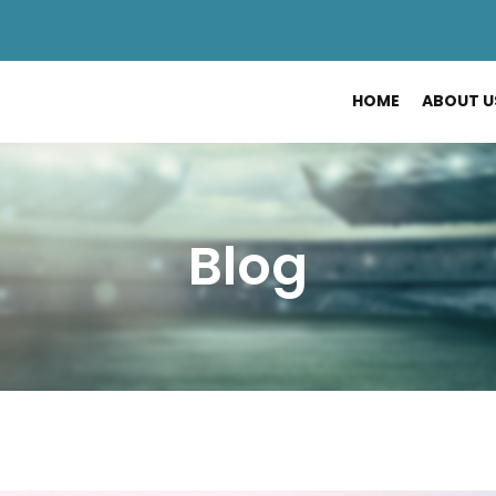
HOME
ABOUT U
Blog