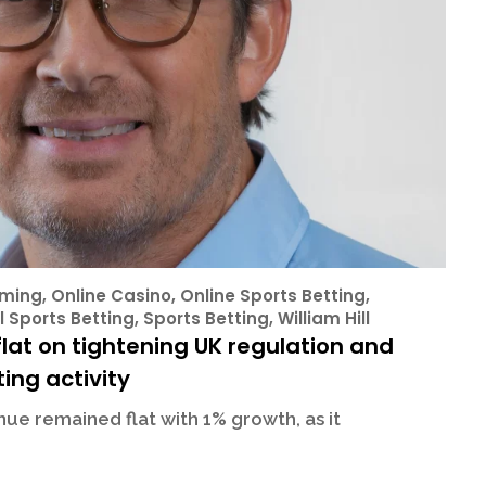
ming
,
Online Casino
,
Online Sports Betting
,
l Sports Betting
,
Sports Betting
,
William Hill
lat on tightening UK regulation and
ing activity
ue remained flat with 1% growth, as it