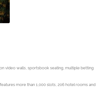
ion video walls, sportsbook seating, multiple betting
 features more than 1,000 slots, 206 hotel rooms and