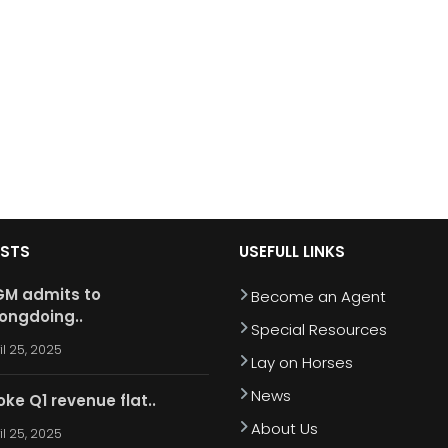
OSTS
USEFULL LINKS
M admits to
Become an Agent
ongdoing..
Special Resources
il 25, 2025
Lay on Horses
News
oke Q1 revenue flat..
About Us
il 25, 2025