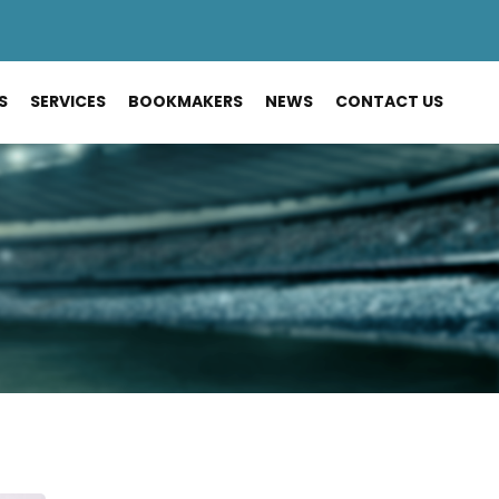
S
SERVICES
BOOKMAKERS
NEWS
CONTACT US