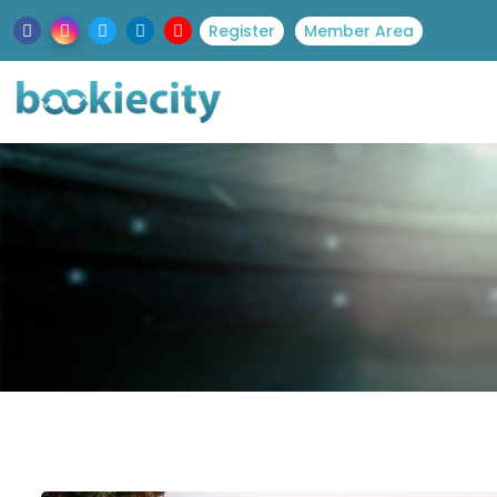
Register
Member Area