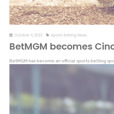
October 11, 2022
Sports Betting News
BetMGM becomes Cincinn
BetMGM has become an official sports betting spo