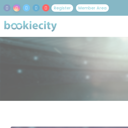
Register
Member Area