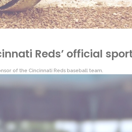
ati Reds’ official sport
nsor of the Cincinnati Reds baseball team.