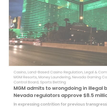
Casino
,
Land-Based Casino Regulation
,
Legal & Com
MGM Resorts
,
Money Laundering
,
Nevada Gaming Co
Control Board
,
Sports Betting
MGM admits to wrongdoing in illegal 
Nevada regulators approve $8.5 milli
In expressing contrition for previous transgres