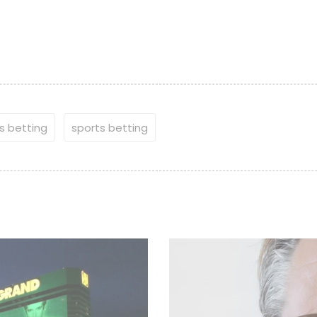
ts betting
sports betting