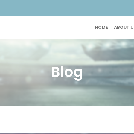
HOME
ABOUT U
Blog