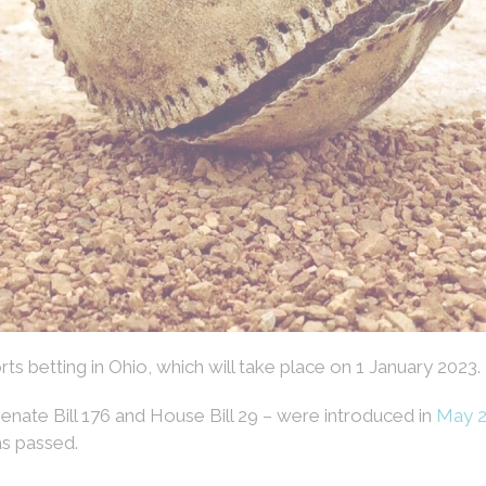
s betting in Ohio, which will take place on 1 January 2023.
 Senate Bill 176 and House Bill 29 – were introduced in
May 
as passed.