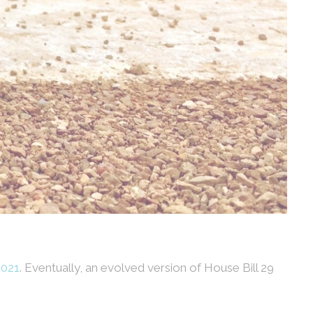
2021
. Eventually, an evolved version of House Bill 29