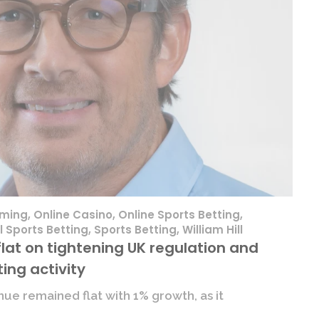
ming
,
Online Casino
,
Online Sports Betting
,
l Sports Betting
,
Sports Betting
,
William Hill
lat on tightening UK regulation and
ing activity
ue remained flat with 1% growth, as it