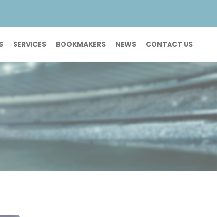
S
SERVICES
BOOKMAKERS
NEWS
CONTACT US