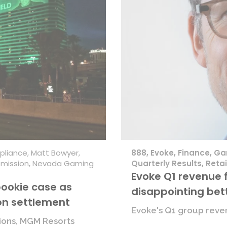
pliance
,
Matt Bowyer
,
888
,
Evoke
,
Finance
,
Ga
mission
,
Nevada Gaming
Quarterly Results
,
Retai
Evoke Q1 revenue f
bookie case as
disappointing bett
on settlement
Evoke's Q1 group reven
sions, MGM Resorts