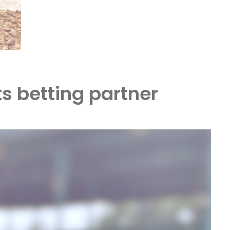
s betting partner