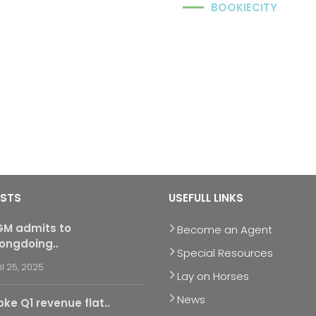
BOOKIECITY
OSTS
USEFULL LINKS
M admits to
Become an Agent
ongdoing..
Special Resources
il 25, 2025
Lay on Horses
News
oke Q1 revenue flat..