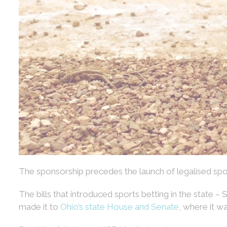
The sponsorship precedes the launch of legalised sport
The bills that introduced sports betting in the state –
made it to
Ohio’s state House and Senate
, where it w