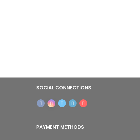
SOCIAL CONNECTIONS
PAYMENT METHODS