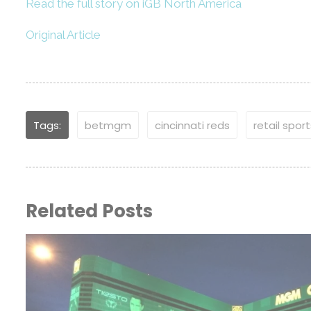
Read the full story on iGB North America
Original Article
Tags:
betmgm
cincinnati reds
retail spor
Related Posts