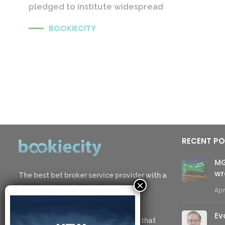
pledged to institute widespread
BOOKIECITY
RECENT P
MG
wr
The best bet broker service provider with a
×
top selection of premium
Asian
Apr
Bookies
and
Betting Exchanges.
Ev
We only deal with licensed bookies that