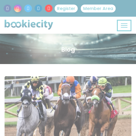
Register
Member Area
Blog