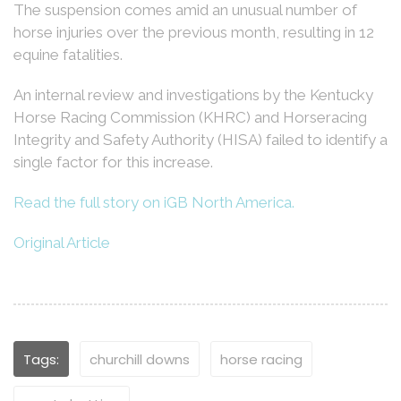
The suspension comes amid an unusual number of
horse injuries over the previous month, resulting in 12
equine fatalities.
An internal review and investigations by the Kentucky
Horse Racing Commission (KHRC) and Horseracing
Integrity and Safety Authority (HISA) failed to identify a
single factor for this increase.
Read the full story on iGB North America.
Original Article
Tags:
churchill downs
horse racing