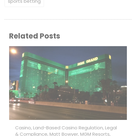
sports betting
Related Posts
Casino
,
Land-Based Casino Regulation
,
Legal
& Compliance
,
Matt Bowyer
,
MGM Resorts
,