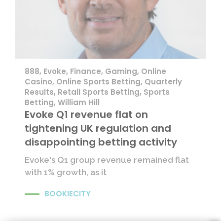
888
,
Evoke
,
Finance
,
Gaming
,
Online
Casino
,
Online Sports Betting
,
Quarterly
Results
,
Retail Sports Betting
,
Sports
Betting
,
William Hill
Evoke Q1 revenue flat on
tightening UK regulation and
disappointing betting activity
Evoke's Q1 group revenue remained flat
with 1% growth, as it
BOOKIECITY