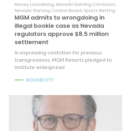
Money Laundering
,
Nevada Gaming Comission
,
Nevada Gaming Control Board
,
Sports Betting
MGM admits to wrongdoing in
illegal bookie case as Nevada
regulators approve $8.5 million
settlement
In expressing contrition for previous
transgressions, MGM Resorts pledged to
institute widespread
BOOKIECITY