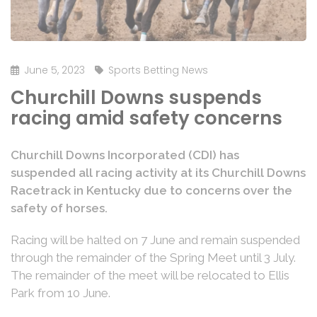
June 5, 2023
Sports Betting News
Churchill Downs suspends
racing amid safety concerns
Churchill Downs Incorporated (CDI) has
suspended all racing activity at its Churchill Downs
Racetrack in Kentucky due to concerns over the
safety of horses.
Racing will be halted on 7 June and remain suspended
through the remainder of the Spring Meet until 3 July.
The remainder of the meet will be relocated to Ellis
Park from 10 June.