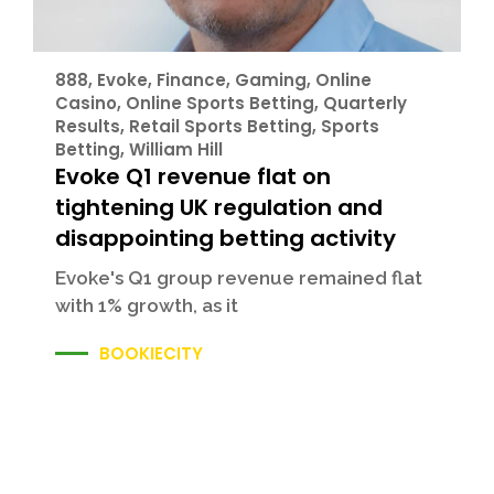
888
,
Evoke
,
Finance
,
Gaming
,
Online
Casino
,
Online Sports Betting
,
Quarterly
Results
,
Retail Sports Betting
,
Sports
Betting
,
William Hill
Evoke Q1 revenue flat on
tightening UK regulation and
disappointing betting activity
Evoke's Q1 group revenue remained flat
with 1% growth, as it
BOOKIECITY