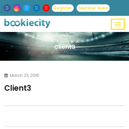
Register
Member Area
Client3
March 23, 2018
Client3