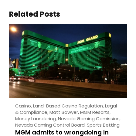
Related Posts
Casino
,
Land-Based Casino Regulation
,
Legal
& Compliance
,
Matt Bowyer
,
MGM Resorts
,
Money Laundering
,
Nevada Gaming Comission
,
Nevada Gaming Control Board
,
Sports Betting
MGM admits to wrongdoing in