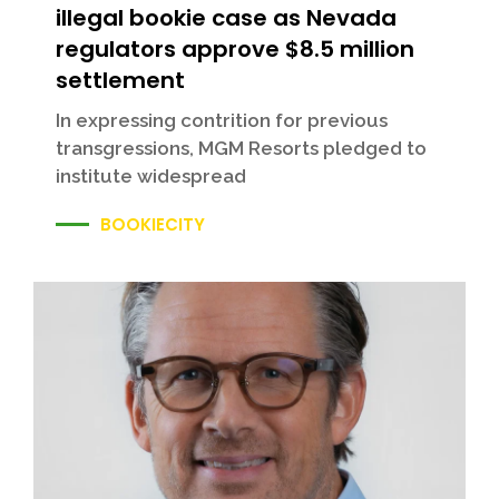
illegal bookie case as Nevada
regulators approve $8.5 million
settlement
In expressing contrition for previous
transgressions, MGM Resorts pledged to
institute widespread
BOOKIECITY