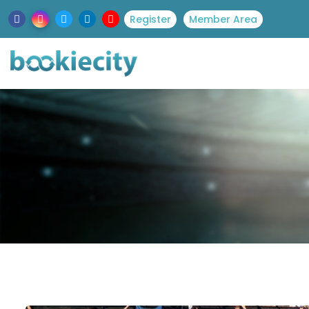
Register
Member Area