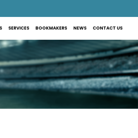
S
SERVICES
BOOKMAKERS
NEWS
CONTACT US