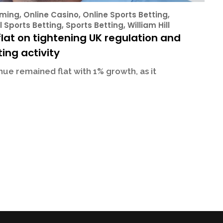
ming
,
Online Casino
,
Online Sports Betting
,
l Sports Betting
,
Sports Betting
,
William Hill
lat on tightening UK regulation and
ing activity
ue remained flat with 1% growth, as it