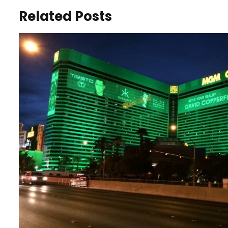
Related Posts