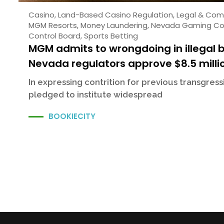
Casino
,
Land-Based Casino Regulation
,
Legal & Com
MGM Resorts
,
Money Laundering
,
Nevada Gaming Co
Control Board
,
Sports Betting
MGM admits to wrongdoing in illegal 
Nevada regulators approve $8.5 milli
In expressing contrition for previous transgres
pledged to institute widespread
BOOKIECITY