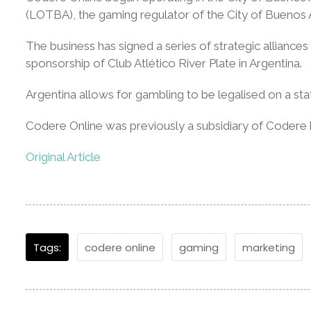
(LOTBA), the gaming regulator of the City of Buenos 
The business has signed a series of strategic alliance
sponsorship of Club Atlético River Plate in Argentina.
Argentina allows for gambling to be legalised on a sta
Codere Online was previously a subsidiary of Codere
Original Article
Tags:
codere online
gaming
marketing