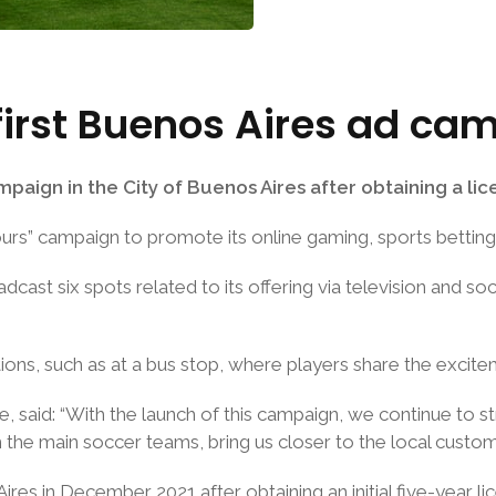
first Buenos Aires ad ca
aign in the City of Buenos Aires after obtaining a licenc
rs” campaign to promote its online gaming, sports betting 
dcast six spots related to its offering via television and s
tions, such as at a bus stop, where players share the excit
ne, said: “With the launch of this campaign, we continue to
the main soccer teams, bring us closer to the local custom
res in December 2021 after obtaining an initial five-year l