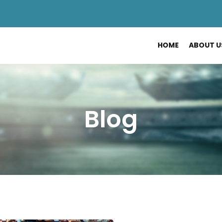
HOME
ABOUT U
Blog