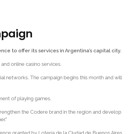
mpaign
e to offer its services in Argentina’s capital city.
and online casino services.
ocial networks. The campaign begins this month and will
ement of playing games.
 strengthen the Codere brand in the region and develop
er.”
icence granted by Lotería de la Ciudad de Buenos Aires