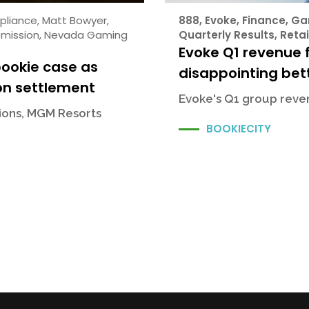
pliance
,
Matt Bowyer
,
888
,
Evoke
,
Finance
,
Ga
mission
,
Nevada Gaming
Quarterly Results
,
Retai
Evoke Q1 revenue f
bookie case as
disappointing bett
on settlement
Evoke's Q1 group reven
sions, MGM Resorts
BOOKIECITY