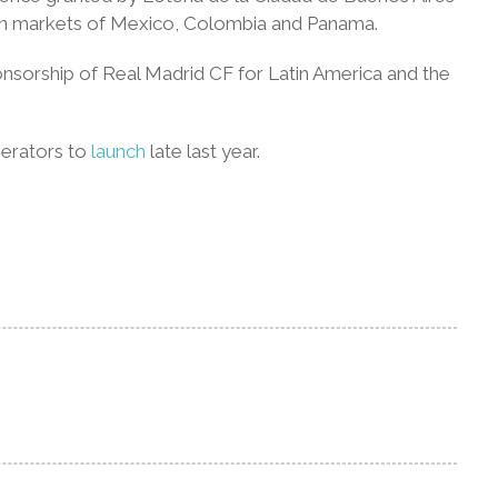
ican markets of Mexico, Colombia and Panama.
sponsorship of Real Madrid CF for Latin America and the
perators to
launch
late last year.