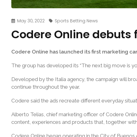
May 30, 2022
Sports Betting News
Codere Online debuts 
Codere Online has launched its first marketing camp
The group has developed its “The next big move is you
Developed by the Italia agency, the campaign will broa
continue throughout the year.
Codere said the ads recreate different everyday situa
Alberto Telias, chief marketing officer of Codere Onli
content, experiences and products that, together with 
Codere Online began operating in the City of Buenos Ai