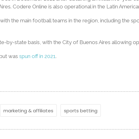
Aires. Codere Online is also operational in the Latin Amer
s with the main football teams in the region, including the 
te-by-state basis, with the City of Buenos Aires allowing o
 but was
spun off in 2021
.
marketing & affiliates
sports betting