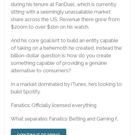
during his tenure at FanDuel, which is currently
sitting with a seemingly unassailable market
share across the US. Revenue there grew from
$200m to over $1bn on his watch.
And his core goal isn’t to build an entity capable
of taking on a behemoth he created. Instead the
billion-dollar question is: how do you create
something capable of providing a genuine
alternative to consumers?
In a market dominated by iTunes, he’s looking to
build Spotify.
Fanatics: Officially licensed everything
What separates Fanatics Betting and Gaming f..