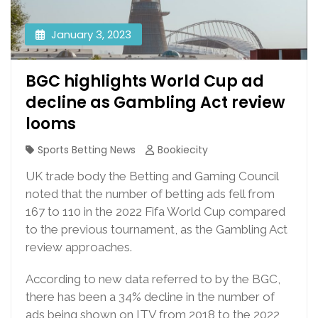
January 3, 2023
BGC highlights World Cup ad
decline as Gambling Act review
looms
Sports Betting News
Bookiecity
UK trade body the Betting and Gaming Council
noted that the number of betting ads fell from
167 to 110 in the 2022 Fifa World Cup compared
to the previous tournament, as the Gambling Act
review approaches.
According to new data referred to by the BGC,
there has been a 34% decline in the number of
ads being shown on ITV from 2018 to the 2022