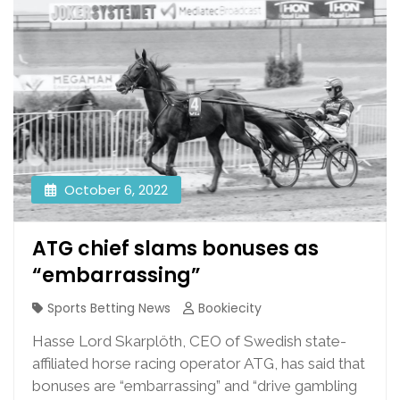
October 6, 2022
ATG chief slams bonuses as
“embarrassing”
Sports Betting News
Bookiecity
Hasse Lord Skarplöth, CEO of Swedish state-
affiliated horse racing operator ATG, has said that
bonuses are “embarrassing” and “drive gambling