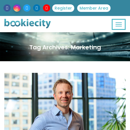
Register
Member Area
Tag Archives: Marketing