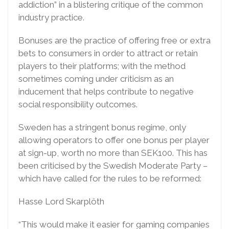
addiction” in a blistering critique of the common
industry practice.
Bonuses are the practice of offering free or extra
bets to consumers in order to attract or retain
players to their platforms; with the method
sometimes coming under criticism as an
inducement that helps contribute to negative
social responsibility outcomes.
Sweden has a stringent bonus regime, only
allowing operators to offer one bonus per player
at sign-up, worth no more than SEK100. This has
been criticised by the Swedish Moderate Party –
which have called for the rules to be reformed:
Hasse Lord Skarplöth
“This would make it easier for gaming companies