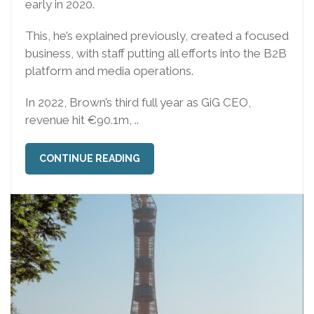
early in 2020.
This, he’s explained previously, created a focused
business, with staff putting all efforts into the B2B
platform and media operations.
In 2022, Brown’s third full year as GiG CEO,
revenue hit €90.1m, ..
CONTINUE READING