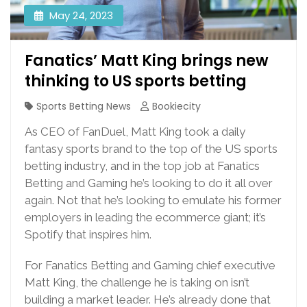
May 24, 2023
Fanatics’ Matt King brings new
thinking to US sports betting
Sports Betting News
Bookiecity
As CEO of FanDuel, Matt King took a daily
fantasy sports brand to the top of the US sports
betting industry, and in the top job at Fanatics
Betting and Gaming he’s looking to do it all over
again. Not that he’s looking to emulate his former
employers in leading the ecommerce giant; it’s
Spotify that inspires him.
For Fanatics Betting and Gaming chief executive
Matt King, the challenge he is taking on isn’t
building a market leader. He’s already done that