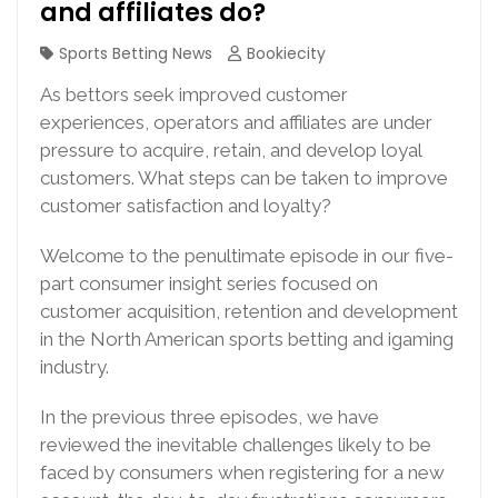
and affiliates do?
Sports Betting News
Bookiecity
As bettors seek improved customer
experiences, operators and affiliates are under
pressure to acquire, retain, and develop loyal
customers. What steps can be taken to improve
customer satisfaction and loyalty?
Welcome to the penultimate episode in our five-
part consumer insight series focused on
customer acquisition, retention and development
in the North American sports betting and igaming
industry.
In the previous three episodes, we have
reviewed the inevitable challenges likely to be
faced by consumers when registering for a new