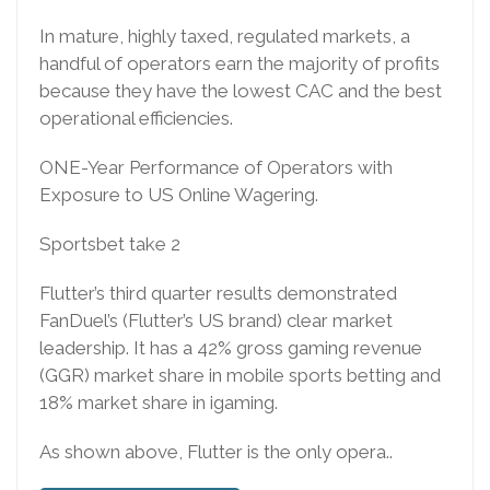
In mature, highly taxed, regulated markets, a
handful of operators earn the majority of profits
because they have the lowest CAC and the best
operational efficiencies.
ONE-Year Performance of Operators with
Exposure to US Online Wagering.
Sportsbet take 2
Flutter’s third quarter results demonstrated
FanDuel’s (Flutter’s US brand) clear market
leadership. It has a 42% gross gaming revenue
(GGR) market share in mobile sports betting and
18% market share in igaming.
As shown above, Flutter is the only opera..