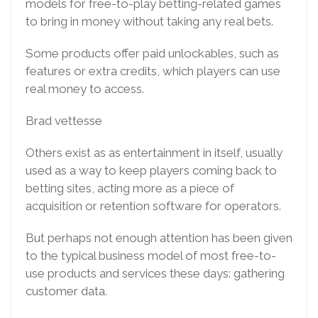
models for free-to-play betting-related games
to bring in money without taking any real bets.
Some products offer paid unlockables, such as
features or extra credits, which players can use
real money to access.
Brad vettesse
Others exist as as entertainment in itself, usually
used as a way to keep players coming back to
betting sites, acting more as a piece of
acquisition or retention software for operators.
But perhaps not enough attention has been given
to the typical business model of most free-to-
use products and services these days: gathering
customer data.