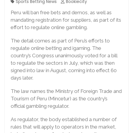
Sports Betting News
Bookiecity
Peru will ban free bets and demos, as well as
mandating registration for suppliers, as part of its
effort to regulate online gambling.
The detail comes as part of Peru’s efforts to
regulate online betting and igaming. The
country’s Congress unanimously voted for a bill
to regulate the sectors in July, which was then
signed into law in August, coming into effect 60
days later.
The law names the Ministry of Foreign Trade and
Tourism of Peru (Mincetur) as the country’s
official gambling regulator.
As regulator, the body established a number of
rules that will apply to operators in the market,