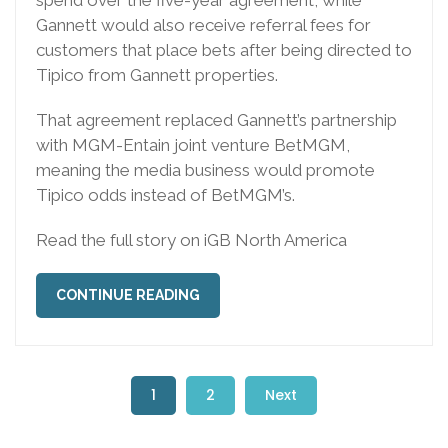
spend over the five-year agreement, while
Gannett would also receive referral fees for
customers that place bets after being directed to
Tipico from Gannett properties.
That agreement replaced Gannett’s partnership
with MGM-Entain joint venture BetMGM,
meaning the media business would promote
Tipico odds instead of BetMGM’s.
Read the full story on iGB North America
CONTINUE READING
1
2
Next