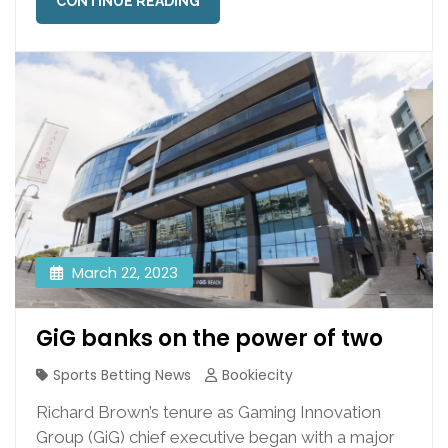
CONTINUE READING
March 22, 2023
GiG banks on the power of two
Sports Betting News
Bookiecity
Richard Brown’s tenure as Gaming Innovation
Group (GiG) chief executive began with a major