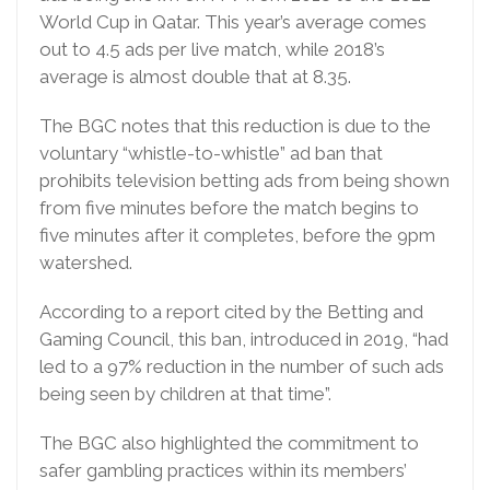
World Cup in Qatar. This year’s average comes
out to 4.5 ads per live match, while 2018’s
average is almost double that at 8.35.
The BGC notes that this reduction is due to the
voluntary “whistle-to-whistle” ad ban that
prohibits television betting ads from being shown
from five minutes before the match begins to
five minutes after it completes, before the 9pm
watershed.
According to a report cited by the Betting and
Gaming Council, this ban, introduced in 2019, “had
led to a 97% reduction in the number of such ads
being seen by children at that time”.
The BGC also highlighted the commitment to
safer gambling practices within its members’