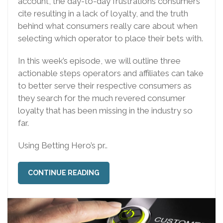
account, the day-to-day frustrations consumers
cite resulting in a lack of loyalty, and the truth
behind what consumers really care about when
selecting which operator to place their bets with.
In this week’s episode, we will outline three
actionable steps operators and affiliates can take
to better serve their respective consumers as
they search for the much revered consumer
loyalty that has been missing in the industry so
far.
Using Betting Hero’s pr..
CONTINUE READING