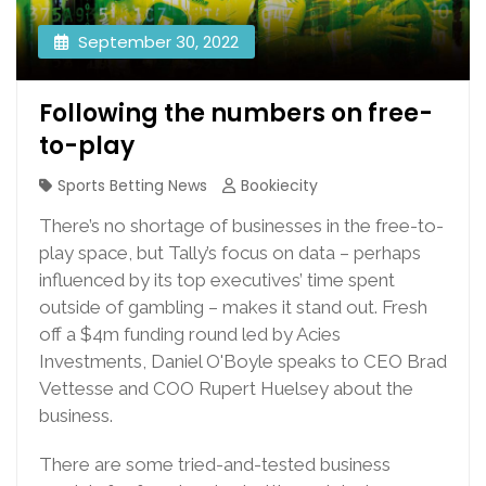
September 30, 2022
Following the numbers on free-
to-play
Sports Betting News
Bookiecity
There’s no shortage of businesses in the free-to-
play space, but Tally’s focus on data – perhaps
influenced by its top executives’ time spent
outside of gambling – makes it stand out. Fresh
off a $4m funding round led by Acies
Investments, Daniel O'Boyle speaks to CEO Brad
Vettesse and COO Rupert Huelsey about the
business.
There are some tried-and-tested business