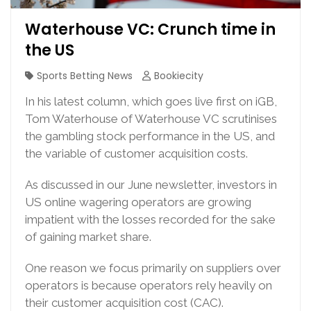
Waterhouse VC: Crunch time in
the US
Sports Betting News
Bookiecity
In his latest column, which goes live first on iGB,
Tom Waterhouse of Waterhouse VC scrutinises
the gambling stock performance in the US, and
the variable of customer acquisition costs.
As discussed in our June newsletter, investors in
US online wagering operators are growing
impatient with the losses recorded for the sake
of gaining market share.
One reason we focus primarily on suppliers over
operators is because operators rely heavily on
their customer acquisition cost (CAC).