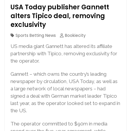
USA Today publisher Gannett
alters Tipico deal, removing
exclusivity
Sports Betting News
Bookiecity
US media giant Gannett has altered its affiliate
partnership with Tipico, removing exclusivity for
the operator.
Gannett – which owns the country’s leading
newspaper by circulation, USA Today, as well as
a large network of local newspapers – had
signed a deal with German market leader Tipico
last year, as the operator looked set to expand in
the US.
The operator committed to $90m in media