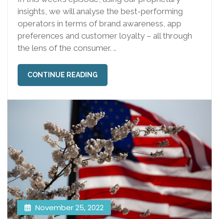
insights, we will analyse the best-performing
operators in terms of brand awareness, app
preferences and customer loyalty – all through
the lens of the consumer. ..
CONTINUE READING
November 25, 2022