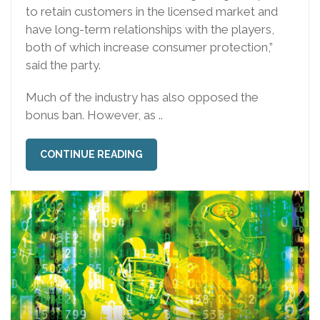
to retain customers in the licensed market and
have long-term relationships with the players,
both of which increase consumer protection,”
said the party.
Much of the industry has also opposed the
bonus ban. However, as ..
CONTINUE READING