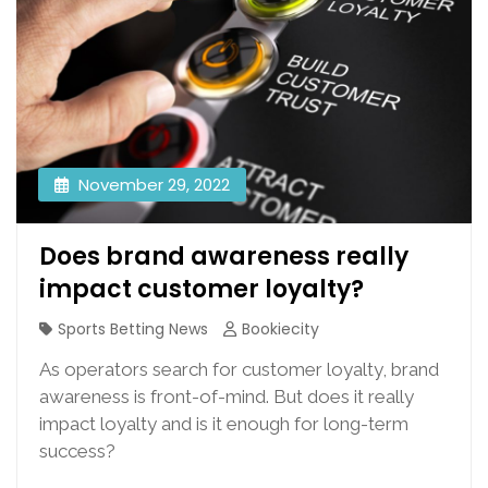
November 29, 2022
Does brand awareness really
impact customer loyalty?
Sports Betting News
Bookiecity
As operators search for customer loyalty, brand
awareness is front-of-mind. But does it really
impact loyalty and is it enough for long-term
success?