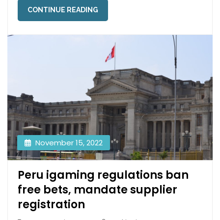
CONTINUE READING
November 15, 2022
Peru igaming regulations ban
free bets, mandate supplier
registration