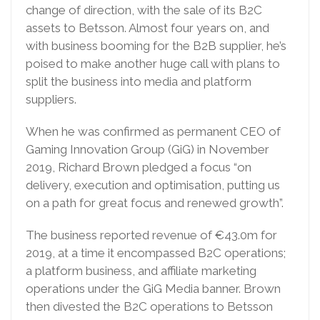
change of direction, with the sale of its B2C
assets to Betsson. Almost four years on, and
with business booming for the B2B supplier, he’s
poised to make another huge call with plans to
split the business into media and platform
suppliers.
When he was confirmed as permanent CEO of
Gaming Innovation Group (GiG) in November
2019, Richard Brown pledged a focus “on
delivery, execution and optimisation, putting us
on a path for great focus and renewed growth”.
The business reported revenue of €43.0m for
2019, at a time it encompassed B2C operations;
a platform business, and affiliate marketing
operations under the GiG Media banner. Brown
then divested the B2C operations to Betsson