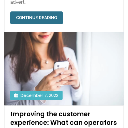
advert..
CONTINUE READING
December 7, 2022
Improving the customer
experience: What can operators