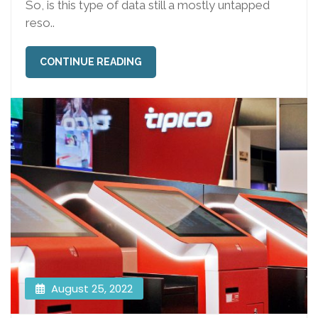
So, is this type of data still a mostly untapped
reso..
CONTINUE READING
August 25, 2022