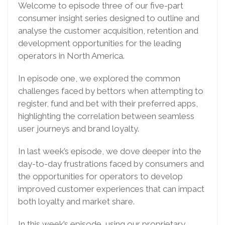
Welcome to episode three of our five-part
consumer insight series designed to outline and
analyse the customer acquisition, retention and
development opportunities for the leading
operators in North America.
In episode one, we explored the common
challenges faced by bettors when attempting to
register, fund and bet with their preferred apps,
highlighting the correlation between seamless
user journeys and brand loyalty.
In last week’s episode, we dove deeper into the
day-to-day frustrations faced by consumers and
the opportunities for operators to develop
improved customer experiences that can impact
both loyalty and market share.
In this week’s episode, using our proprietary