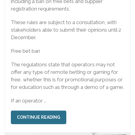
including a ban on free bets and supplier
registration requirements.
These rules are subject to a consultation, with
stakeholders able to submit their opinions until 2
December.
Free bet ban
The regulations state that operators may not
offer any type of remote betting or gaming for
free, whether this is for promotional purposes or
for education such as through a demo of a game.
If an operator ..
CONTINUE READING