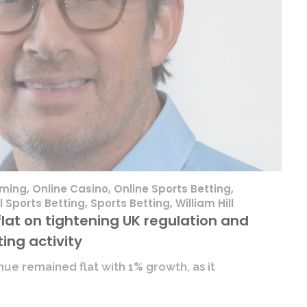
ming
,
Online Casino
,
Online Sports Betting
,
l Sports Betting
,
Sports Betting
,
William Hill
lat on tightening UK regulation and
ing activity
ue remained flat with 1% growth, as it