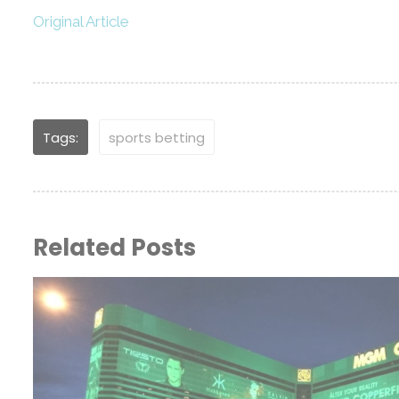
Original Article
Tags:
sports betting
Related Posts