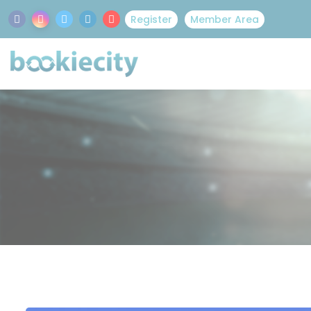
Register
Member Area