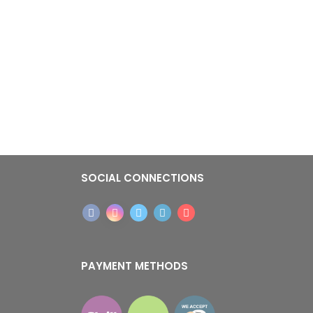
SOCIAL CONNECTIONS
PAYMENT METHODS