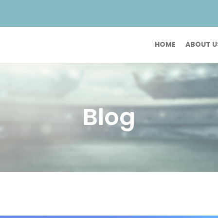
HOME
ABOUT U
Blog