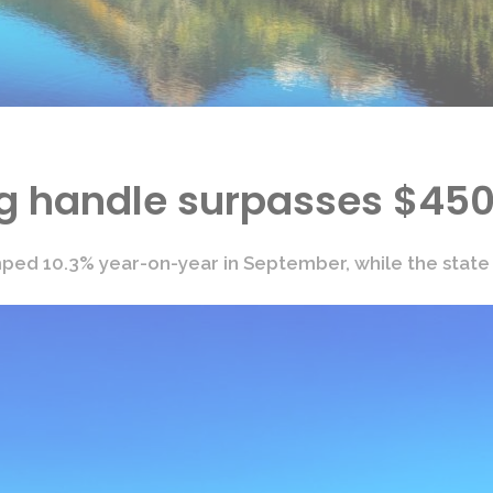
ng handle surpasses $45
mped 10.3% year-on-year in September, while the state