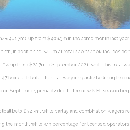
461.7m), up from $408.3m in the same month last year an
h, in addition to $4.6m at retail sportsbook facilities acro
% up from $22.7m in September 2021, while this total was 
7 being attributed to retail wagering activity during the m
on in September, primarily due to the new NFL season begin
tball bets $52.7m, while parlay and combination wagers r
ing the month, while win percentage for licensed operators