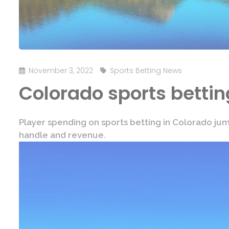
November 3, 2022
Sports Betting News
Colorado sports betti
Player spending on sports betting in Colorado ju
handle and revenue.