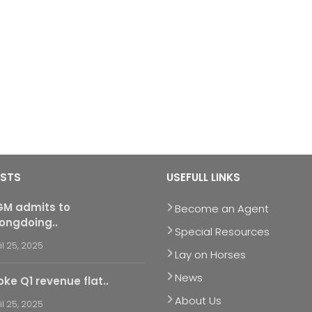
OSTS
USEFULL LINKS
M admits to
Become an Agent
ongdoing..
Special Resources
il 25, 2025
Lay on Horses
News
oke Q1 revenue flat..
About Us
il 25, 2025