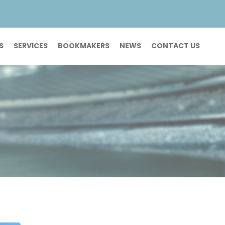
S
SERVICES
BOOKMAKERS
NEWS
CONTACT US