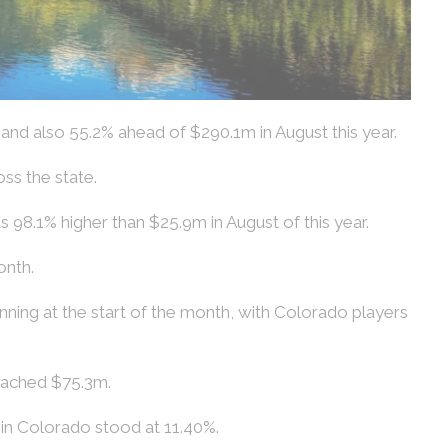
d also 55.2% ahead of $290.1m in August this year.
ss the state.
98.1% higher than $25.9m in August of this year.
onth.
ning at the start of the month, with Colorado players
eached $75.3m.
 in Colorado stood at 11.40%.