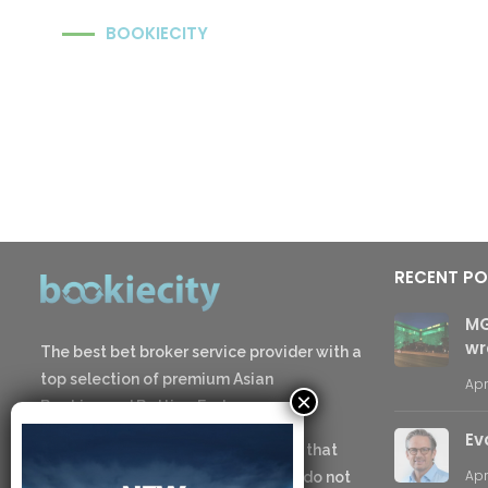
BOOKIECITY
RECENT P
MG
wr
The best bet broker service provider with a
top selection of premium
Asian
Apr
×
Bookies
and
Betting Exchanges.
Ev
We only deal with licensed bookies that
Apr
offer the highest betting limits and do not