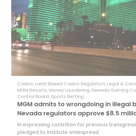
Casino
,
Land-Based Casino Regulation
,
Legal & Com
MGM Resorts
,
Money Laundering
,
Nevada Gaming Co
Control Board
,
Sports Betting
MGM admits to wrongdoing in illegal 
Nevada regulators approve $8.5 milli
In expressing contrition for previous transgres
pledged to institute widespread