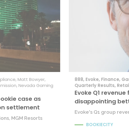
pliance
,
Matt Bowyer
,
888
,
Evoke
,
Finance
,
Ga
mission
,
Nevada Gaming
Quarterly Results
,
Retai
Evoke Q1 revenue f
bookie case as
disappointing bett
on settlement
Evoke's Q1 group reven
sions, MGM Resorts
BOOKIECITY