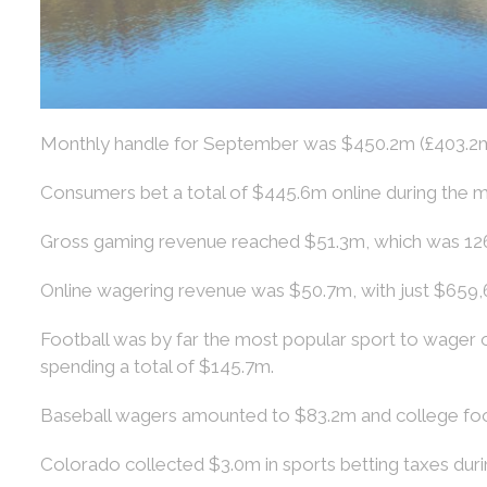
Monthly handle for September was $450.2m (£403.2m/€
Consumers bet a total of $445.6m online during the mont
Gross gaming revenue reached $51.3m, which was 126.0
Online wagering revenue was $50.7m, with just $659,64
Football was by far the most popular sport to wager 
spending a total of $145.7m.
Baseball wagers amounted to $83.2m and college foo
Colorado collected $3.0m in sports betting taxes dur