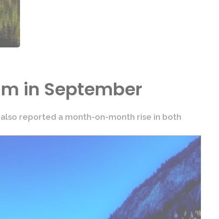
0m in September
 also reported a month-on-month rise in both