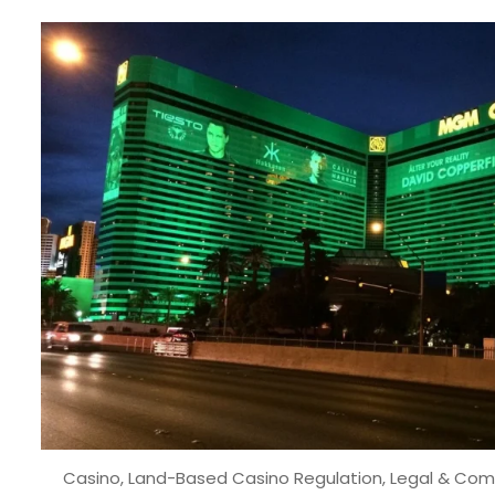
Casino
,
Land-Based Casino Regulation
,
Legal & Com