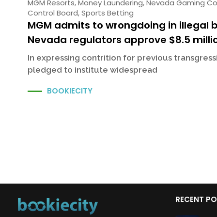
MGM Resorts
,
Money Laundering
,
Nevada Gaming Co
Control Board
,
Sports Betting
MGM admits to wrongdoing in illegal 
Nevada regulators approve $8.5 milli
In expressing contrition for previous transgres
pledged to institute widespread
BOOKIECITY
RECENT P