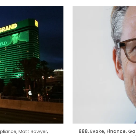
pliance
,
Matt Bowyer
,
888
,
Evoke
,
Finance
,
Ga