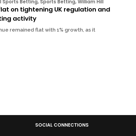
l Sports Betting
,
Sports Betting
,
William Hill
lat on tightening UK regulation and
ing activity
ue remained flat with 1% growth, as it
SOCIAL CONNECTIONS