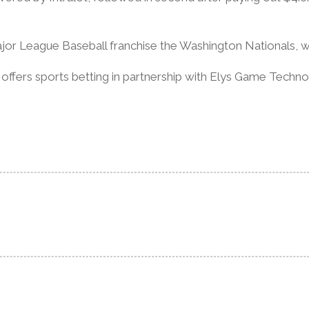
or League Baseball franchise the Washington Nationals, w
offers sports betting in partnership with Elys Game Techno