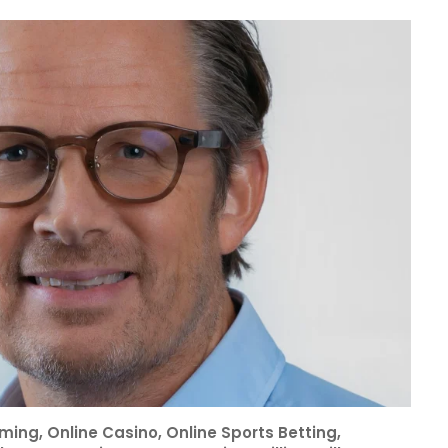
ming
,
Online Casino
,
Online Sports Betting
,