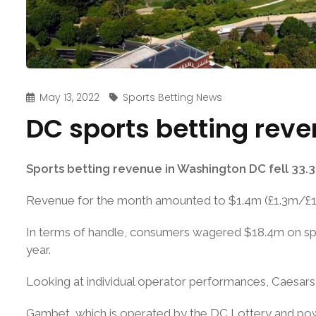
May 13, 2022
Sports Betting News
DC sports betting reve
Sports betting revenue in Washington DC fell 33.
Revenue for the month amounted to $1.4m (£1.3m/£1
In terms of handle, consumers wagered $18.4m on sport
year.
Looking at individual operator performances, Caesars
Gambet, which is operated by the DC Lottery and power