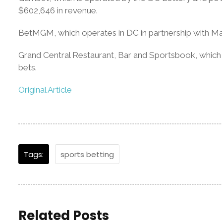
$602,646 in revenue.
BetMGM, which operates in DC in partnership with Maj
Grand Central Restaurant, Bar and Sportsbook, which 
bets.
Original Article
Tags:
sports betting
Related Posts