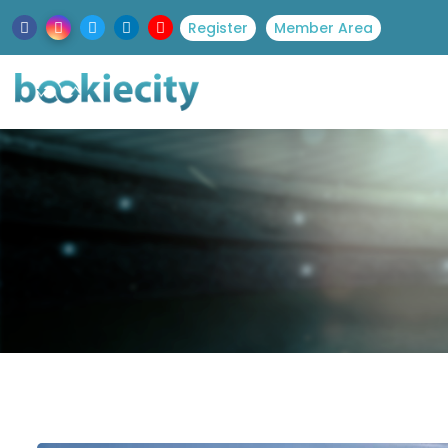
Register
Member Area