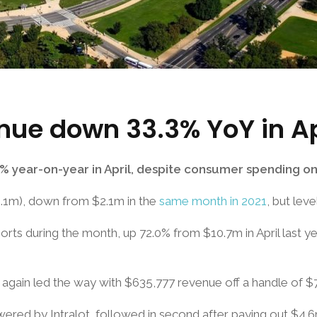
nue down 33.3% YoY in Ap
3% year-on-year in April, despite consumer spending o
.1m), down from $2.1m in the
same month in 2021
, but lev
s during the month, up 72.0% from $10.7m in April last yea
 again led the way with $635,777 revenue off a handle of $
ed by Intralot, followed in second after paying out $4.6m