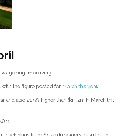
ril
n wagering improving.
el with the figure posted for
March this year
.
r and also 21.5% higher than $15.2m in March this
7.8m.
 in winnings from $5.2m in wagers, resulting in