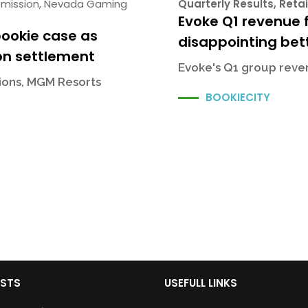
mission
,
Nevada Gaming
Quarterly Results
,
Retai
Evoke Q1 revenue f
bookie case as
disappointing bett
on settlement
Evoke's Q1 group reven
sions, MGM Resorts
BOOKIECITY
OSTS
USEFULL LINKS