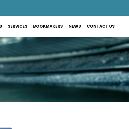
S
SERVICES
BOOKMAKERS
NEWS
CONTACT US