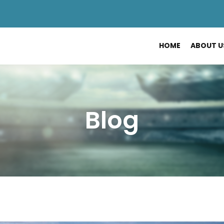
HOME
ABOUT U
Blog