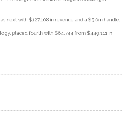
as next with $127,108 in revenue and a $5.0m handle.
logy, placed fourth with $64,744 from $449,111 in