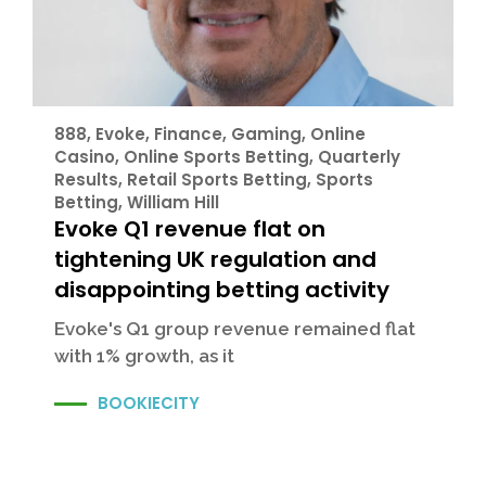
888
,
Evoke
,
Finance
,
Gaming
,
Online
Casino
,
Online Sports Betting
,
Quarterly
Results
,
Retail Sports Betting
,
Sports
Betting
,
William Hill
Evoke Q1 revenue flat on
tightening UK regulation and
disappointing betting activity
Evoke's Q1 group revenue remained flat
with 1% growth, as it
BOOKIECITY