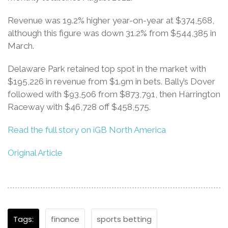
Revenue was 19.2% higher year-on-year at $374,568,
although this figure was down 31.2% from $544,385 in
March.
Delaware Park retained top spot in the market with
$195,226 in revenue from $1.9m in bets. Bally’s Dover
followed with $93,506 from $873,791, then Harrington
Raceway with $46,728 off $458,575.
Read the full story on iGB North America
Original Article
Tags:
finance
sports betting