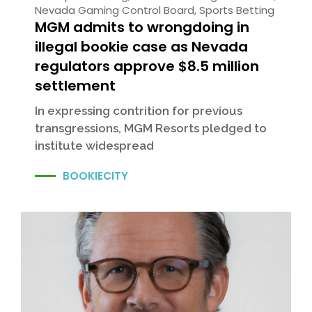
Nevada Gaming Control Board
,
Sports Betting
MGM admits to wrongdoing in
illegal bookie case as Nevada
regulators approve $8.5 million
settlement
In expressing contrition for previous
transgressions, MGM Resorts pledged to
institute widespread
BOOKIECITY