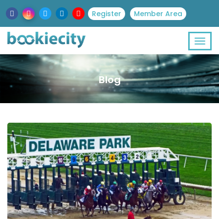
Register
Member Area
Blog