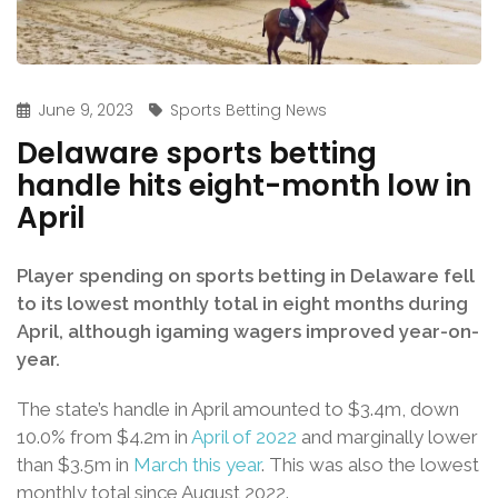
June 9, 2023
Sports Betting News
Delaware sports betting
handle hits eight-month low in
April
Player spending on sports betting in Delaware fell
to its lowest monthly total in eight months during
April, although igaming wagers improved year-on-
year.
The state’s handle in April amounted to $3.4m, down
10.0% from $4.2m in
April of 2022
and marginally lower
than $3.5m in
March this year
. This was also the lowest
monthly total since August 2022.