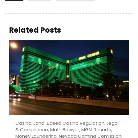
Related Posts
Casino
,
Land-Based Casino Regulation
,
Legal
& Compliance
,
Matt Bowyer
,
MGM Resorts
,
Money Laundering
,
Nevada Gaming Comission
,