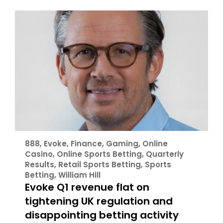
888
,
Evoke
,
Finance
,
Gaming
,
Online
Casino
,
Online Sports Betting
,
Quarterly
Results
,
Retail Sports Betting
,
Sports
Betting
,
William Hill
Evoke Q1 revenue flat on
tightening UK regulation and
disappointing betting activity