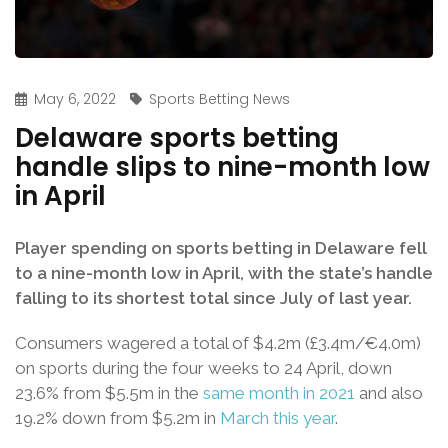
May 6, 2022
Sports Betting News
Delaware sports betting
handle slips to nine-month low
in April
Player spending on sports betting in Delaware fell
to a nine-month low in April, with the state’s handle
falling to its shortest total since July of last year.
Consumers wagered a total of $4.2m (£3.4m/€4.0m)
on sports during the four weeks to 24 April, down
23.6% from $5.5m in the
same month in 2021
and also
19.2% down from $5.2m in
March this year
.