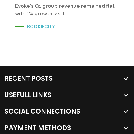
Evoke's Q1 group revenue remained flat
with 1% growth, as it
BOOKIECITY
RECENT POSTS
USEFULL LINKS
SOCIAL CONNECTIONS
PAYMENT METHODS