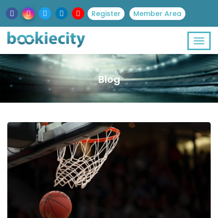
Register
Member Area
Blog