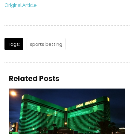
Original Article
Tags:
sports betting
Related Posts