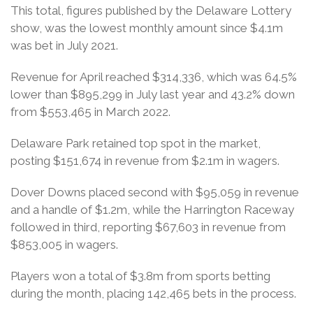
This total, figures published by the Delaware Lottery
show, was the lowest monthly amount since $4.1m
was bet in July 2021.
Revenue for April reached $314,336, which was 64.5%
lower than $895,299 in July last year and 43.2% down
from $553,465 in March 2022.
Delaware Park retained top spot in the market,
posting $151,674 in revenue from $2.1m in wagers.
Dover Downs placed second with $95,059 in revenue
and a handle of $1.2m, while the Harrington Raceway
followed in third, reporting $67,603 in revenue from
$853,005 in wagers.
Players won a total of $3.8m from sports betting
during the month, placing 142,465 bets in the process.