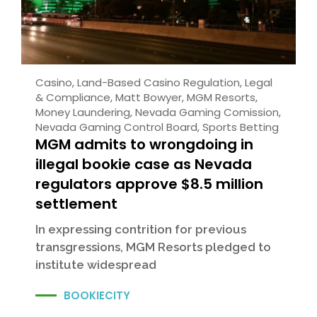
Casino
,
Land-Based Casino Regulation
,
Legal
& Compliance
,
Matt Bowyer
,
MGM Resorts
,
Money Laundering
,
Nevada Gaming Comission
,
Nevada Gaming Control Board
,
Sports Betting
MGM admits to wrongdoing in
illegal bookie case as Nevada
regulators approve $8.5 million
settlement
In expressing contrition for previous
transgressions, MGM Resorts pledged to
institute widespread
BOOKIECITY