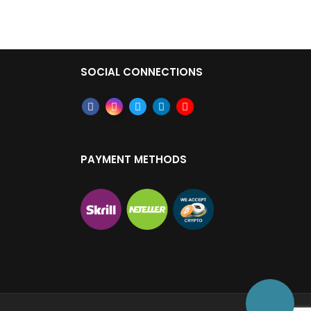
SOCIAL CONNECTIONS
PAYMENT METHODS