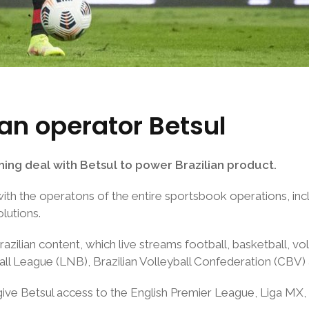
ian operator Betsul
aming deal with Betsul to power Brazilian product.
with the operatons of the entire sportsbook operations, incl
lutions.
razilian content, which live streams football, basketball, vo
ball League (LNB), Brazilian Volleyball Confederation (CBV) 
ive Betsul access to the English Premier League, Liga MX, 