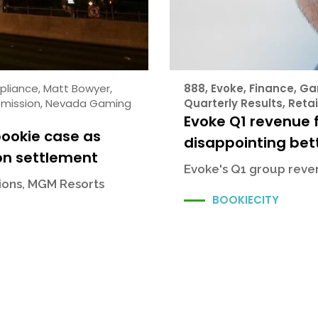
pliance
,
Matt Bowyer
,
888
,
Evoke
,
Finance
,
Ga
mission
,
Nevada Gaming
Quarterly Results
,
Retai
Evoke Q1 revenue f
bookie case as
disappointing bett
on settlement
Evoke's Q1 group reven
sions, MGM Resorts
BOOKIECITY