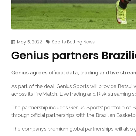
May 5, 2022
Sports Betting News
Genius partners Brazil
Genius agrees official data, trading and live stre
As part of the deal, Genius Sports will provide Betsul 
across its PreMatch, LiveTrading and Risk streaming so
The partnership includes Genius’ Sports’ portfolio of B
through official partnerships with the Brazilian Basket
The company’s premium global partnerships will also g