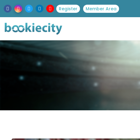
Register
Member Area