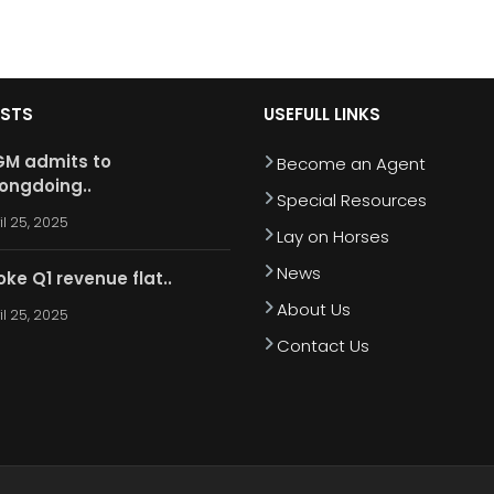
OSTS
USEFULL LINKS
M admits to
Become an Agent
ongdoing..
Special Resources
il 25, 2025
Lay on Horses
News
oke Q1 revenue flat..
About Us
il 25, 2025
Contact Us