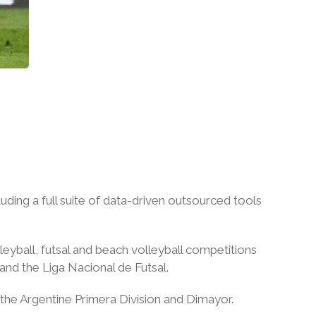
uding a full suite of data-driven outsourced tools
lleyball, futsal and beach volleyball competitions
and the Liga Nacional de Futsal.
the Argentine Primera Division and Dimayor.