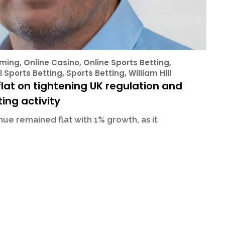
ming
,
Online Casino
,
Online Sports Betting
,
l Sports Betting
,
Sports Betting
,
William Hill
lat on tightening UK regulation and
ing activity
ue remained flat with 1% growth, as it