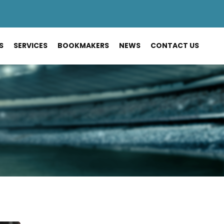
S
SERVICES
BOOKMAKERS
NEWS
CONTACT US