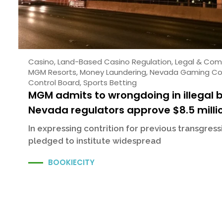
Casino
,
Land-Based Casino Regulation
,
Legal & Com
MGM Resorts
,
Money Laundering
,
Nevada Gaming Co
Control Board
,
Sports Betting
MGM admits to wrongdoing in illegal 
Nevada regulators approve $8.5 milli
In expressing contrition for previous transgres
pledged to institute widespread
BOOKIECITY