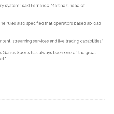
ory system,” said Fernando Martinez, head of
 The rules also specified that operators based abroad
tent, streaming services and live trading capabilities.”
e. Genius Sports has always been one of the great
et.”