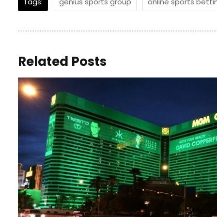
Tags:
genius sports group
online sports betti
Related Posts