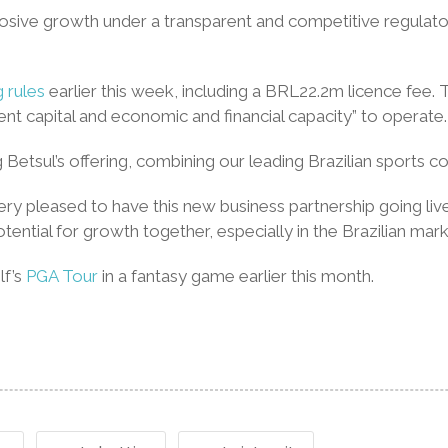
plosive growth under a transparent and competitive regulat
g rules
earlier this week, including a BRL22.2m licence fee.
ient capital and economic and financial capacity” to operate.
Betsul’s offering, combining our leading Brazilian sports con
ry pleased to have this new business partnership going liv
ential for growth together, especially in the Brazilian mark
lf’s
PGA Tour
in a fantasy game earlier this month.