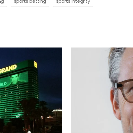
ng
sports betting
sports integrity