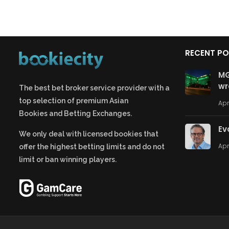
RECENT P
MG
wr
The best bet broker service provider with a
top selection of premium
Asian
Apr
Bookies
and
Betting Exchanges.
Ev
We only deal with licensed bookies that
Apr
offer the highest betting limits and do not
limit or ban winning players.