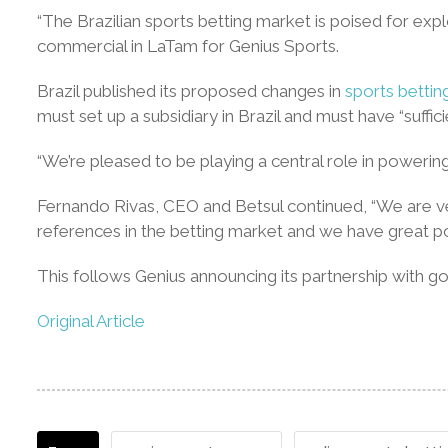
“The Brazilian sports betting market is poised for ex
commercial in LaTam for Genius Sports.
Brazil published its proposed changes in
sports bettin
must set up a subsidiary in Brazil and must have “suffic
“We’re pleased to be playing a central role in powering 
Fernando Rivas, CEO and Betsul continued, “We are ve
references in the betting market and we have great pot
This follows Genius announcing its partnership with go
Original Article