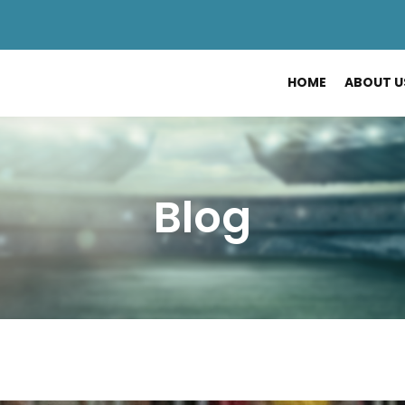
HOME
ABOUT U
Blog