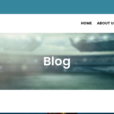
HOME
ABOUT U
Blog