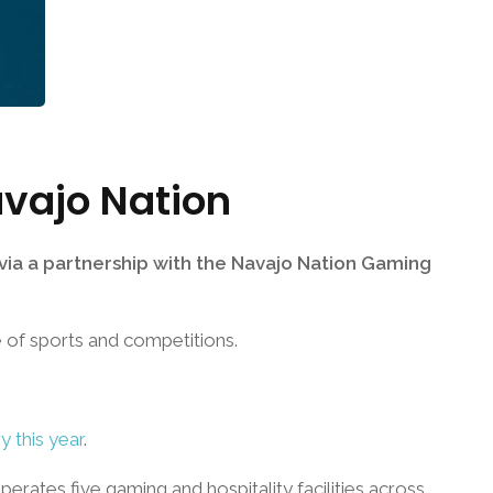
avajo Nation
 via a partnership with the Navajo Nation Gaming
 of sports and competitions.
y this year
.
rates five gaming and hospitality facilities across