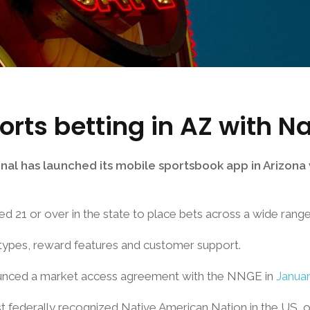
rts betting in AZ with N
nal has launched its mobile sportsbook app in Arizona
 21 or over in the state to place bets across a wide range
 types, reward features and customer support.
unced a market access agreement with the NNGE in
Januar
 federally recognized Native American Nation in the US, ope