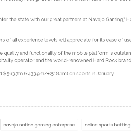
enter the state with our great partners at Navajo Gaming,” 
 of all experience levels will appreciate for its ease of u
 quality and functionality of the mobile platform is outstan
tality operator and the world-renowned Hard Rock brand.
rd $563.7m (£433.9m/€518.1m) on sports in January.
navajo nation gaming enterprise
online sports betting