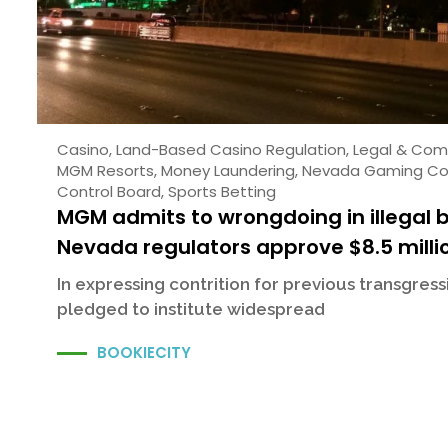
Casino
,
Land-Based Casino Regulation
,
Legal & Com
MGM Resorts
,
Money Laundering
,
Nevada Gaming Co
Control Board
,
Sports Betting
MGM admits to wrongdoing in illegal 
Nevada regulators approve $8.5 milli
In expressing contrition for previous transgres
pledged to institute widespread
BOOKIECITY