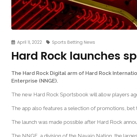
April 11, 2022
Sports Betting News
Hard Rock launches spo
The Hard Rock Digital arm of Hard Rock Internatio
Enterprise (NNGE).
The new Hard Rock Sportsbook will allow players aged
The app also features a selection of promotions, bet
The launch was made possible after Hard Rock anno
The NNGE, a division of the Navajo Nation, the largest