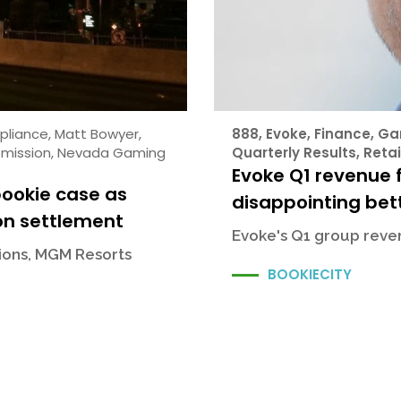
pliance
,
Matt Bowyer
,
888
,
Evoke
,
Finance
,
Ga
mission
,
Nevada Gaming
Quarterly Results
,
Retai
Evoke Q1 revenue f
bookie case as
disappointing bett
on settlement
Evoke's Q1 group reven
sions, MGM Resorts
BOOKIECITY