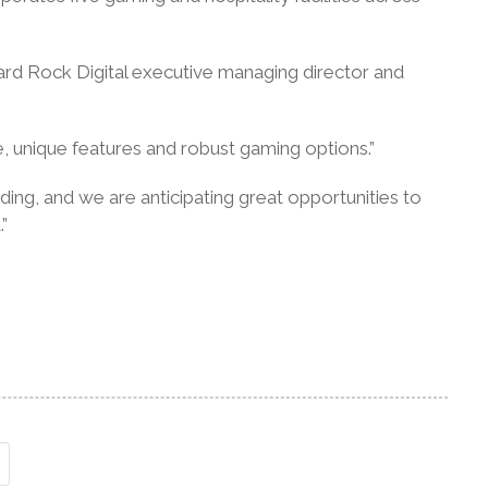
Hard Rock Digital executive managing director and
se, unique features and robust gaming options.”
ding, and we are anticipating great opportunities to
”