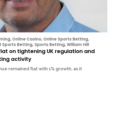
ming
,
Online Casino
,
Online Sports Betting
,
l Sports Betting
,
Sports Betting
,
William Hill
lat on tightening UK regulation and
ing activity
ue remained flat with 1% growth, as it