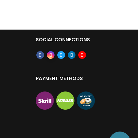
SOCIAL CONNECTIONS
PAYMENT METHODS