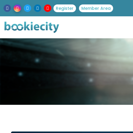
Register
Member Area