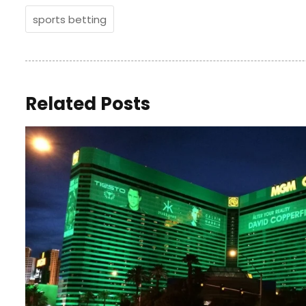
sports betting
Related Posts