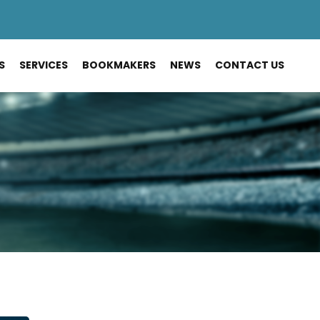
S
SERVICES
BOOKMAKERS
NEWS
CONTACT US