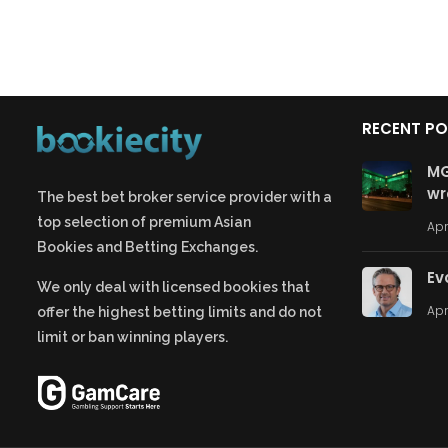
RECENT P
MG
wr
The best bet broker service provider with a
top selection of premium
Asian
Apr
Bookies
and
Betting Exchanges.
Ev
We only deal with licensed bookies that
Apr
offer the highest betting limits and do not
limit or ban winning players.