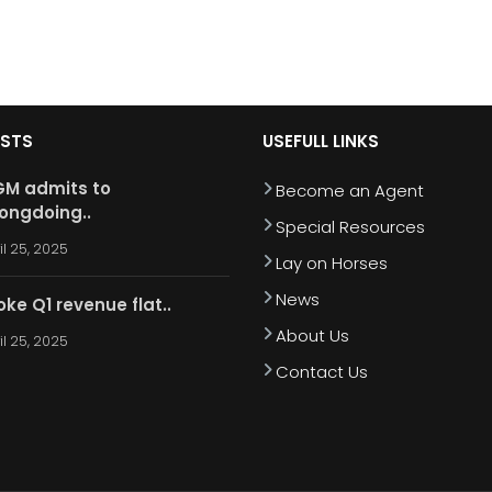
OSTS
USEFULL LINKS
M admits to
Become an Agent
ongdoing..
Special Resources
il 25, 2025
Lay on Horses
News
oke Q1 revenue flat..
About Us
il 25, 2025
Contact Us