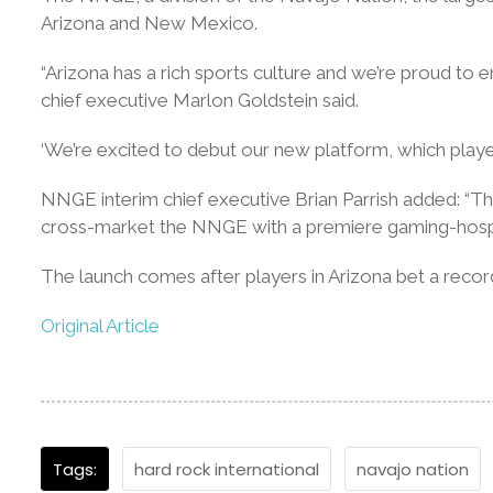
Arizona and New Mexico.
“Arizona has a rich sports culture and we’re proud to 
chief executive Marlon Goldstein said.
‘We’re excited to debut our new platform, which players
NNGE interim chief executive Brian Parrish added: “The
cross-market the NNGE with a premiere gaming-hospi
The launch comes after players in Arizona bet a reco
Original Article
Tags:
hard rock international
navajo nation