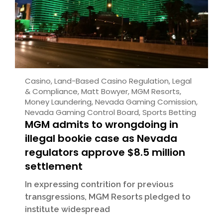
Casino
,
Land-Based Casino Regulation
,
Legal
& Compliance
,
Matt Bowyer
,
MGM Resorts
,
Money Laundering
,
Nevada Gaming Comission
,
Nevada Gaming Control Board
,
Sports Betting
MGM admits to wrongdoing in
illegal bookie case as Nevada
regulators approve $8.5 million
settlement
In expressing contrition for previous
transgressions, MGM Resorts pledged to
institute widespread