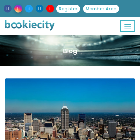
Register
Member Area
Blog