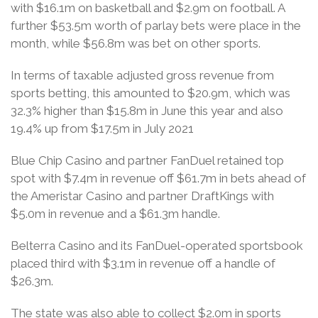
with $16.1m on basketball and $2.9m on football. A
further $53.5m worth of parlay bets were place in the
month, while $56.8m was bet on other sports.
In terms of taxable adjusted gross revenue from
sports betting, this amounted to $20.9m, which was
32.3% higher than $15.8m in June this year and also
19.4% up from $17.5m in July 2021
Blue Chip Casino and partner FanDuel retained top
spot with $7.4m in revenue off $61.7m in bets ahead of
the Ameristar Casino and partner DraftKings with
$5.0m in revenue and a $61.3m handle.
Belterra Casino and its FanDuel-operated sportsbook
placed third with $3.1m in revenue off a handle of
$26.3m.
The state was also able to collect $2.0m in sports