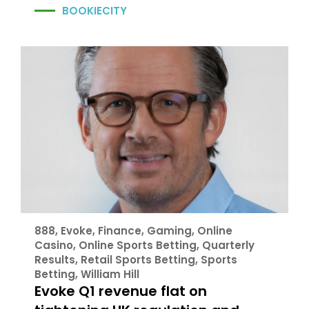
BOOKIECITY
888
,
Evoke
,
Finance
,
Gaming
,
Online
Casino
,
Online Sports Betting
,
Quarterly
Results
,
Retail Sports Betting
,
Sports
Betting
,
William Hill
Evoke Q1 revenue flat on