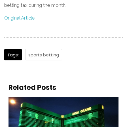
betting tax during the month.
Original Article
Tags:
sports betting
Related Posts