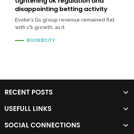
tightening UK regulation and
disappointing betting activity
Evoke's Q1 group revenue remained flat
with 1% growth, as it
BOOKIECITY
RECENT POSTS
USEFULL LINKS
SOCIAL CONNECTIONS