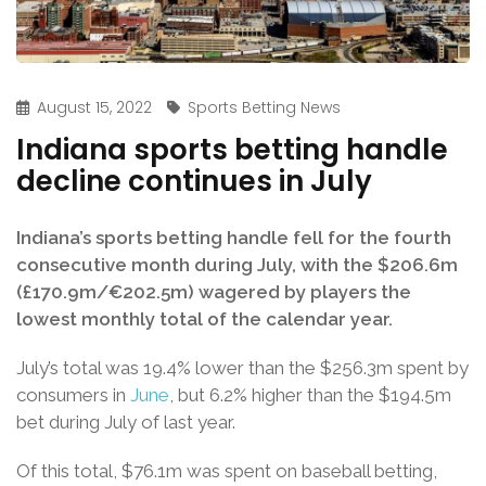
August 15, 2022
Sports Betting News
Indiana sports betting handle
decline continues in July
Indiana’s sports betting handle fell for the fourth
consecutive month during July, with the $206.6m
(£170.9m/€202.5m) wagered by players the
lowest monthly total of the calendar year.
July’s total was 19.4% lower than the $256.3m spent by
consumers in
June
, but 6.2% higher than the $194.5m
bet during July of last year.
Of this total, $76.1m was spent on baseball betting,