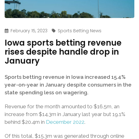
February 15, 2023
Sports Betting News
Iowa sports betting revenue
rises despite handle drop in
January
Sports betting revenue in Iowa increased 15.4%
year-on-year in January despite consumers in the
state spending less on wagering.
Revenue for the month amounted to $16.5m, an
increase from $14.3m in January last year but 19.1%
behind $20.4m in
December 2022
.
Of this total, $15.3m was generated through online