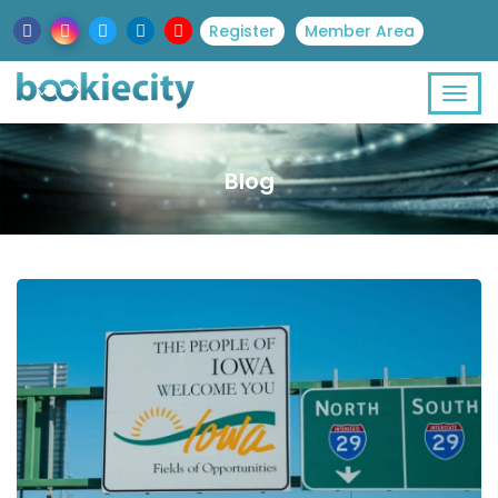
Register
Member Area
Blog