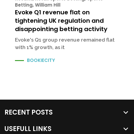
Betting
,
William Hill
Evoke Q1 revenue flat on
tightening UK regulation and
disappointing betting activity
Evoke's Q1 group revenue remained flat
with 1% growth, as it
BOOKIECITY
RECENT POSTS
USEFULL LINKS