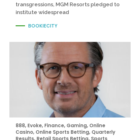
transgressions, MGM Resorts pledged to
institute widespread
BOOKIECITY
888
,
Evoke
,
Finance
,
Gaming
,
Online
Casino
,
Online Sports Betting
,
Quarterly
Results
,
Retail Sports Betting
,
Sports