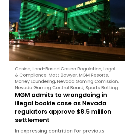
Casino
,
Land-Based Casino Regulation
,
Legal
& Compliance
,
Matt Bowyer
,
MGM Resorts
,
Money Laundering
,
Nevada Gaming Comission
,
Nevada Gaming Control Board
,
Sports Betting
MGM admits to wrongdoing in
illegal bookie case as Nevada
regulators approve $8.5 million
settlement
In expressing contrition for previous