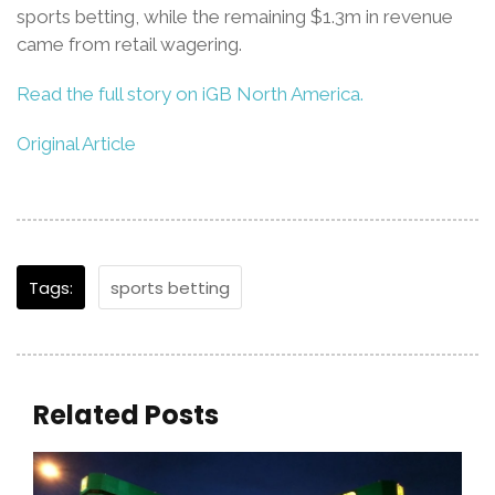
sports betting, while the remaining $1.3m in revenue
came from retail wagering.
Read the full story on iGB North America.
Original Article
Tags:
sports betting
Related Posts