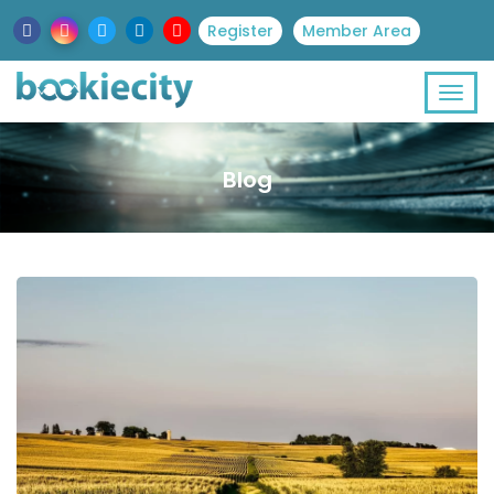
Register
Member Area
Blog