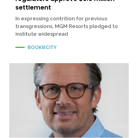
settlement
In expressing contrition for previous
transgressions, MGM Resorts pledged to
institute widespread
BOOKIECITY