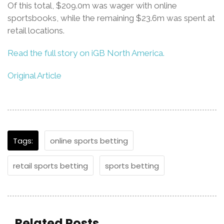
Of this total, $209.0m was wager with online
sportsbooks, while the remaining $23.6m was spent at
retail locations.
Read the full story on iGB North America.
Original Article
Tags:
online sports betting
retail sports betting
sports betting
Related Posts