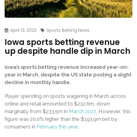
April 13, 2023
Sports Betting News
Iowa sports betting revenue
up despite handle dip in March
Iowa’s sports betting revenue increased year-on-
year in March, despite the US state posting a slight
decline in monthly handle.
Player spending on sports wagering in March across
online and retail amounted to $232.6m, down
marginally from $233.5m in
March 2022
. However, this
figure was 20.0% higher than the $193.9m bet by
consumers in
February this year
.