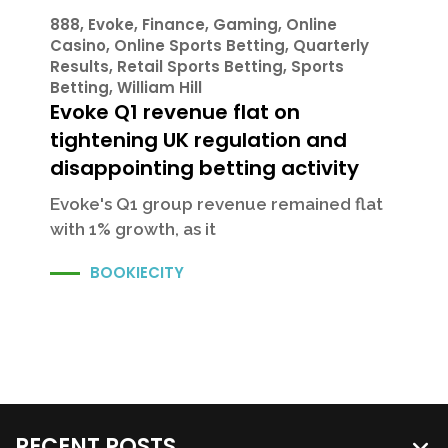
888
,
Evoke
,
Finance
,
Gaming
,
Online
Casino
,
Online Sports Betting
,
Quarterly
Results
,
Retail Sports Betting
,
Sports
Betting
,
William Hill
Evoke Q1 revenue flat on
tightening UK regulation and
disappointing betting activity
Evoke's Q1 group revenue remained flat
with 1% growth, as it
BOOKIECITY
RECENT POSTS