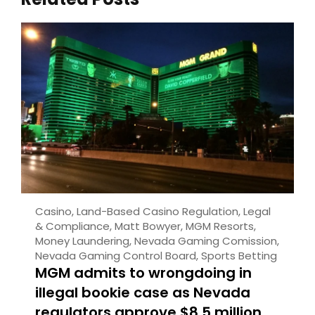
Casino
,
Land-Based Casino Regulation
,
Legal
& Compliance
,
Matt Bowyer
,
MGM Resorts
,
Money Laundering
,
Nevada Gaming Comission
,
Nevada Gaming Control Board
,
Sports Betting
MGM admits to wrongdoing in
illegal bookie case as Nevada
regulators approve $8.5 million