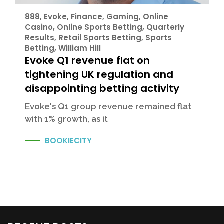
888
,
Evoke
,
Finance
,
Gaming
,
Online
Casino
,
Online Sports Betting
,
Quarterly
Results
,
Retail Sports Betting
,
Sports
Betting
,
William Hill
Evoke Q1 revenue flat on
tightening UK regulation and
disappointing betting activity
Evoke's Q1 group revenue remained flat
with 1% growth, as it
BOOKIECITY