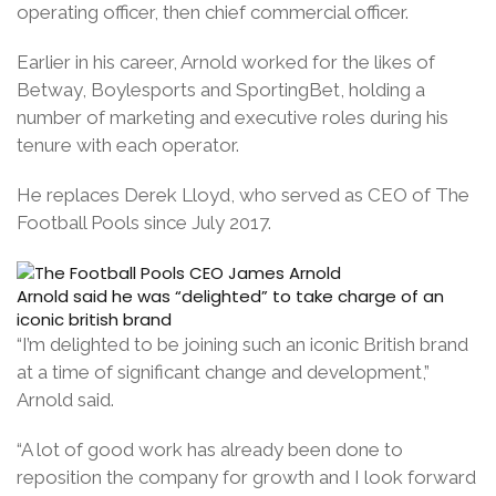
operating officer, then chief commercial officer.
Earlier in his career, Arnold worked for the likes of
Betway, Boylesports and SportingBet, holding a
number of marketing and executive roles during his
tenure with each operator.
He replaces Derek Lloyd, who served as CEO of The
Football Pools since July 2017.
Arnold said he was “delighted” to take charge of an
iconic british brand
“I’m delighted to be joining such an iconic British brand
at a time of significant change and development,”
Arnold said.
“A lot of good work has already been done to
reposition the company for growth and I look forward