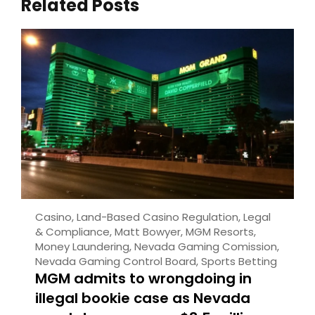
Related Posts
Casino
,
Land-Based Casino Regulation
,
Legal
& Compliance
,
Matt Bowyer
,
MGM Resorts
,
Money Laundering
,
Nevada Gaming Comission
,
Nevada Gaming Control Board
,
Sports Betting
MGM admits to wrongdoing in
illegal bookie case as Nevada