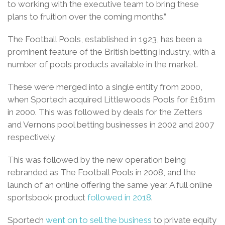
to working with the executive team to bring these
plans to fruition over the coming months.”
The Football Pools, established in 1923, has been a
prominent feature of the British betting industry, with a
number of pools products available in the market.
These were merged into a single entity from 2000,
when Sportech acquired Littlewoods Pools for £161m
in 2000. This was followed by deals for the Zetters
and Vernons pool betting businesses in 2002 and 2007
respectively.
This was followed by the new operation being
rebranded as The Football Pools in 2008, and the
launch of an online offering the same year. A full online
sportsbook product
followed in 2018
.
Sportech
went on to sell the business
to private equity