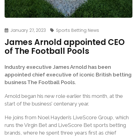
January 27, 2023
Sports Betting News
James Arnold appointed CEO
of The Football Pools
Industry executive James Arnold has been
appointed chief executive of iconic British betting
business The Football Pools.
Arnold began his new role earlier this month, at the
start of the business’ centenary year.
He joins from Noel Hayden’s LiveScore Group, which
runs the Virgin Bet and LiveScore Bet sports betting
brands, where he spent three years first as chief