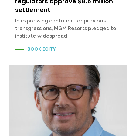
regulators approve $8.5 million
settlement
In expressing contrition for previous
transgressions, MGM Resorts pledged to
institute widespread
BOOKIECITY