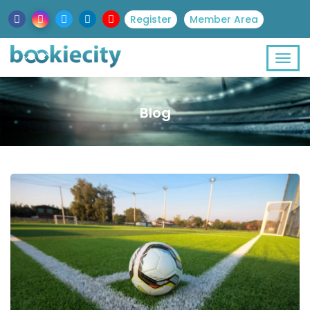
Register
Member Area
Blog