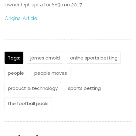
owner OpCapita for £83m in 2017.
Original Article
Tags:
james arnold
online sports betting
people
people moves
product & technology
sports betting
the football pools