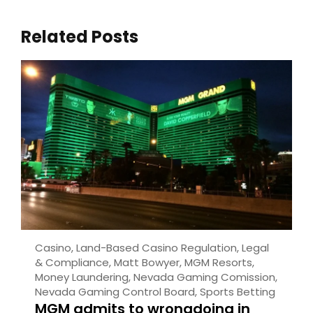
Related Posts
Casino
,
Land-Based Casino Regulation
,
Legal
& Compliance
,
Matt Bowyer
,
MGM Resorts
,
Money Laundering
,
Nevada Gaming Comission
,
Nevada Gaming Control Board
,
Sports Betting
MGM admits to wrongdoing in