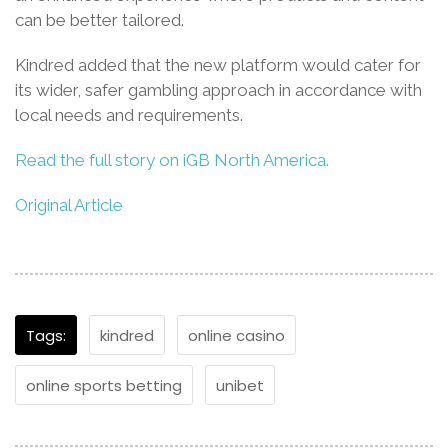
can be better tailored.
Kindred added that the new platform would cater for
its wider, safer gambling approach in accordance with
local needs and requirements.
Read the full story on iGB North America.
Original Article
Tags:
kindred
online casino
online sports betting
unibet