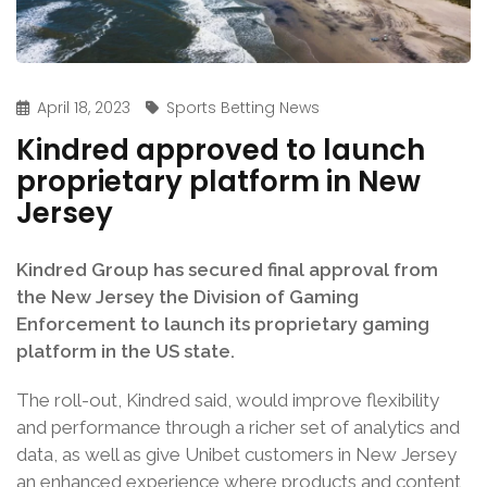
April 18, 2023
Sports Betting News
Kindred approved to launch
proprietary platform in New
Jersey
Kindred Group has secured final approval from
the New Jersey the Division of Gaming
Enforcement to launch its proprietary gaming
platform in the US state.
The roll-out, Kindred said, would improve flexibility
and performance through a richer set of analytics and
data, as well as give Unibet customers in New Jersey
an enhanced experience where products and content