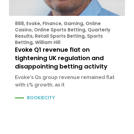
888
,
Evoke
,
Finance
,
Gaming
,
Online
Casino
,
Online Sports Betting
,
Quarterly
Results
,
Retail Sports Betting
,
Sports
Betting
,
William Hill
Evoke Q1 revenue flat on
tightening UK regulation and
disappointing betting activity
Evoke's Q1 group revenue remained flat
with 1% growth, as it
BOOKIECITY