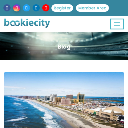
Register
Member Area
Blog