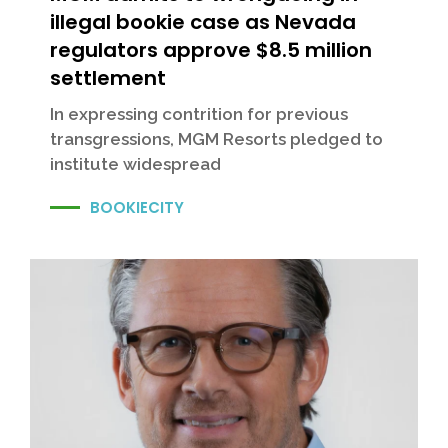
illegal bookie case as Nevada
regulators approve $8.5 million
settlement
In expressing contrition for previous
transgressions, MGM Resorts pledged to
institute widespread
BOOKIECITY