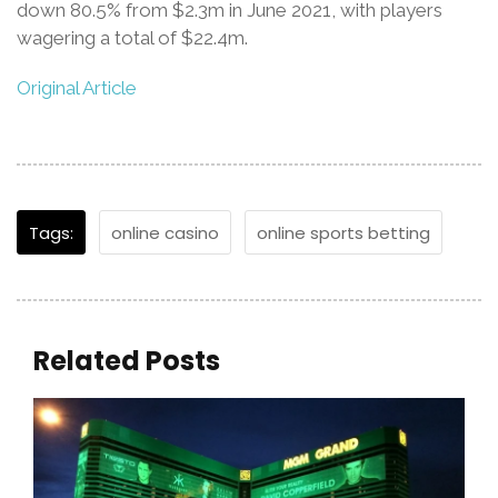
down 80.5% from $2.3m in June 2021, with players
wagering a total of $22.4m.
Original Article
Tags:
online casino
online sports betting
Related Posts