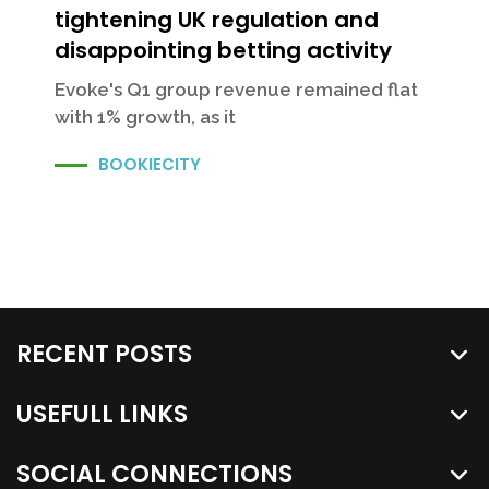
tightening UK regulation and
disappointing betting activity
Evoke's Q1 group revenue remained flat
with 1% growth, as it
BOOKIECITY
RECENT POSTS
USEFULL LINKS
SOCIAL CONNECTIONS