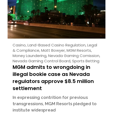
Casino
,
Land-Based Casino Regulation
,
Legal
& Compliance
,
Matt Bowyer
,
MGM Resorts
,
Money Laundering
,
Nevada Gaming Comission
,
Nevada Gaming Control Board
,
Sports Betting
MGM admits to wrongdoing in
illegal bookie case as Nevada
regulators approve $8.5 million
settlement
In expressing contrition for previous
transgressions, MGM Resorts pledged to
institute widespread