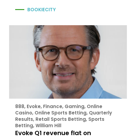
BOOKIECITY
888
,
Evoke
,
Finance
,
Gaming
,
Online
Casino
,
Online Sports Betting
,
Quarterly
Results
,
Retail Sports Betting
,
Sports
Betting
,
William Hill
Evoke Q1 revenue flat on