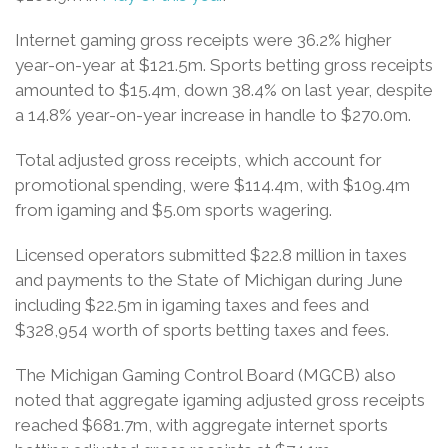
Internet gaming gross receipts were 36.2% higher
year-on-year at $121.5m. Sports betting gross receipts
amounted to $15.4m, down 38.4% on last year, despite
a 14.8% year-on-year increase in handle to $270.0m.
Total adjusted gross receipts, which account for
promotional spending, were $114.4m, with $109.4m
from igaming and $5.0m sports wagering.
Licensed operators submitted $22.8 million in taxes
and payments to the State of Michigan during June
including $22.5m in igaming taxes and fees and
$328,954 worth of sports betting taxes and fees.
The Michigan Gaming Control Board (MGCB) also
noted that aggregate igaming adjusted gross receipts
reached $681.7m, with aggregate internet sports