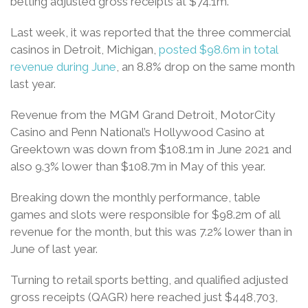
betting adjusted gross receipts at $74.1m.
Last week, it was reported that the three commercial
casinos in Detroit, Michigan,
posted $98.6m in total
revenue during June
, an 8.8% drop on the same month
last year.
Revenue from the MGM Grand Detroit, MotorCity
Casino and Penn National’s Hollywood Casino at
Greektown was down from $108.1m in June 2021 and
also 9.3% lower than $108.7m in May of this year.
Breaking down the monthly performance, table
games and slots were responsible for $98.2m of all
revenue for the month, but this was 7.2% lower than in
June of last year.
Turning to retail sports betting, and qualified adjusted
gross receipts (QAGR) here reached just $448,703,