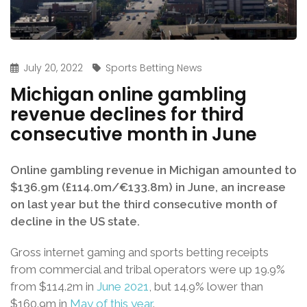
July 20, 2022
Sports Betting News
Michigan online gambling
revenue declines for third
consecutive month in June
Online gambling revenue in Michigan amounted to
$136.9m (£114.0m/€133.8m) in June, an increase
on last year but the third consecutive month of
decline in the US state.
Gross internet gaming and sports betting receipts
from commercial and tribal operators were up 19.9%
from $114.2m in
June 2021
, but 14.9% lower than
$160.9m in
May of this year
.