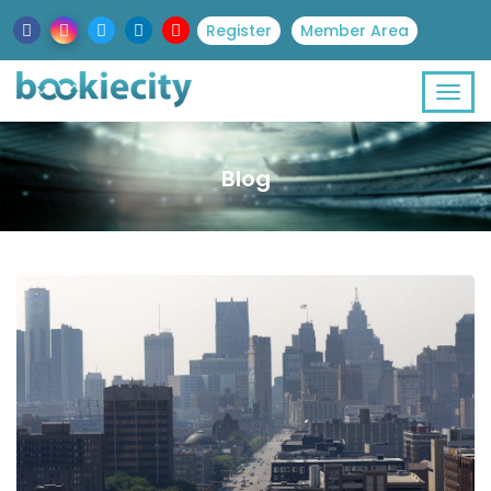
Register
Member Area
Blog