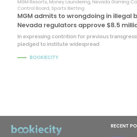
MGM Resorts
,
Money Laundering
,
Nevada Gaming Co
Control Board
,
Sports Betting
MGM admits to wrongdoing in illegal 
Nevada regulators approve $8.5 milli
In expressing contrition for previous transgres
pledged to institute widespread
BOOKIECITY
RECENT P