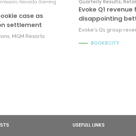
mission
,
Nevada Gaming
Quarterly Results
,
Retai
Evoke Q1 revenue f
bookie case as
disappointing bett
on settlement
Evoke's Q1 group reven
sions, MGM Resorts
BOOKIECITY
OSTS
USEFULL LINKS