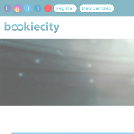
Register
Member Area