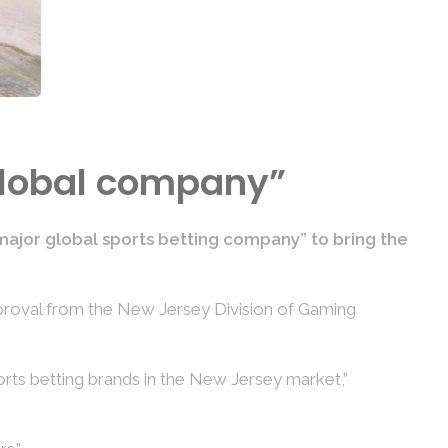
 global company”
major global sports betting company” to bring the
 approval from the New Jersey Division of Gaming
 sports betting brands in the New Jersey market,”