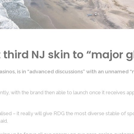
nt third NJ skin to “major
asinos, is in “advanced discussions” with an unnamed “
nently, with the brand then able to launch once it receives
finalised – it really will give RDG the most diverse stable of
aid.