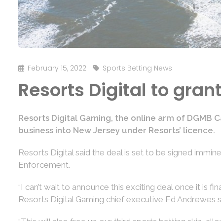
February 15, 2022
Sports Betting News
Resorts Digital to gra
Resorts Digital Gaming, the online arm of DGMB C
business into New Jersey under Resorts’ licence.
Resorts Digital said the deal is set to be signed immi
Enforcement.
“I can’t wait to announce this exciting deal once it is 
Resorts Digital Gaming chief executive Ed Andrewes s