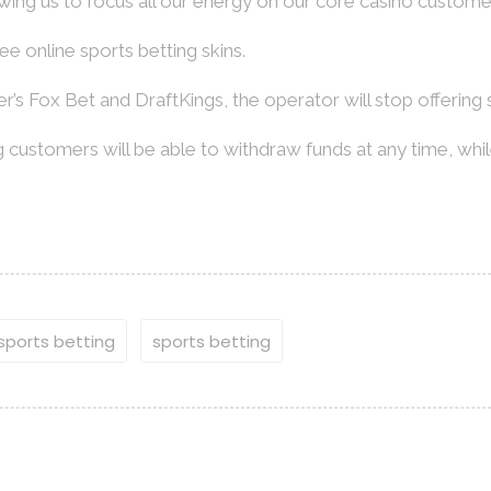
llowing us to focus all our energy on our core casino customer
 online sports betting skins.
ter’s Fox Bet and DraftKings, the operator will stop offerin
ng customers will be able to withdraw funds at any time, whil
 sports betting
sports betting