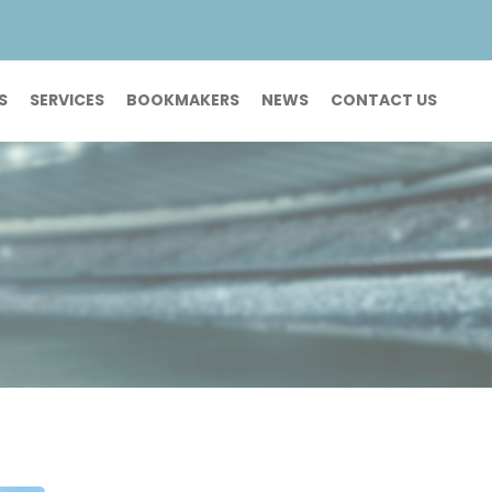
S
SERVICES
BOOKMAKERS
NEWS
CONTACT US