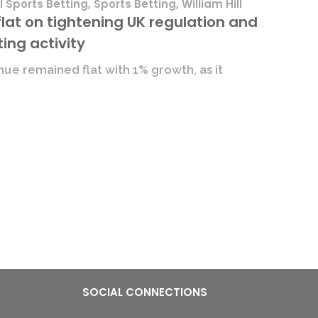
l Sports Betting
,
Sports Betting
,
William Hill
lat on tightening UK regulation and
ing activity
ue remained flat with 1% growth, as it
SOCIAL CONNECTIONS