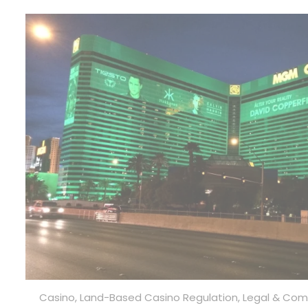
Casino
,
Land-Based Casino Regulation
,
Legal & Com