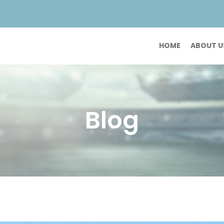
HOME
ABOUT U
Blog