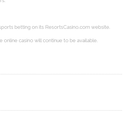
s.”
g sports betting on its ResortsCasino.com website.
e online casino will continue to be available.