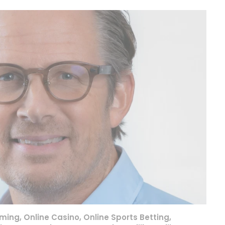
ming
,
Online Casino
,
Online Sports Betting
,