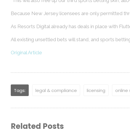
“This will also free up our third sports betting skin, a
Because New Jersey licensees are only permitted three
As Resorts Digital already has deals in place with Flut
All existing unsettled bets will stand, and sports betti
Original Article
Tags:
legal & compliance
licensing
online
Related Posts