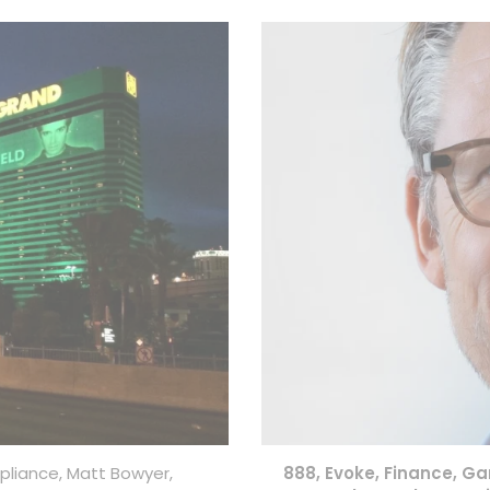
pliance
,
Matt Bowyer
,
888
,
Evoke
,
Finance
,
Ga