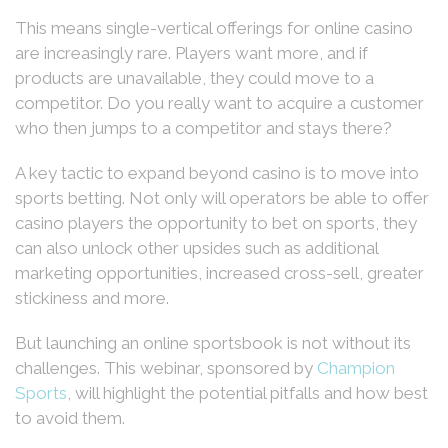
This means single-vertical offerings for online casino
are increasingly rare. Players want more, and if
products are unavailable, they could move to a
competitor. Do you really want to acquire a customer
who then jumps to a competitor and stays there?
A key tactic to expand beyond casino is to move into
sports betting. Not only will operators be able to offer
casino players the opportunity to bet on sports, they
can also unlock other upsides such as additional
marketing opportunities, increased cross-sell, greater
stickiness and more.
But launching an online sportsbook is not without its
challenges. This webinar, sponsored by
Champion
Sports
, will highlight the potential pitfalls and how best
to avoid them.