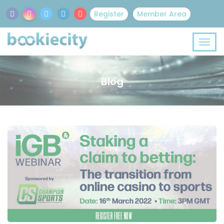
Register
Member Area
Blog