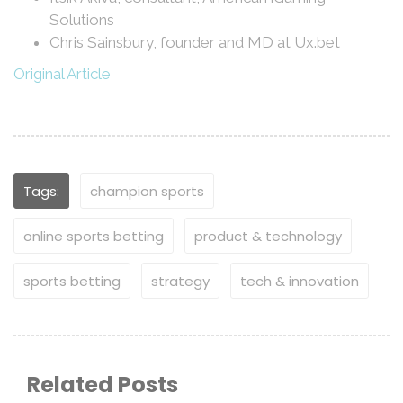
Solutions
Chris Sainsbury, founder and MD at Ux.bet
Original Article
Tags:
champion sports
online sports betting
product & technology
sports betting
strategy
tech & innovation
Related Posts