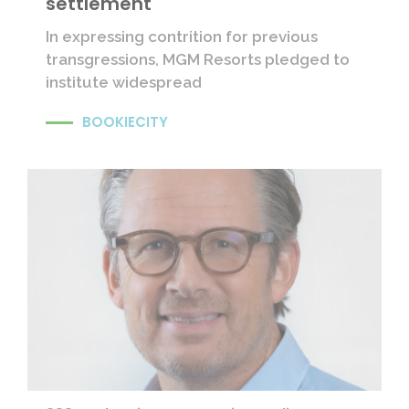
settlement
In expressing contrition for previous
transgressions, MGM Resorts pledged to
institute widespread
BOOKIECITY