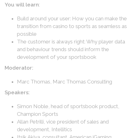
You will learn
:
Build around your user: How you can make the
transition from casino to sports as seamless as
possible
The customer is always right: Why player data
and behaviour trends should inform the
development of your sportsbook
Moderator:
Marc Thomas, Marc Thomas Consulting
Speakers:
Simon Noble, head of sportsbook product,
Champion Sports
Allan Petrilli, vice president of sales and
development, Intellitics
Itsik Akiva, consultant, American iGaming