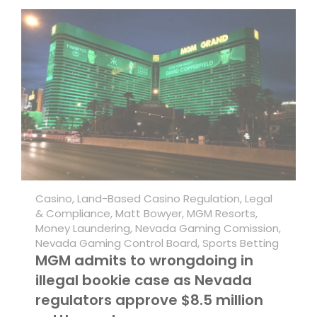
Casino
,
Land-Based Casino Regulation
,
Legal
& Compliance
,
Matt Bowyer
,
MGM Resorts
,
Money Laundering
,
Nevada Gaming Comission
,
Nevada Gaming Control Board
,
Sports Betting
MGM admits to wrongdoing in
illegal bookie case as Nevada
regulators approve $8.5 million