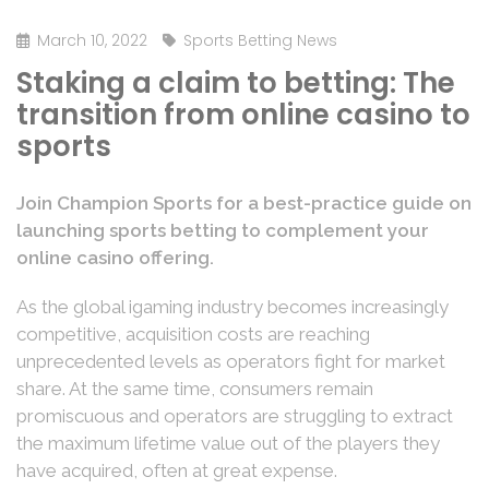
March 10, 2022
Sports Betting News
Staking a claim to betting: The
transition from online casino to
sports
Join Champion Sports for a best-practice guide on
launching sports betting to complement your
online casino offering.
As the global igaming industry becomes increasingly
competitive, acquisition costs are reaching
unprecedented levels as operators fight for market
share. At the same time, consumers remain
promiscuous and operators are struggling to extract
the maximum lifetime value out of the players they
have acquired, often at great expense.