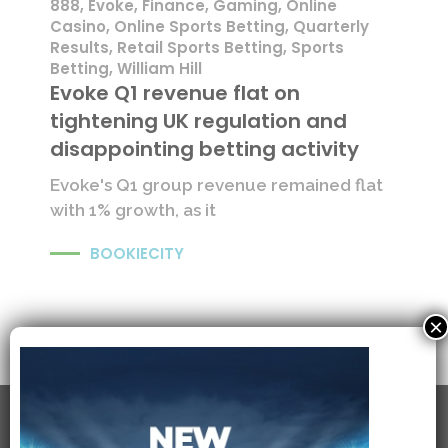
888
,
Evoke
,
Finance
,
Gaming
,
Online
Casino
,
Online Sports Betting
,
Quarterly
Results
,
Retail Sports Betting
,
Sports
Betting
,
William Hill
Evoke Q1 revenue flat on
tightening UK regulation and
disappointing betting activity
Evoke's Q1 group revenue remained flat
with 1% growth, as it
BOOKIECITY
×
RECENT POSTS