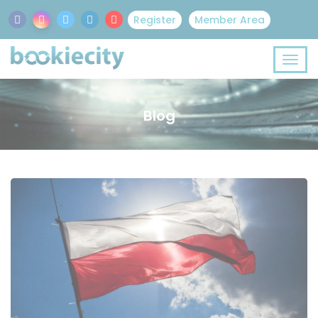
Register
Member Area
Blog