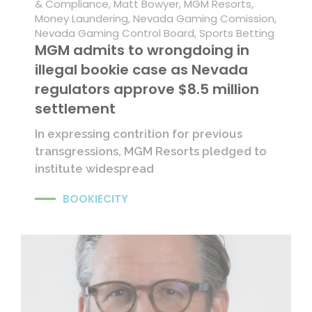
& Compliance
,
Matt Bowyer
,
MGM Resorts
,
Money Laundering
,
Nevada Gaming Comission
,
Nevada Gaming Control Board
,
Sports Betting
MGM admits to wrongdoing in
illegal bookie case as Nevada
regulators approve $8.5 million
settlement
In expressing contrition for previous
transgressions, MGM Resorts pledged to
institute widespread
BOOKIECITY