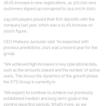
18.0% increase in new registrations, as 370,000 new
customers signed up comapred to 314,000 in 2020.
249,000 players placed their first deposits with the
company last year, which was a 21.0% increase on
2020’s figure.
CEO Mateusz Juroszek said: “As expected with
previous predictions, 2021 was a record year for the
group.
“We achieved high increases in key operational data,
such as the amounts staked and the number of active
users. This shows the dynamics of the growth phase
the STS Group is currently in.
“We expect to continue to achieve our previously
established medium and long-term goals in the
coming reporting periods. What’s more, as we