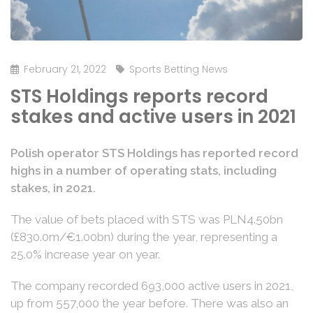
February 21, 2022
Sports Betting News
STS Holdings reports record
stakes and active users in 2021
Polish operator STS Holdings has reported record
highs in a number of operating stats, including
stakes, in 2021.
The value of bets placed with STS was PLN4.50bn
(£830.0m/€1.00bn) during the year, representing a
25.0% increase year on year.
The company recorded 693,000 active users in 2021,
up from 557,000 the year before. There was also an