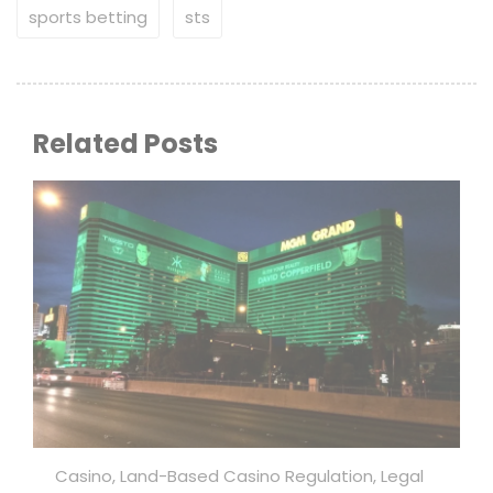
sports betting
sts
Related Posts
Casino
,
Land-Based Casino Regulation
,
Legal