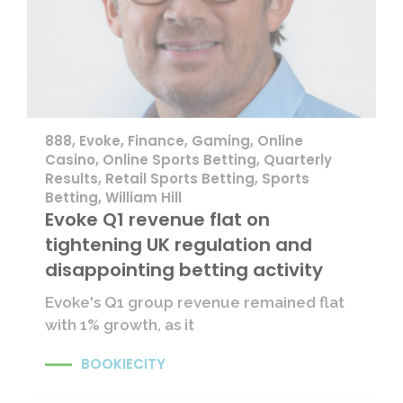
888
,
Evoke
,
Finance
,
Gaming
,
Online
Casino
,
Online Sports Betting
,
Quarterly
Results
,
Retail Sports Betting
,
Sports
Betting
,
William Hill
Evoke Q1 revenue flat on
tightening UK regulation and
disappointing betting activity
Evoke's Q1 group revenue remained flat
with 1% growth, as it
BOOKIECITY