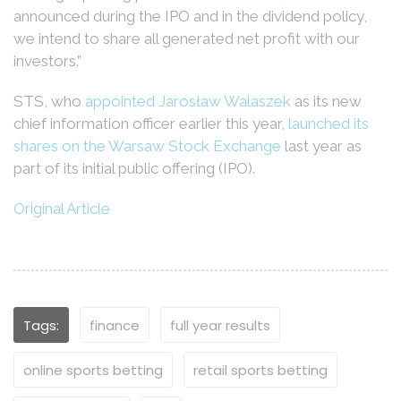
announced during the IPO and in the dividend policy,
we intend to share all generated net profit with our
investors.”
STS, who
appointed Jarosław Walaszek
as its new
chief information officer earlier this year,
launched its
shares on the Warsaw Stock Exchange
last year as
part of its initial public offering (IPO).
Original Article
Tags:
finance
full year results
online sports betting
retail sports betting