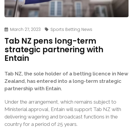
March 27, 2023
Sports Betting News
Tab NZ pens long-term
strategic partnering with
Entain
Tab NZ, the sole holder of a betting licence in New
Zealand, has entered into a long-term strategic
partnership with Entain.
Under the arrangement, which remains subject to
Ministerial approval, Entain will support Tab NZ with
delivering wagering and broadcast functions in the
country for a period of 25 years.