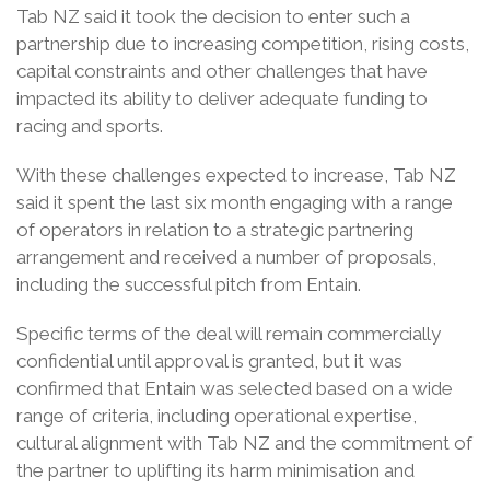
Tab NZ said it took the decision to enter such a
partnership due to increasing competition, rising costs,
capital constraints and other challenges that have
impacted its ability to deliver adequate funding to
racing and sports.
With these challenges expected to increase, Tab NZ
said it spent the last six month engaging with a range
of operators in relation to a strategic partnering
arrangement and received a number of proposals,
including the successful pitch from Entain.
Specific terms of the deal will remain commercially
confidential until approval is granted, but it was
confirmed that Entain was selected based on a wide
range of criteria, including operational expertise,
cultural alignment with Tab NZ and the commitment of
the partner to uplifting its harm minimisation and