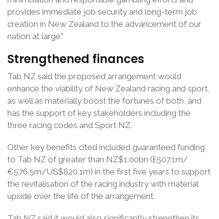
provides immediate job security and long-term job
creation in New Zealand to the advancement of our
nation at large.”
Strengthened finances
Tab NZ said the proposed arrangement would
enhance the viability of New Zealand racing and sport,
as well as materially boost the fortunes of both, and
has the support of key stakeholders including the
three racing codes and Sport NZ.
Other key benefits cited included guaranteed funding
to Tab NZ of greater than NZ$1.00bn (£507.1m/
€576.5m/US$620.1m) in the first five years to support
the revitalisation of the racing industry with material
upside over the life of the arrangement.
Tab NZ said it would also significantly strengthen its