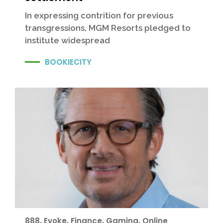
In expressing contrition for previous
transgressions, MGM Resorts pledged to
institute widespread
BOOKIECITY
888
,
Evoke
,
Finance
,
Gaming
,
Online