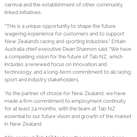
carnival and the establishment of other community
linked initiatives.
“This is a unique opportunity to shape the future
wagering experience for customers and to support
New Zealand’s racing and sporting industries,” Entain
Australia chief executive Dean Shannon said. “We have
a compelling vision for the future of Tab NZ, which
includes a renewed focus on innovation and
technology, and a long-term commitment to all racing,
sport and industry stakeholders.
“As the partner of choice for New Zealand, we have
made a firm commitment to employment continuity
for at least 24 months, with the team at Tab NZ
essential to our future vision and growth of the market
in New Zealand.