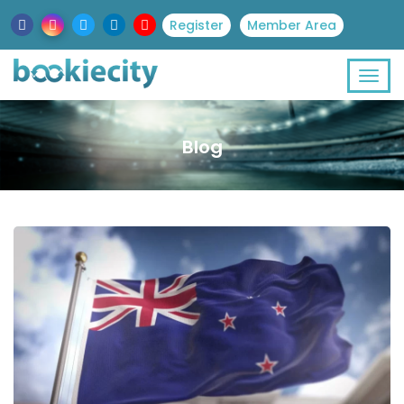
Register
Member Area
Blog