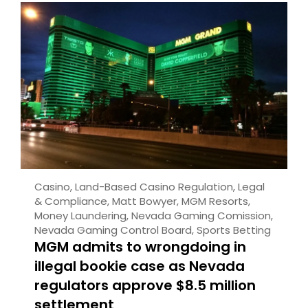
Casino
,
Land-Based Casino Regulation
,
Legal
& Compliance
,
Matt Bowyer
,
MGM Resorts
,
Money Laundering
,
Nevada Gaming Comission
,
Nevada Gaming Control Board
,
Sports Betting
MGM admits to wrongdoing in
illegal bookie case as Nevada
regulators approve $8.5 million
settlement