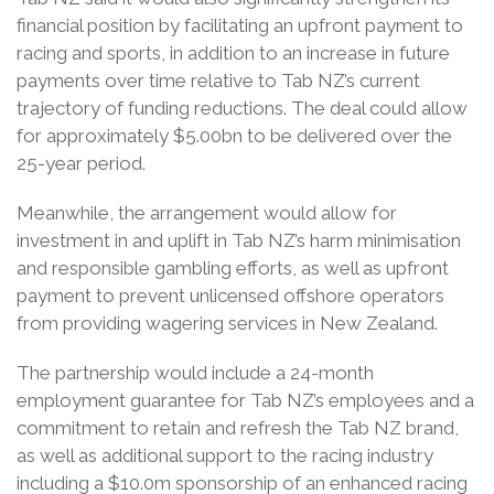
financial position by facilitating an upfront payment to
racing and sports, in addition to an increase in future
payments over time relative to Tab NZ’s current
trajectory of funding reductions. The deal could allow
for approximately $5.00bn to be delivered over the
25-year period.
Meanwhile, the arrangement would allow for
investment in and uplift in Tab NZ’s harm minimisation
and responsible gambling efforts, as well as upfront
payment to prevent unlicensed offshore operators
from providing wagering services in New Zealand.
The partnership would include a 24-month
employment guarantee for Tab NZ’s employees and a
commitment to retain and refresh the Tab NZ brand,
as well as additional support to the racing industry
including a $10.0m sponsorship of an enhanced racing