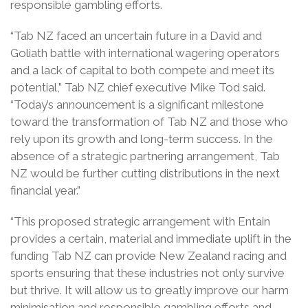
responsible gambling efforts.
“Tab NZ faced an uncertain future in a David and
Goliath battle with international wagering operators
and a lack of capital to both compete and meet its
potential,” Tab NZ chief executive Mike Tod said.
“Today’s announcement is a significant milestone
toward the transformation of Tab NZ and those who
rely upon its growth and long-term success. In the
absence of a strategic partnering arrangement, Tab
NZ would be further cutting distributions in the next
financial year.”
“This proposed strategic arrangement with Entain
provides a certain, material and immediate uplift in the
funding Tab NZ can provide New Zealand racing and
sports ensuring that these industries not only survive
but thrive. It will allow us to greatly improve our harm
minimisation and responsible gambling efforts and