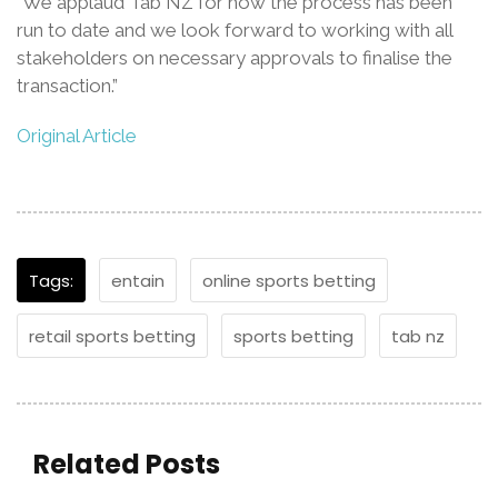
“We applaud Tab NZ for how the process has been
run to date and we look forward to working with all
stakeholders on necessary approvals to finalise the
transaction.”
Original Article
Tags:
entain
online sports betting
retail sports betting
sports betting
tab nz
Related Posts