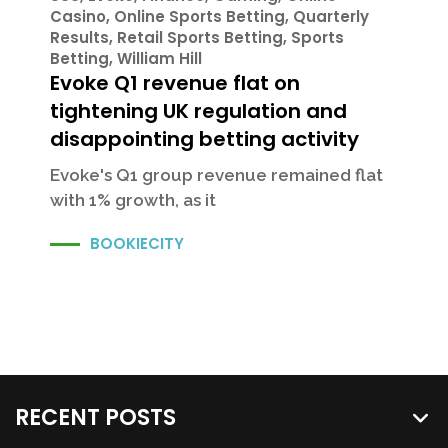
Casino
,
Online Sports Betting
,
Quarterly
Results
,
Retail Sports Betting
,
Sports
Betting
,
William Hill
Evoke Q1 revenue flat on
tightening UK regulation and
disappointing betting activity
Evoke's Q1 group revenue remained flat
with 1% growth, as it
BOOKIECITY
RECENT POSTS