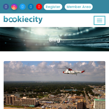
Register
Member Area
Blog