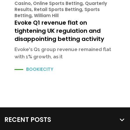
Casino
,
Online Sports Betting
,
Quarterly
Results
,
Retail Sports Betting
,
Sports
Betting
,
William Hill
Evoke Q1 revenue flat on
tightening UK regulation and
disappointing betting activity
Evoke's Q1 group revenue remained flat
with 1% growth, as it
BOOKIECITY
RECENT POSTS