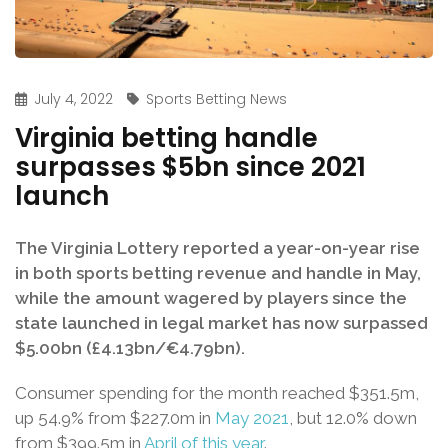
July 4, 2022
Sports Betting News
Virginia betting handle
surpasses $5bn since 2021
launch
The Virginia Lottery reported a year-on-year rise
in both sports betting revenue and handle in May,
while the amount wagered by players since the
state launched in legal market has now surpassed
$5.00bn (£4.13bn/€4.79bn).
Consumer spending for the month reached $351.5m,
up 54.9% from $227.0m in
May 2021
, but 12.0% down
from $399.5m in
April of this year
.