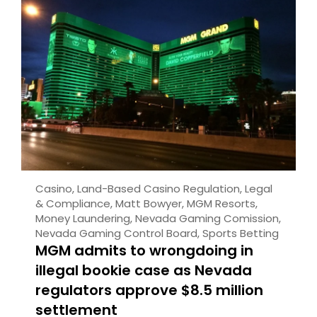
Casino
,
Land-Based Casino Regulation
,
Legal
& Compliance
,
Matt Bowyer
,
MGM Resorts
,
Money Laundering
,
Nevada Gaming Comission
,
Nevada Gaming Control Board
,
Sports Betting
MGM admits to wrongdoing in
illegal bookie case as Nevada
regulators approve $8.5 million
settlement