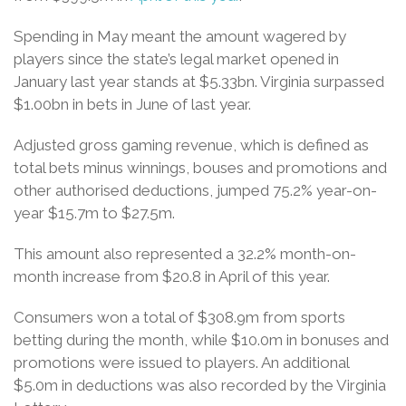
Spending in May meant the amount wagered by
players since the state’s legal market opened in
January last year stands at $5.33bn. Virginia surpassed
$1.00bn in bets in June of last year.
Adjusted gross gaming revenue, which is defined as
total bets minus winnings, bouses and promotions and
other authorised deductions, jumped 75.2% year-on-
year $15.7m to $27.5m.
This amount also represented a 32.2% month-on-
month increase from $20.8 in April of this year.
Consumers won a total of $308.9m from sports
betting during the month, while $10.0m in bonuses and
promotions were issued to players. An additional
$5.0m in deductions was also recorded by the Virginia