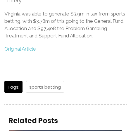
Lottery.
Virginia was able to generate $3.9m in tax from sports
betting, with $3.78m of this going to the General Fund
Allocation and $97,408 the Problem Gambling
Treatment and Support Fund Allocation.
Original Article
Tags:
sports betting
Related Posts