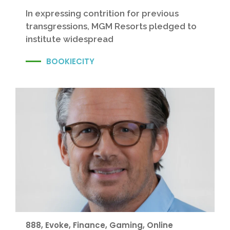
In expressing contrition for previous
transgressions, MGM Resorts pledged to
institute widespread
BOOKIECITY
888
,
Evoke
,
Finance
,
Gaming
,
Online