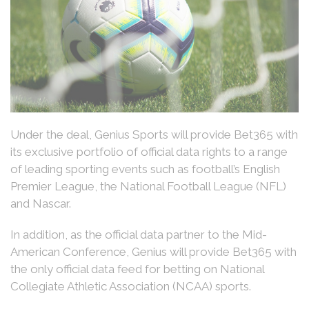
Under the deal, Genius Sports will provide Bet365 with
its exclusive portfolio of official data rights to a range
of leading sporting events such as football’s English
Premier League, the National Football League (NFL)
and Nascar.
In addition, as the official data partner to the Mid-
American Conference, Genius will provide Bet365 with
the only official data feed for betting on National
Collegiate Athletic Association (NCAA) sports.