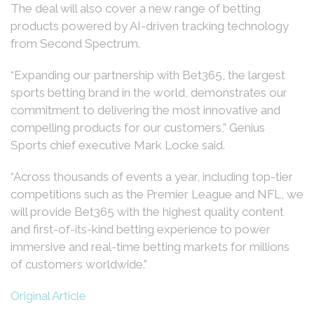
The deal will also cover a new range of betting
products powered by AI-driven tracking technology
from Second Spectrum.
“Expanding our partnership with Bet365, the largest
sports betting brand in the world, demonstrates our
commitment to delivering the most innovative and
compelling products for our customers,” Genius
Sports chief executive Mark Locke said.
“Across thousands of events a year, including top-tier
competitions such as the Premier League and NFL, we
will provide Bet365 with the highest quality content
and first-of-its-kind betting experience to power
immersive and real-time betting markets for millions
of customers worldwide.”
Original Article