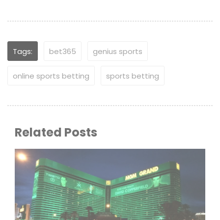
Tags:
bet365
genius sports
online sports betting
sports betting
Related Posts