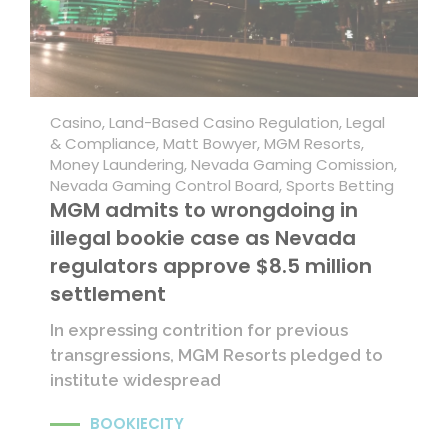
Casino
,
Land-Based Casino Regulation
,
Legal
& Compliance
,
Matt Bowyer
,
MGM Resorts
,
Money Laundering
,
Nevada Gaming Comission
,
Nevada Gaming Control Board
,
Sports Betting
MGM admits to wrongdoing in
illegal bookie case as Nevada
regulators approve $8.5 million
settlement
In expressing contrition for previous
transgressions, MGM Resorts pledged to
institute widespread
BOOKIECITY