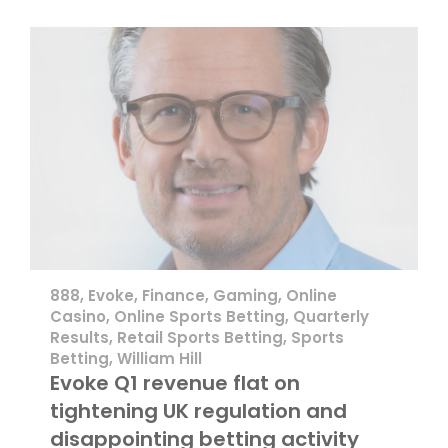
888
,
Evoke
,
Finance
,
Gaming
,
Online
Casino
,
Online Sports Betting
,
Quarterly
Results
,
Retail Sports Betting
,
Sports
Betting
,
William Hill
Evoke Q1 revenue flat on
tightening UK regulation and
disappointing betting activity