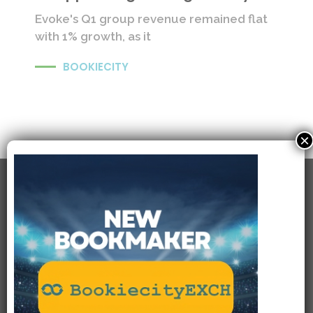
Evoke's Q1 group revenue remained flat
with 1% growth, as it
BOOKIECITY
×
RECENT POSTS
USEFULL LINKS
SOCIAL CONNECTIONS
PAYMENT METHODS