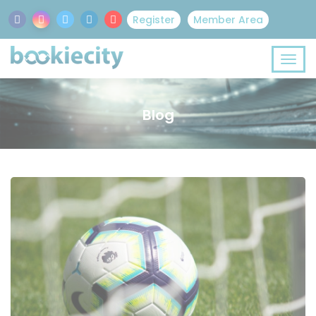
Register
Member Area
Blog