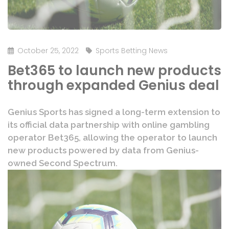
October 25, 2022
Sports Betting News
Bet365 to launch new products
through expanded Genius deal
Genius Sports has signed a long-term extension to
its official data partnership with online gambling
operator Bet365, allowing the operator to launch
new products powered by data from Genius-
owned Second Spectrum.