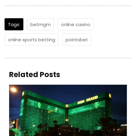
Tags:
betmgm
online casino
online sports betting
pointsbet
Related Posts