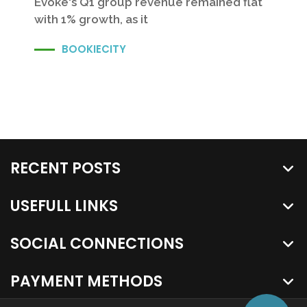
Evoke's Q1 group revenue remained flat
with 1% growth, as it
BOOKIECITY
RECENT POSTS
USEFULL LINKS
SOCIAL CONNECTIONS
PAYMENT METHODS