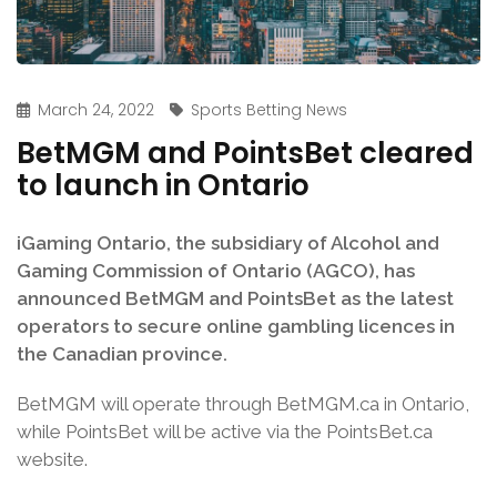
March 24, 2022
Sports Betting News
BetMGM and PointsBet cleared
to launch in Ontario
iGaming Ontario, the subsidiary of Alcohol and
Gaming Commission of Ontario (AGCO), has
announced BetMGM and PointsBet as the latest
operators to secure online gambling licences in
the Canadian province.
BetMGM will operate through BetMGM.ca in Ontario,
while PointsBet will be active via the PointsBet.ca
website.