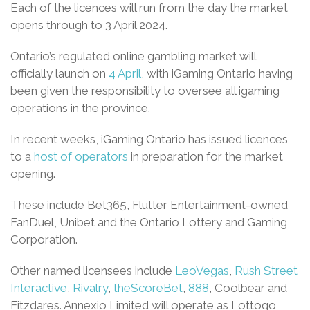
Each of the licences will run from the day the market
opens through to 3 April 2024.
Ontario’s regulated online gambling market will
officially launch on
4 April
, with iGaming Ontario having
been given the responsibility to oversee all igaming
operations in the province.
In recent weeks, iGaming Ontario has issued licences
to a
host of operators
in preparation for the market
opening.
These include Bet365, Flutter Entertainment-owned
FanDuel, Unibet and the Ontario Lottery and Gaming
Corporation.
Other named licensees include
LeoVegas
,
Rush Street
Interactive
,
Rivalry
,
theScoreBet
,
888
, Coolbear and
Fitzdares. Annexio Limited will operate as Lottogo