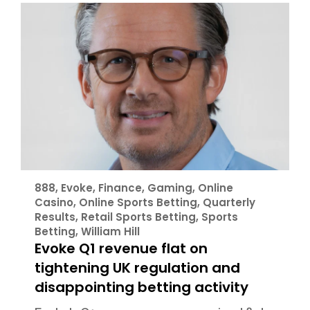
888
,
Evoke
,
Finance
,
Gaming
,
Online
Casino
,
Online Sports Betting
,
Quarterly
Results
,
Retail Sports Betting
,
Sports
Betting
,
William Hill
Evoke Q1 revenue flat on
tightening UK regulation and
disappointing betting activity