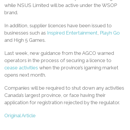
while NSUS Limited will be active under the WSOP
brand.
In addition, supplier licences have been issued to
businesses such as
Inspired Entertainment
,
Play’n Go
and High 5 Games.
Last week, new guidance from the AGCO warned
operators in the process of securing a licence to
cease activities
when the province’s igaming market
opens next month.
Companies will be required to shut down any activities
Canada’s largest province, or face having their
application for registration rejected by the regulator.
Original Article