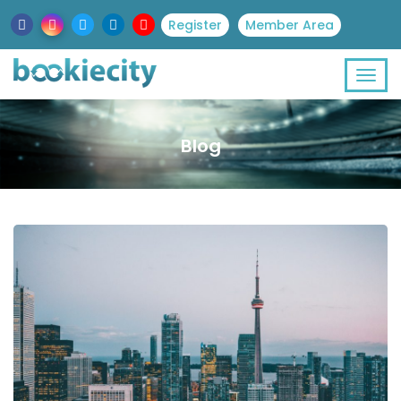
Register
Member Area
Blog