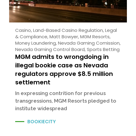
Casino
,
Land-Based Casino Regulation
,
Legal
& Compliance
,
Matt Bowyer
,
MGM Resorts
,
Money Laundering
,
Nevada Gaming Comission
,
Nevada Gaming Control Board
,
Sports Betting
MGM admits to wrongdoing in
illegal bookie case as Nevada
regulators approve $8.5 million
settlement
In expressing contrition for previous
transgressions, MGM Resorts pledged to
institute widespread
BOOKIECITY