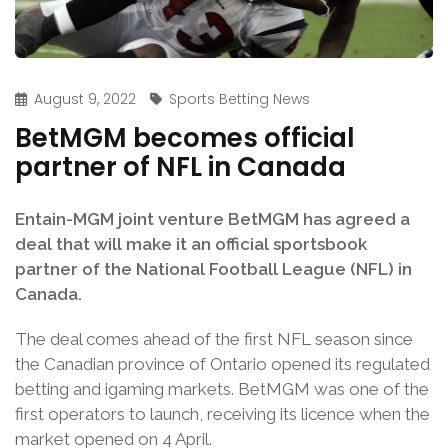
August 9, 2022
Sports Betting News
BetMGM becomes official
partner of NFL in Canada
Entain-MGM joint venture BetMGM has agreed a
deal that will make it an official sportsbook
partner of the National Football League (NFL) in
Canada.
The deal comes ahead of the first NFL season since
the Canadian province of Ontario opened its regulated
betting and igaming markets. BetMGM was one of the
first operators to launch, receiving its licence when the
market opened on 4 April.