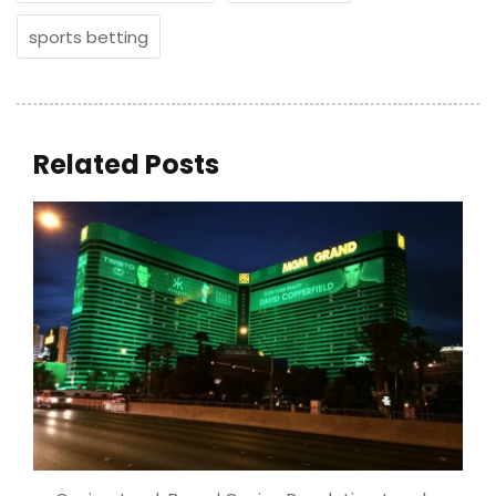
sports betting
Related Posts