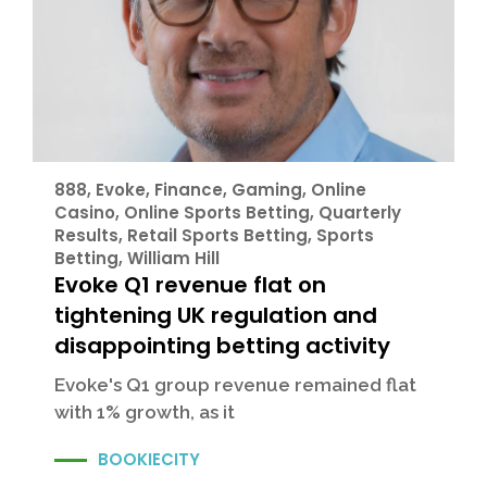
888
,
Evoke
,
Finance
,
Gaming
,
Online
Casino
,
Online Sports Betting
,
Quarterly
Results
,
Retail Sports Betting
,
Sports
Betting
,
William Hill
Evoke Q1 revenue flat on
tightening UK regulation and
disappointing betting activity
Evoke's Q1 group revenue remained flat
with 1% growth, as it
BOOKIECITY