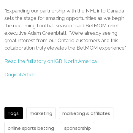
“Expanding our partnership with the NFL into Canada
sets the stage for amazing opportunities as we begin
the upcoming football season,” said BetMGM chief
executive Adam Greenblatt. “We’re already seeing
great interest from our Ontario customers and this
collaboration truly elevates the BetMGM experience.”
Read the full story on iGB North America
Original Article
Tags:
marketing
marketing & affiliates
online sports betting
sponsorship