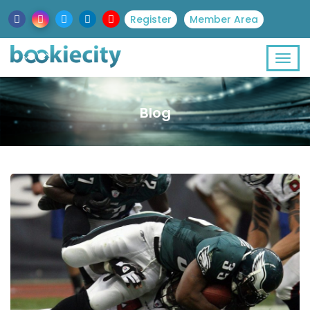
Register
Member Area
Blog