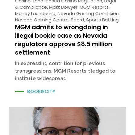
Casino
,
Land-Based Casino Regulation
,
Legal
& Compliance
,
Matt Bowyer
,
MGM Resorts
,
Money Laundering
,
Nevada Gaming Comission
,
Nevada Gaming Control Board
,
Sports Betting
MGM admits to wrongdoing in
illegal bookie case as Nevada
regulators approve $8.5 million
settlement
In expressing contrition for previous
transgressions, MGM Resorts pledged to
institute widespread
BOOKIECITY