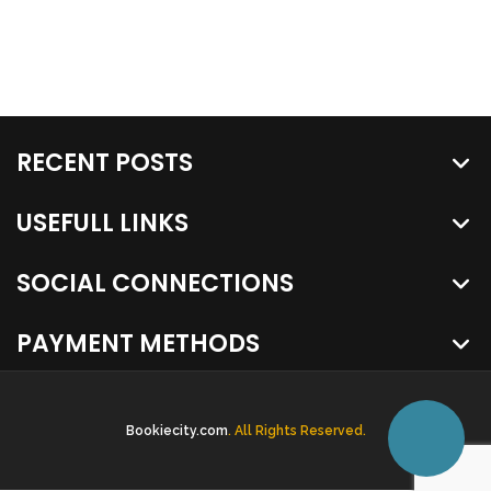
RECENT POSTS
USEFULL LINKS
SOCIAL CONNECTIONS
PAYMENT METHODS
Bookiecity.com
. All Rights Reserved.