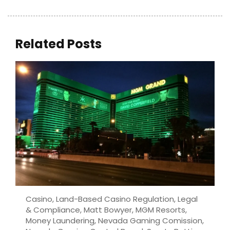
Related Posts
Casino
,
Land-Based Casino Regulation
,
Legal
& Compliance
,
Matt Bowyer
,
MGM Resorts
,
Money Laundering
,
Nevada Gaming Comission
,