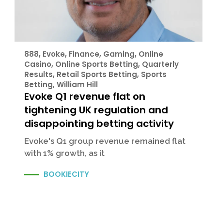
888
,
Evoke
,
Finance
,
Gaming
,
Online
Casino
,
Online Sports Betting
,
Quarterly
Results
,
Retail Sports Betting
,
Sports
Betting
,
William Hill
Evoke Q1 revenue flat on
tightening UK regulation and
disappointing betting activity
Evoke's Q1 group revenue remained flat
with 1% growth, as it
BOOKIECITY