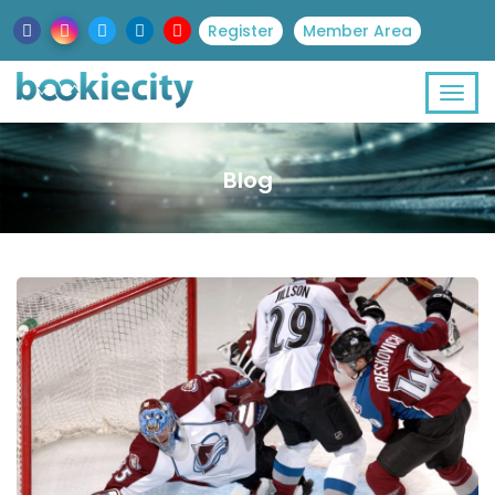
Register
Member Area
Blog