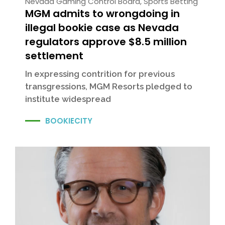
Nevada Gaming Control Board
,
Sports Betting
MGM admits to wrongdoing in
illegal bookie case as Nevada
regulators approve $8.5 million
settlement
In expressing contrition for previous
transgressions, MGM Resorts pledged to
institute widespread
BOOKIECITY