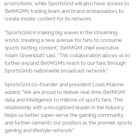
promotions, while SportsGrid will also have access to
BetMGM’s trading team and brand ambassadors to
create insider content for its network.
“SportsGrid is making big waves in the streaming
world, creating a new avenue for fans to consume
sports betting content,” BetMGM chief executive
Adam Greenblatt said. “This collaboration allows us to
further expand BetMGM’s reach to our fans through
SportsGrid’s nationwide broadcast network.”
SportsGrid co-founder and president Louis Maione
added: “We are proud to deliver real-time BetMGM
data and intelligence to millions of sports fans. This
relationship with a recognized leader in the industry
helps us better super-serve the gaming community
and further cements our position as the premier sports
gaming and lifestyle network.”