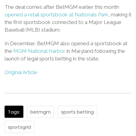
The deal comes after BetMGM earlier this month
opened a retail sportsbook at Nationals Park
, making it
the first sportsbook connected to a Major League
Baseball (MLB) stadium.
In December, BetMGM also opened a sportsbook at
the
MGM National Harbor
in Maryland following the
launch of legal sports betting in the state.
Original Article
Tags:
betmgm
sports betting
sportsgrid