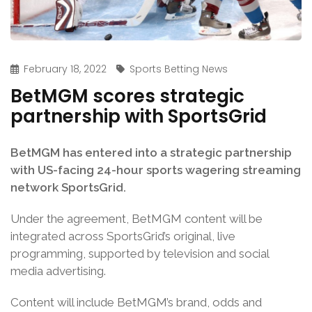
February 18, 2022
Sports Betting News
BetMGM scores strategic
partnership with SportsGrid
BetMGM has entered into a strategic partnership
with US-facing 24-hour sports wagering streaming
network SportsGrid.
Under the agreement, BetMGM content will be
integrated across SportsGrid’s original, live
programming, supported by television and social
media advertising.
Content will include BetMGM’s brand, odds and