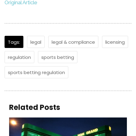
Original Article
Tags:
legal
legal & compliance
licensing
regulation
sports betting
sports betting regulation
Related Posts