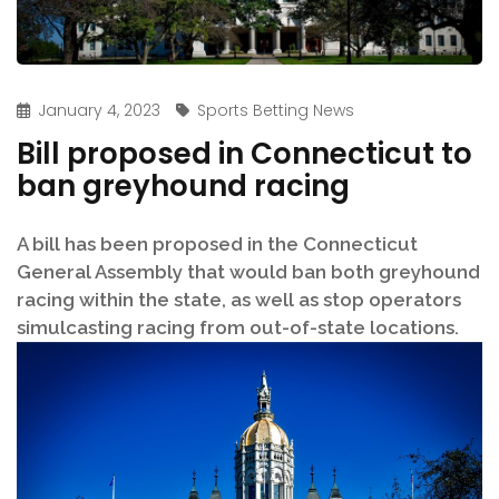
January 4, 2023
Sports Betting News
Bill proposed in Connecticut to
ban greyhound racing
A bill has been proposed in the Connecticut
General Assembly that would ban both greyhound
racing within the state, as well as stop operators
simulcasting racing from out-of-state locations.