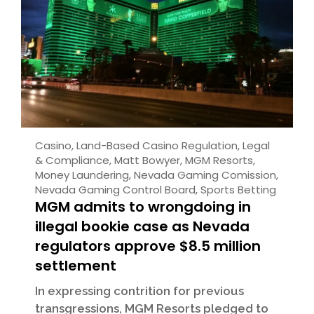
Casino
,
Land-Based Casino Regulation
,
Legal
& Compliance
,
Matt Bowyer
,
MGM Resorts
,
Money Laundering
,
Nevada Gaming Comission
,
Nevada Gaming Control Board
,
Sports Betting
MGM admits to wrongdoing in
illegal bookie case as Nevada
regulators approve $8.5 million
settlement
In expressing contrition for previous
transgressions, MGM Resorts pledged to