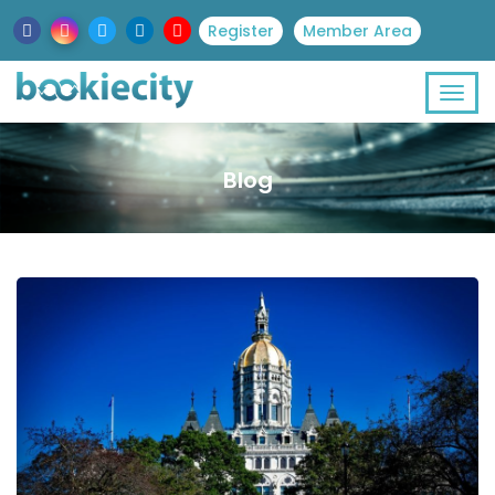
Register
Member Area
Blog