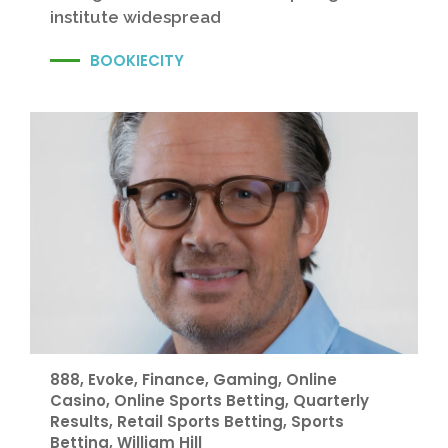
institute widespread
BOOKIECITY
888
,
Evoke
,
Finance
,
Gaming
,
Online
Casino
,
Online Sports Betting
,
Quarterly
Results
,
Retail Sports Betting
,
Sports
Betting
,
William Hill