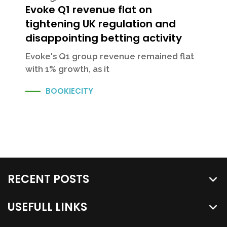
Evoke Q1 revenue flat on
tightening UK regulation and
disappointing betting activity
Evoke's Q1 group revenue remained flat
with 1% growth, as it
BOOKIECITY
RECENT POSTS
USEFULL LINKS