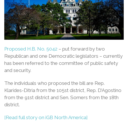
Proposed H.B. No. 5042
– put forward by two
Republican and one Democratic legislators – currently
has been referred to the committee of public safety
and security.
The individuals who proposed the bill are Rep.
Klarides-Ditria from the 105st district, Rep. D’Agostino
from the 91st district and Sen. Somers from the 18th
district.
[Read full story on iGB North America]