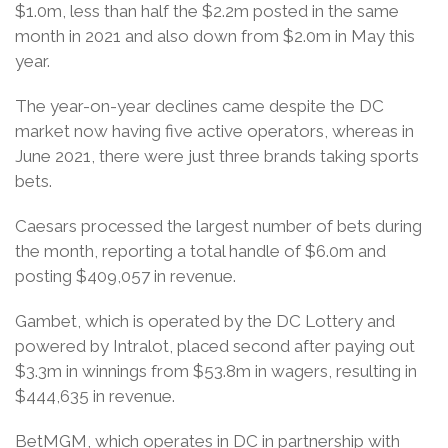
$1.0m, less than half the $2.2m posted in the same
month in 2021 and also down from $2.0m in May this
year.
The year-on-year declines came despite the DC
market now having five active operators, whereas in
June 2021, there were just three brands taking sports
bets.
Caesars processed the largest number of bets during
the month, reporting a total handle of $6.0m and
posting $409,057 in revenue.
Gambet, which is operated by the DC Lottery and
powered by Intralot, placed second after paying out
$3.3m in winnings from $53.8m in wagers, resulting in
$444,635 in revenue.
BetMGM, which operates in DC in partnership with