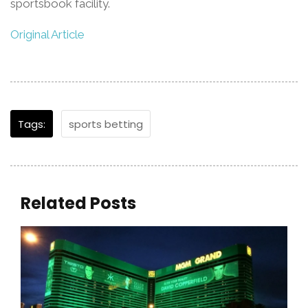
sportsbook facility.
Original Article
Tags:
sports betting
Related Posts