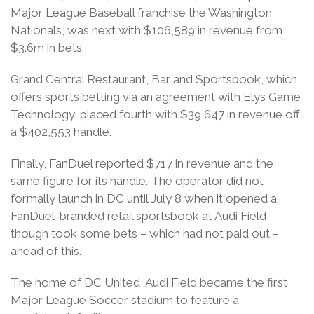
Major League Baseball franchise the Washington
Nationals, was next with $106,589 in revenue from
$3.6m in bets.
Grand Central Restaurant, Bar and Sportsbook, which
offers sports betting via an agreement with Elys Game
Technology, placed fourth with $39,647 in revenue off
a $402,553 handle.
Finally, FanDuel reported $717 in revenue and the
same figure for its handle. The operator did not
formally launch in DC until July 8 when it opened a
FanDuel-branded retail sportsbook at Audi Field,
though took some bets – which had not paid out –
ahead of this.
The home of DC United, Audi Field became the first
Major League Soccer stadium to feature a