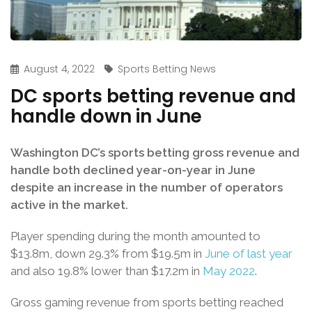
August 4, 2022
Sports Betting News
DC sports betting revenue and
handle down in June
Washington DC’s sports betting gross revenue and
handle both declined year-on-year in June
despite an increase in the number of operators
active in the market.
Player spending during the month amounted to
$13.8m, down 29.3% from $19.5m in
June of last year
and also 19.8% lower than $17.2m in
May 2022
.
Gross gaming revenue from sports betting reached