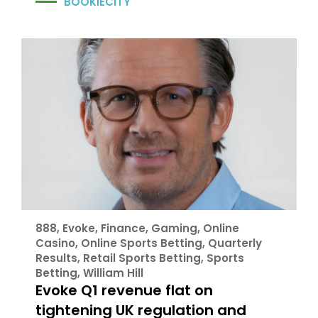
BOOKIECITY
888
,
Evoke
,
Finance
,
Gaming
,
Online
Casino
,
Online Sports Betting
,
Quarterly
Results
,
Retail Sports Betting
,
Sports
Betting
,
William Hill
Evoke Q1 revenue flat on
tightening UK regulation and