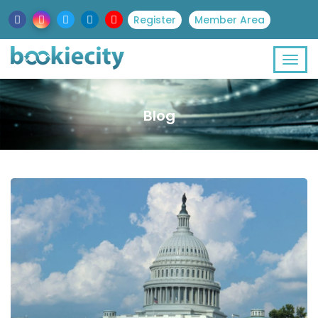
Register
Member Area
Blog