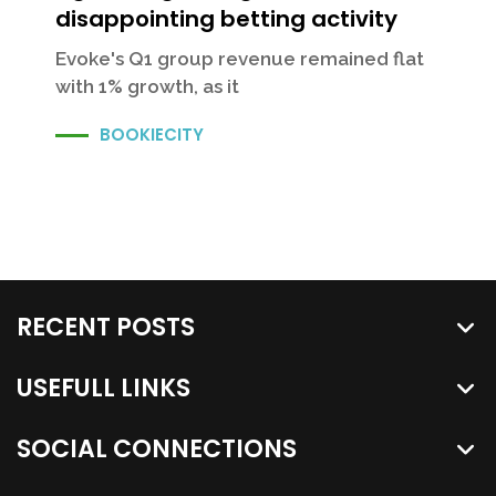
disappointing betting activity
Evoke's Q1 group revenue remained flat
with 1% growth, as it
BOOKIECITY
RECENT POSTS
USEFULL LINKS
SOCIAL CONNECTIONS