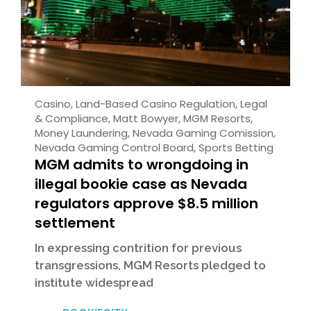
Casino
,
Land-Based Casino Regulation
,
Legal
& Compliance
,
Matt Bowyer
,
MGM Resorts
,
Money Laundering
,
Nevada Gaming Comission
,
Nevada Gaming Control Board
,
Sports Betting
MGM admits to wrongdoing in
illegal bookie case as Nevada
regulators approve $8.5 million
settlement
In expressing contrition for previous
transgressions, MGM Resorts pledged to
institute widespread