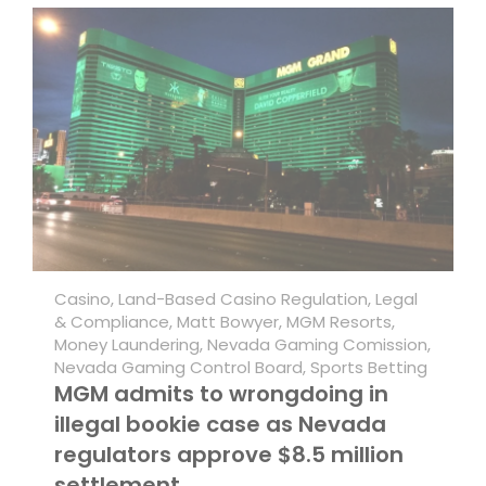
Casino
,
Land-Based Casino Regulation
,
Legal
& Compliance
,
Matt Bowyer
,
MGM Resorts
,
Money Laundering
,
Nevada Gaming Comission
,
Nevada Gaming Control Board
,
Sports Betting
MGM admits to wrongdoing in
illegal bookie case as Nevada
regulators approve $8.5 million
settlement