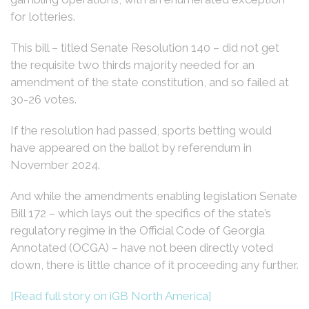
for lotteries.
This bill – titled Senate Resolution 140 – did not get
the requisite two thirds majority needed for an
amendment of the state constitution, and so failed at
30-26 votes.
If the resolution had passed, sports betting would
have appeared on the ballot by referendum in
November 2024.
And while the amendments enabling legislation Senate
Bill 172 – which lays out the specifics of the state’s
regulatory regime in the Official Code of Georgia
Annotated (OCGA) – have not been directly voted
down, there is little chance of it proceeding any further.
[Read full story on iGB North America]