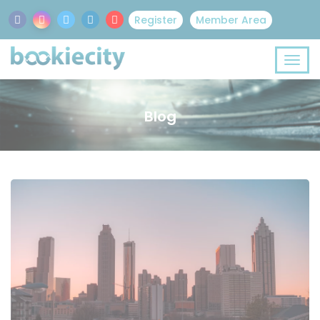
Register
Member Area
Blog