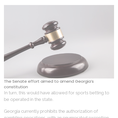
The Senate effort aimed to amend Georgia’s
constitution
In turn, this would have allowed for sports betting to
be operated in the state.
Georgia currently prohibits the authorization of
gambling operations, with an enumerated exception