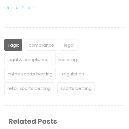
Original Article
Tags:
compliance
legal
legal & compliance
licensing
online sports betting
regulation
retail sports betting
sports betting
Related Posts