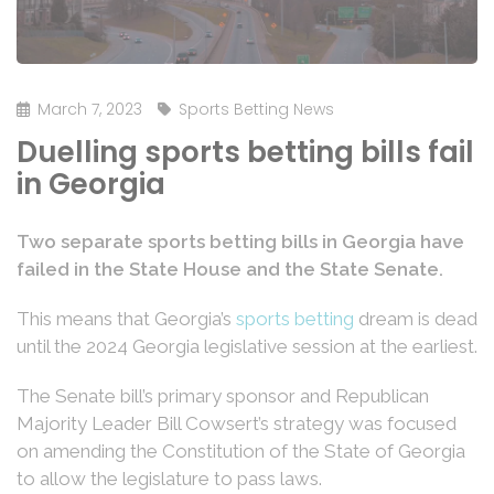
March 7, 2023
Sports Betting News
Duelling sports betting bills fail
in Georgia
Two separate sports betting bills in Georgia have
failed in the State House and the State Senate.
This means that Georgia’s
sports betting
dream is dead
until the 2024 Georgia legislative session at the earliest.
The Senate bill’s primary sponsor and Republican
Majority Leader Bill Cowsert’s strategy was focused
on amending the Constitution of the State of Georgia
to allow the legislature to pass laws.