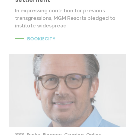
In expressing contrition for previous
transgressions, MGM Resorts pledged to
institute widespread
BOOKIECITY
888
,
Evoke
,
Finance
,
Gaming
,
Online