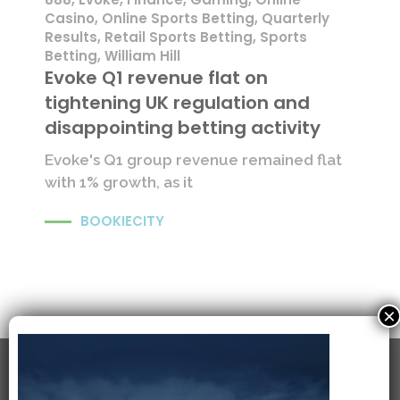
Casino
,
Online Sports Betting
,
Quarterly
Results
,
Retail Sports Betting
,
Sports
Betting
,
William Hill
Evoke Q1 revenue flat on
tightening UK regulation and
disappointing betting activity
Evoke's Q1 group revenue remained flat
with 1% growth, as it
BOOKIECITY
×
RECENT POSTS