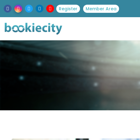
Register
Member Area