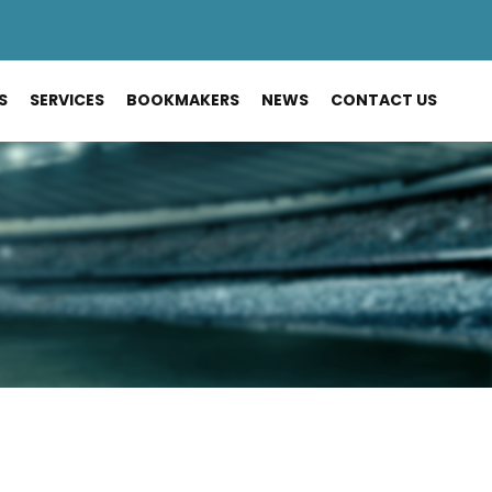
S
SERVICES
BOOKMAKERS
NEWS
CONTACT US