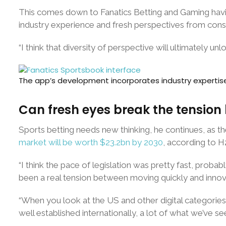
This comes down to Fanatics Betting and Gaming having
industry experience and fresh perspectives from cons
“I think that diversity of perspective will ultimately unl
The app’s development incorporates industry expertis
Can fresh eyes break the tensio
Sports betting needs new thinking, he continues, as th
market will be worth $23.2bn by 2030
, according to H
“I think the pace of legislation was pretty fast, probab
been a real tension between moving quickly and innov
“When you look at the US and other digital categories c
well established internationally, a lot of what we’ve se