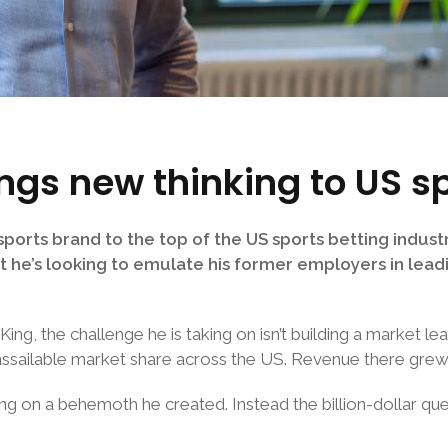
ings new thinking to US s
ports brand to the top of the US sports betting industr
at he’s looking to emulate his former employers in lead
ng, the challenge he is taking on isn’t building a market lea
 unassailable market share across the US. Revenue there gr
taking on a behemoth he created. Instead the billion-dollar 