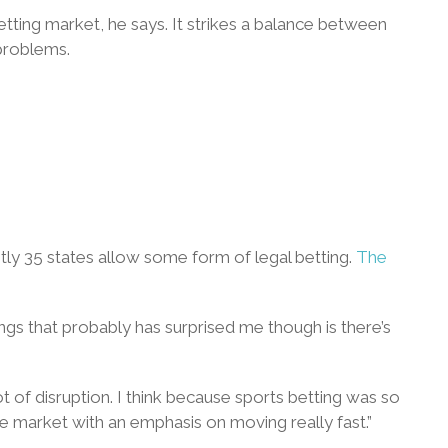
tting market, he says. It strikes a balance between
problems.
ntly 35 states allow some form of legal betting.
The
hings that probably has surprised me though is there’s
t of disruption. I think because sports betting was so
the market with an emphasis on moving really fast.”