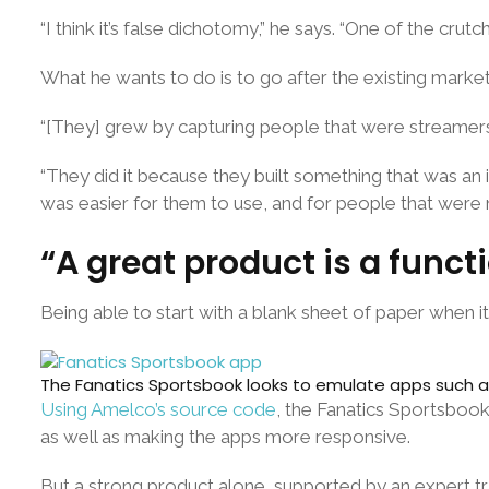
“I think it’s false dichotomy,” he says. “One of the cru
What he wants to do is to go after the existing market, 
“[They] grew by capturing people that were streamers 
“They did it because they built something that was an i
was easier for them to use, and for people that were ne
“A great product is a func
Being able to start with a blank sheet of paper when it
The Fanatics Sportsbook looks to emulate apps such as 
Using Amelco’s source code
, the Fanatics Sportsbook
as well as making the apps more responsive.
But a strong product alone, supported by an expert tra