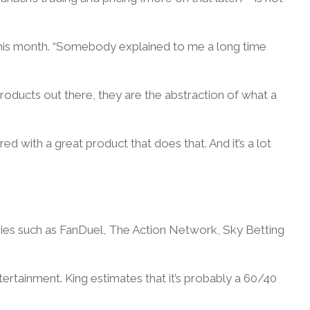
this month. “Somebody explained to me a long time
roducts out there, they are the abstraction of what a
ired with a great product that does that. And it’s a lot
anies such as FanDuel, The Action Network, Sky Betting
rtainment. King estimates that it’s probably a 60/40