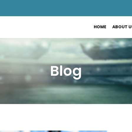
HOME
ABOUT U
Blog