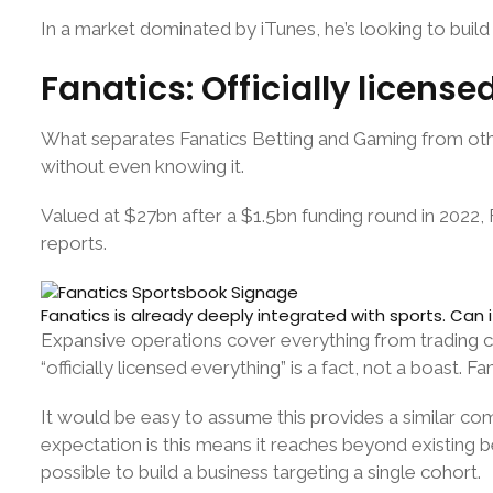
In a market dominated by iTunes, he’s looking to build 
Fanatics: Officially licens
What separates Fanatics Betting and Gaming from othe
without even knowing it.
Valued at $27bn after a $1.5bn funding round in 2022,
reports.
Fanatics is already deeply integrated with sports. Can 
Expansive operations cover everything from trading ca
“officially licensed everything” is a fact, not a boast. F
It would be easy to assume this provides a similar com
expectation is this means it reaches beyond existing b
possible to build a business targeting a single cohort.