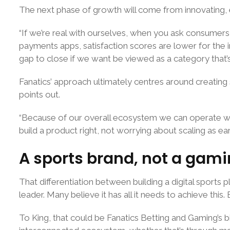
The next phase of growth will come from innovating, ess
“If we’re real with ourselves, when you ask consumers 
payments apps, satisfaction scores are lower for the in
gap to close if we want be viewed as a category that’
Fanatics’ approach ultimately centres around creating 
points out.
“Because of our overall ecosystem we can operate w
build a product right, not worrying about scaling as ear
A sports brand, not a gam
That differentiation between building a digital sport
leader. Many believe it has all it needs to achieve this
To King, that could be Fanatics Betting and Gaming’s