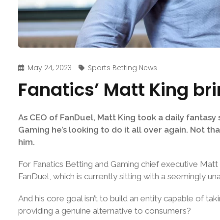
May 24, 2023
Sports Betting News
Fanatics’ Matt King br
As CEO of FanDuel, Matt King took a daily fantasy s
Gaming he’s looking to do it all over again. Not th
him.
For Fanatics Betting and Gaming chief executive Matt Ki
FanDuel, which is currently sitting with a seemingly
And his core goal isn’t to build an entity capable of 
providing a genuine alternative to consumers?