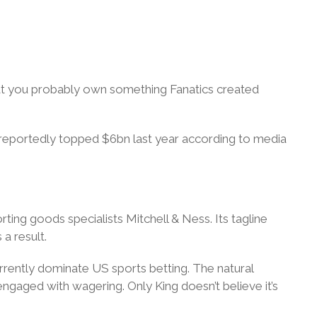
hat you probably own something Fanatics created
e reportedly topped $6bn last year according to media
ing goods specialists Mitchell & Ness. Its tagline
 a result.
urrently dominate US sports betting. The natural
engaged with wagering. Only King doesn’t believe it’s