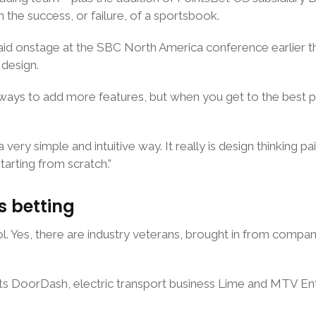
 the success, or failure, of a sportsbook.
said onstage at the SBC North America conference earlier 
 design.
always to add more features, but when you get to the best p
 very simple and intuitive way. It really is design thinking pa
tarting from scratch.”
s betting
ol. Yes, there are industry veterans, brought in from comp
ts DoorDash, electric transport business Lime and MTV Ente