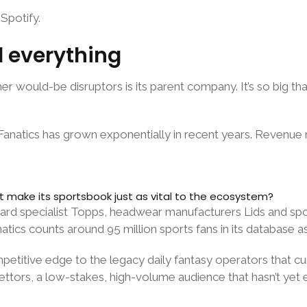
Spotify.
ed everything
r would-be disruptors is its parent company. It’s so big t
 Fanatics has grown exponentially in recent years. Revenu
it make its sportsbook just as vital to the ecosystem?
rd specialist Topps, headwear manufacturers Lids and sport
anatics counts around 95 million sports fans in its database as
petitive edge to the legacy daily fantasy operators that c
ettors, a low-stakes, high-volume audience that hasn’t yet 