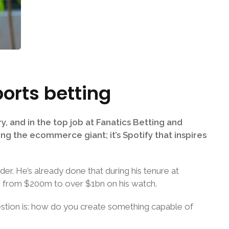
ports betting
y, and in the top job at Fanatics Betting and
ing the ecommerce giant; it’s Spotify that inspires
der. He’s already done that during his tenure at
ew from $200m to over $1bn on his watch.
question is: how do you create something capable of