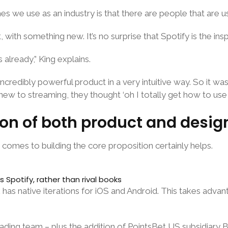
tches we use as an industry is that there are people that are 
with something new. It’s no surprise that Spotify is the insp
already,” King explains.
ncredibly powerful product in a very intuitive way. So it wa
w to streaming, they thought ‘oh I totally get how to use th
tion of both product and desig
 comes to building the core proposition certainly helps.
Spotify, rather than rival books
 has native iterations for iOS and Android. This takes adva
ding team – plus the addition of PointsBet US subsidiary Ban