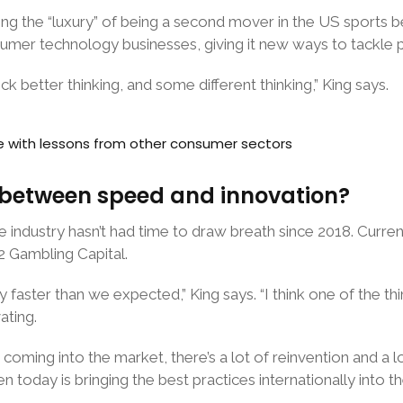
 the “luxury” of being a second mover in the US sports be
umer technology businesses, giving it new ways to tackle 
ock better thinking, and some different thinking,” King says.
e with lessons from other consumer sectors
n between speed and innovation?
e industry hasn’t had time to draw breath since 2018. Curre
2 Gambling Capital.
ly faster than we expected,” King says. “I think one of the t
ating.
oming into the market, there’s a lot of reinvention and a lo
en today is bringing the best practices internationally into 