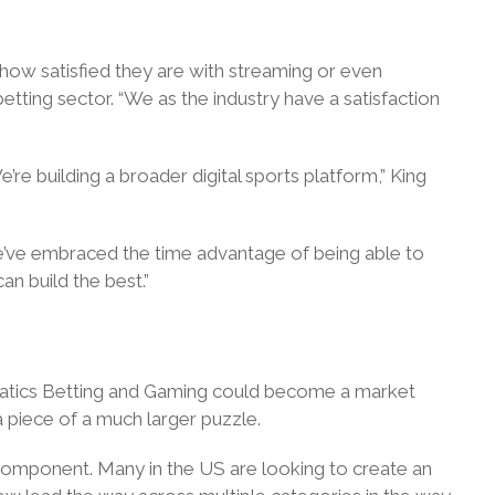
 how satisfied they are with streaming or even
etting sector. “We as the industry have a satisfaction
e building a broader digital sports platform,” King
’ve embraced the time advantage of being able to
an build the best.”
 Fanatics Betting and Gaming could become a market
 a piece of a much larger puzzle.
 component. Many in the US are looking to create an