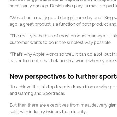
necessarily enough. Design also plays a massive part in
“We’ve had a really good design from day one,” King 
ago, a great product is a function of both product and
“The reality is the bias of most product managers is 
customer wants to do in the simplest way possible.
“That’s why Apple works so well: it can do a lot, but in a
easier to create that balance in a world where you’re s
New perspectives to further sport
To achieve this, his top team is drawn from a wide po
and Gaming and Sportradar.
But then there are executives from meal delivery gian
split, with industry insiders the minority.