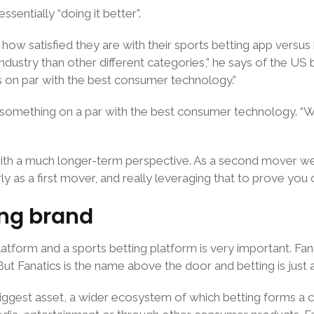
entially “doing it better”.
how satisfied they are with their sports betting app versus
dustry than other different categories,” he says of the US b
s on par with the best consumer technology.”
something on a par with the best consumer technology. “We’r
ith a much longer-term perspective. As a second mover we
ly as a first mover, and really leveraging that to prove you c
ing brand
s platform and a sports betting platform is very important.
. But Fanatics is the name above the door and betting is just
 biggest asset, a wider ecosystem of which betting forms a