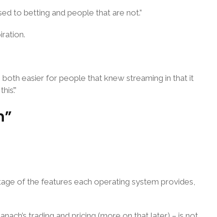
used to betting and people that are not.”
iration.
s both easier for people that knew streaming in that it
is’.”
n”
ntage of the features each operating system provides,
ach’s trading and pricing (more on that later) – is not