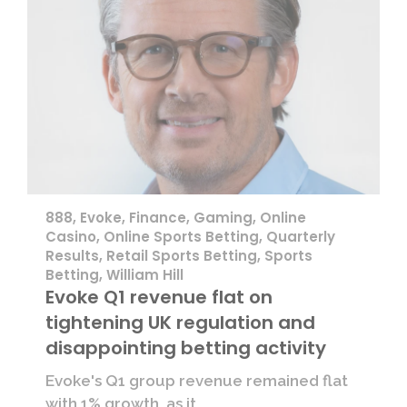
888
,
Evoke
,
Finance
,
Gaming
,
Online
Casino
,
Online Sports Betting
,
Quarterly
Results
,
Retail Sports Betting
,
Sports
Betting
,
William Hill
Evoke Q1 revenue flat on
tightening UK regulation and
disappointing betting activity
Evoke's Q1 group revenue remained flat
with 1% growth, as it