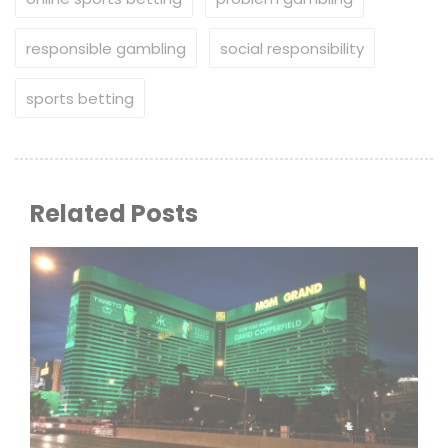
responsible gambling
social responsibility
sports betting
Related Posts