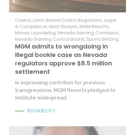
Casino
,
Land-Based Casino Regulation
,
Legal
& Compliance
,
Matt Bowyer
,
MGM Resorts
,
Money Laundering
,
Nevada Gaming Comission
,
Nevada Gaming Control Board
,
Sports Betting
MGM admits to wrongdoing in
illegal bookie case as Nevada
regulators approve $8.5 million
settlement
In expressing contrition for previous
transgressions, MGM Resorts pledged to
institute widespread
BOOKIECITY