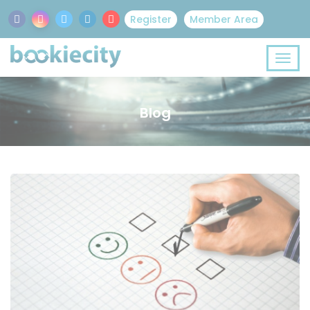
Register
Member Area
Blog