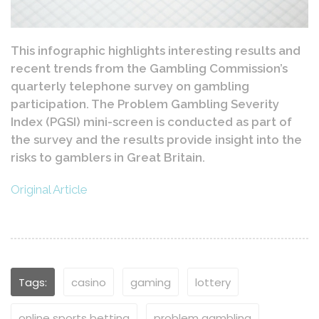
This infographic highlights interesting results and
recent trends from the Gambling Commission’s
quarterly telephone survey on gambling
participation. The Problem Gambling Severity
Index (PGSI) mini-screen is conducted as part of
the survey and the results provide insight into the
risks to gamblers in Great Britain.
Original Article
Tags:
casino
gaming
lottery
online sports betting
problem gambling