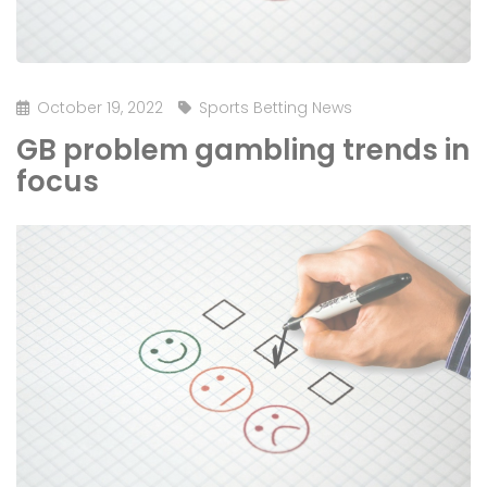
October 19, 2022
Sports Betting News
GB problem gambling trends in
focus