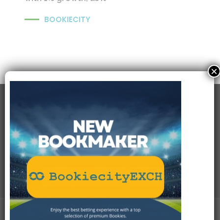
BOOKIECITY
×
RECENT POSTS
USEFULL LINKS
SOCIAL CONNECTIONS
PAYMENT METHODS