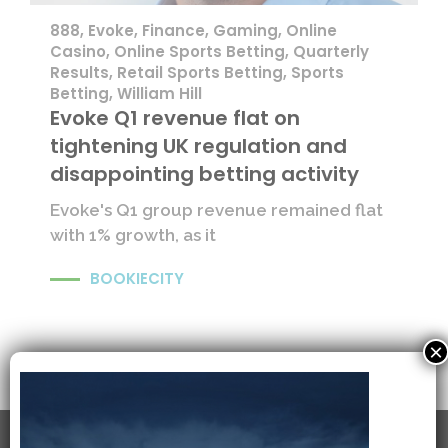
888
,
Evoke
,
Finance
,
Gaming
,
Online
Casino
,
Online Sports Betting
,
Quarterly
Results
,
Retail Sports Betting
,
Sports
Betting
,
William Hill
Evoke Q1 revenue flat on
tightening UK regulation and
disappointing betting activity
Evoke's Q1 group revenue remained flat
with 1% growth, as it
BOOKIECITY
×