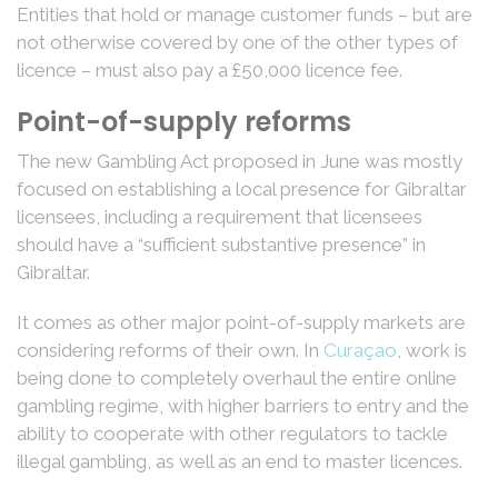
Entities that hold or manage customer funds – but are
not otherwise covered by one of the other types of
licence – must also pay a £50,000 licence fee.
Point-of-supply reforms
The new Gambling Act proposed in June was mostly
focused on establishing a local presence for Gibraltar
licensees, including a requirement that licensees
should have a “sufficient substantive presence” in
Gibraltar.
It comes as other major point-of-supply markets are
considering reforms of their own. In
Curaçao
, work is
being done to completely overhaul the entire online
gambling regime, with higher barriers to entry and the
ability to cooperate with other regulators to tackle
illegal gambling, as well as an end to master licences.