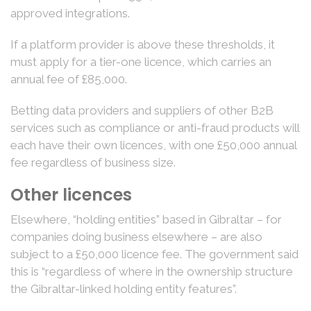
approved integrations.
If a platform provider is above these thresholds, it
must apply for a tier-one licence, which carries an
annual fee of £85,000.
Betting data providers and suppliers of other B2B
services such as compliance or anti-fraud products will
each have their own licences, with one £50,000 annual
fee regardless of business size.
Other licences
Elsewhere, “holding entities” based in Gibraltar – for
companies doing business elsewhere – are also
subject to a £50,000 licence fee. The government said
this is “regardless of where in the ownership structure
the Gibraltar-linked holding entity features”.