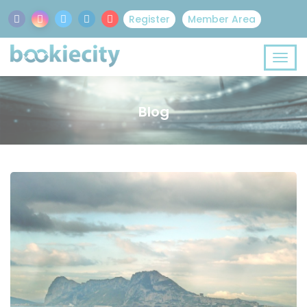
Register
Member Area
Blog