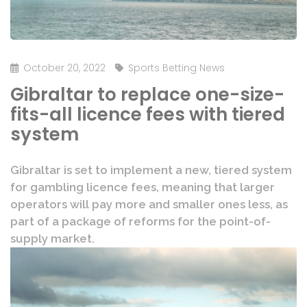
October 20, 2022
Sports Betting News
Gibraltar to replace one-size-
fits-all licence fees with tiered
system
Gibraltar is set to implement a new, tiered system
for gambling licence fees, meaning that larger
operators will pay more and smaller ones less, as
part of a package of reforms for the point-of-
supply market.