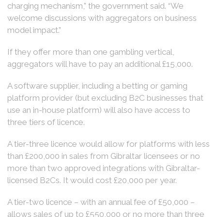
charging mechanism,” the government said. “We
welcome discussions with aggregators on business
model impact.”
If they offer more than one gambling vertical,
aggregators will have to pay an additional £15,000.
A software supplier, including a betting or gaming
platform provider (but excluding B2C businesses that
use an in-house platform) will also have access to
three tiers of licence.
A tier-three licence would allow for platforms with less
than £200,000 in sales from Gibraltar licensees or no
more than two approved integrations with Gibraltar-
licensed B2Cs. It would cost £20,000 per year.
A tier-two licence – with an annual fee of £50,000 –
allows sales of up to £550,000 or no more than three