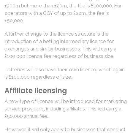
£300m but more than £20m, the fee is £100,000. For
operators with a GGY of up to £20m, the fee is
£50,000.
A further change to the licence structure is the
introduction of a betting intermediary licence for
exchanges and similar businesses. This will carry a
£100,000 licence fee regardless of business size.
Lotteries will also have their own licence, which again
is £100,000 regardless of size.
Affiliate licensing
A new type of licence will be introduced for marketing
service providers, including affiliates. This will carry a
£50,000 annual fee.
However, it will only apply to businesses that conduct