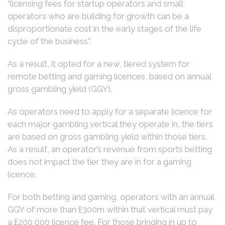
“licensing fees for startup operators and small
operators who are building for growth can be a
disproportionate cost in the early stages of the life
cycle of the business”.
As a result, it opted for a new, tiered system for
remote betting and gaming licences, based on annual
gross gambling yield (GGY).
As operators need to apply for a separate licence for
each major gambling vertical they operate in, the tiers
are based on gross gambling yield within those tiers.
As a result, an operator’s revenue from sports betting
does not impact the tier they are in for a gaming
licence.
For both betting and gaming, operators with an annual
GGY of more than £300m within that vertical must pay
a £200,000 licence fee. For those bringing in up to