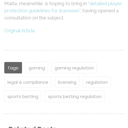
Malta, meanwhile, is hoping to bring in
“detailed player
protection guidelines for licensees”
, having opened a
consultation on the subject.
Original Article
Tags:
gaming
gaming regulation
legal & compliance
licensing
regulation
sports betting
sports betting regulation