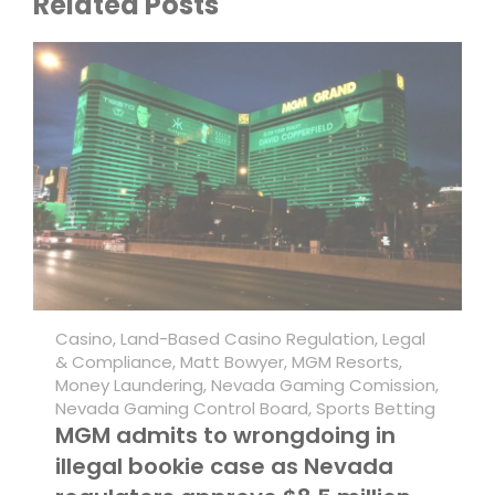
Related Posts
Casino
,
Land-Based Casino Regulation
,
Legal
& Compliance
,
Matt Bowyer
,
MGM Resorts
,
Money Laundering
,
Nevada Gaming Comission
,
Nevada Gaming Control Board
,
Sports Betting
MGM admits to wrongdoing in
illegal bookie case as Nevada