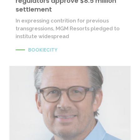
regulators approve $8.5 million
settlement
In expressing contrition for previous
transgressions, MGM Resorts pledged to
institute widespread
BOOKIECITY