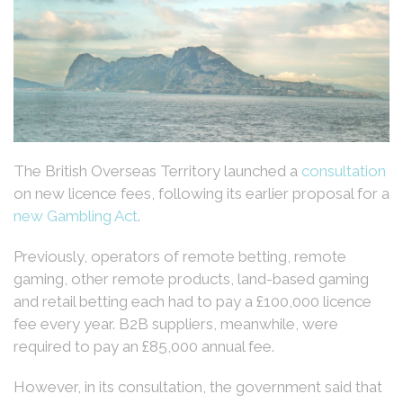
The British Overseas Territory launched a
consultation
on new licence fees, following its earlier proposal for a
new Gambling Act
.
Previously, operators of remote betting, remote
gaming, other remote products, land-based gaming
and retail betting each had to pay a £100,000 licence
fee every year. B2B suppliers, meanwhile, were
required to pay an £85,000 annual fee.
However, in its consultation, the government said that