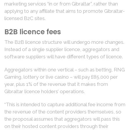
marketing services “in or from Gibraltar”, rather than
applying to any affiliate that aims to promote Gibraltar-
licensed B2C sites.
B2B licence fees
The B2B licence structure will undergo more changes.
Instead of a single supplier licence, aggregators and
software suppliers will have different types of licence.
Aggregators within one vertical – such as betting, RNG
Gaming, lottery or live casino – will pay £85,000 per
year, plus 1% of the revenue that it makes from
Gibraltar licence holders’ operations.
“This is intended to capture additional fee income from
the revenue of the content providers themselves, so
the proposal assumes that aggregators will pass this
on their hosted content providers through their