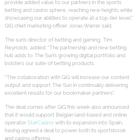
provide added value to our partners in the sports
betting and casino sphere, reaching new heights while
showcasing our abilities to operate at a top-tier level,”
GiG chief marketing officer Jonas Warrer said.
The sun’s director of betting and gaming, Tim
Reynolds, added: “The partnership and new betting
hub adds to The Sun’s growing digital portfolio and
bolsters our suite of betting products.
“The collaboration with GiG will increase our content
output and support The Sun in continually delivering
excellent results for our bookmaker partners.”
The deal comes after GiG this week also announced
that it would support Belgian land-based and online
operator
StarCasino
with its expansion into Spain,
having agreed a deal to power both its sportsbook
and casino offering.