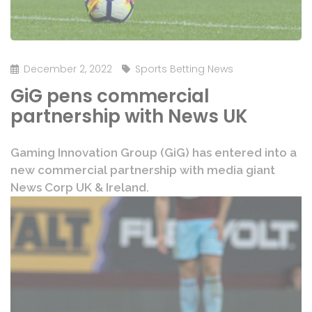
December 2, 2022
Sports Betting News
GiG pens commercial
partnership with News UK
Gaming Innovation Group (GiG) has entered into a
new commercial partnership with media giant
News Corp UK & Ireland.