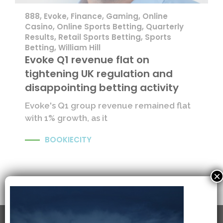
888
,
Evoke
,
Finance
,
Gaming
,
Online
Casino
,
Online Sports Betting
,
Quarterly
Results
,
Retail Sports Betting
,
Sports
Betting
,
William Hill
Evoke Q1 revenue flat on
tightening UK regulation and
disappointing betting activity
Evoke's Q1 group revenue remained flat
with 1% growth, as it
BOOKIECITY
×