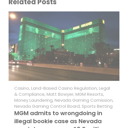
Related Posts
Casino
,
Land-Based Casino Regulation
,
Legal
& Compliance
,
Matt Bowyer
,
MGM Resorts
,
Money Laundering
,
Nevada Gaming Comission
,
Nevada Gaming Control Board
,
Sports Betting
MGM admits to wrongdoing in
illegal bookie case as Nevada