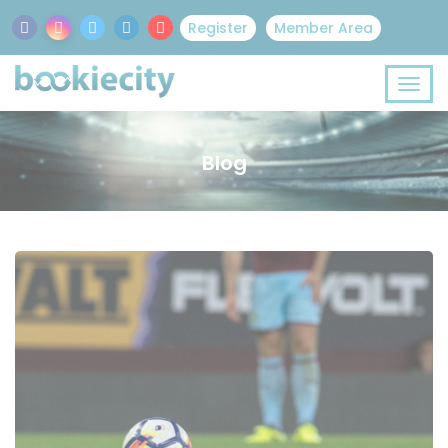
Register
Member Area
Blog