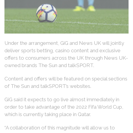
Under the arrangement, GiG and News UK will jointly
deliver sports betting, casino content and exclusive
offers to consumers across the UK through News UK-
owned brands The Sun and talkSPORT.
Content and offers will be featured on special sections
of The Sun and talkSPORT’s websites.
GiG said it expects to go live almost immediately in
order to take advantage of the 2022 Fifa World Cup,
which is currently taking place in Qatar.
“A collaboration of this magnitude will allow us to