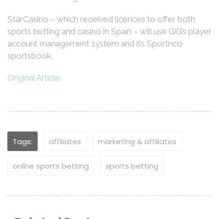
StarCasino – which received licences to offer both
sports betting and casino in Spain – will use GiG’s player
account management system and its Sportnco
sportsbook.
Original Article
Tags:
affiliates
marketing & affiliates
online sports betting
sports betting