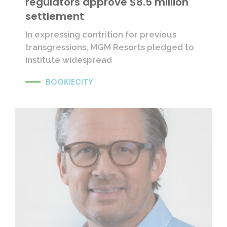
regulators approve $8.5 million
settlement
In expressing contrition for previous
transgressions, MGM Resorts pledged to
institute widespread
BOOKIECITY