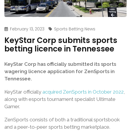
February 13, 2023
Sports Betting News
KeyStar Corp submits sports
betting licence in Tennessee
KeyStar Corp has officially submitted its sports
wagering licence application for ZenSports in
Tennessee.
KeyStar officially
acquired ZenSports in October 2022
,
along with esports tournament specialist Ultimate
Gamer.
ZenSports consists of both a traditional sportsbook
and a peer-to-peer sports betting marketplace.