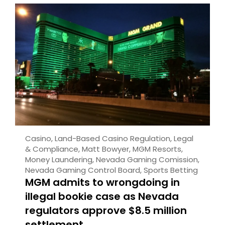
Casino
,
Land-Based Casino Regulation
,
Legal
& Compliance
,
Matt Bowyer
,
MGM Resorts
,
Money Laundering
,
Nevada Gaming Comission
,
Nevada Gaming Control Board
,
Sports Betting
MGM admits to wrongdoing in
illegal bookie case as Nevada
regulators approve $8.5 million
settlement