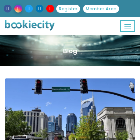
Register
Member Area
Blog