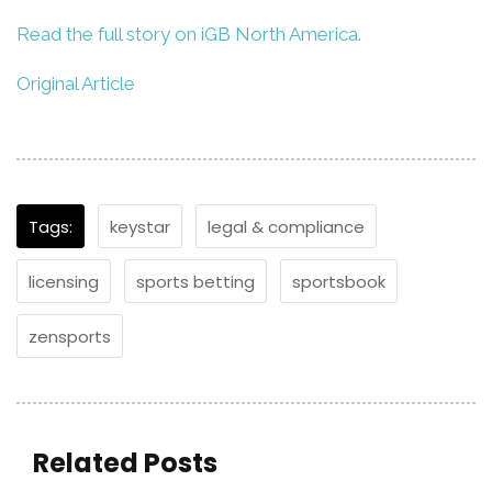
Read the full story on iGB North America.
Original Article
Tags:
keystar
legal & compliance
licensing
sports betting
sportsbook
zensports
Related Posts