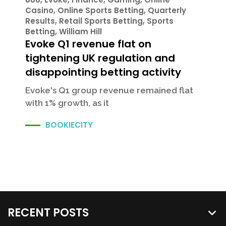
Casino
,
Online Sports Betting
,
Quarterly
Results
,
Retail Sports Betting
,
Sports
Betting
,
William Hill
Evoke Q1 revenue flat on
tightening UK regulation and
disappointing betting activity
Evoke's Q1 group revenue remained flat
with 1% growth, as it
BOOKIECITY
RECENT POSTS