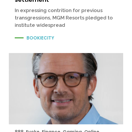
In expressing contrition for previous
transgressions, MGM Resorts pledged to
institute widespread
BOOKIECITY
888
,
Evoke
,
Finance
,
Gaming
,
Online