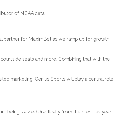
tributor of NCAA data.
eal partner for MaximBet as we ramp up for growth
, courtside seats and more. Combining that with the
eted marketing, Genius Sports will play a central role
unt being slashed drastically from the previous year.