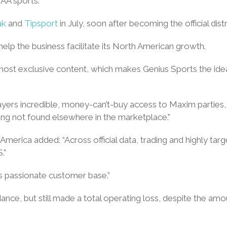
CAA sports.
ak
and
Tipsport
in July, soon after becoming the official dis
elp the business facilitate its North American growth.
 most exclusive content, which makes Genius Sports the id
players incredible, money-can’t-buy access to Maxim parties
ring not found elsewhere in the marketplace.”
merica added: “Across official data, trading and highly targ
.”
 passionate customer base.”
nce, but still made a total operating loss, despite the amo