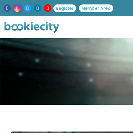
Register
Member Area