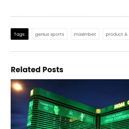
Tags:
genius sports
maximbet
product &
Related Posts