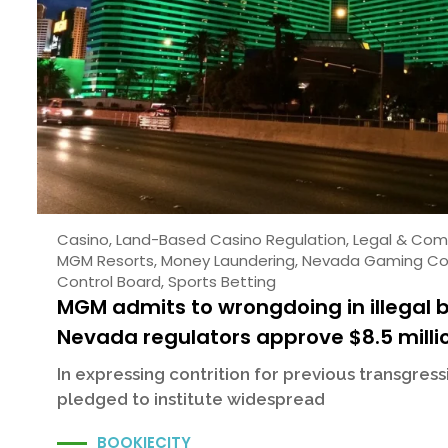
Casino
,
Land-Based Casino Regulation
,
Legal & Com
MGM Resorts
,
Money Laundering
,
Nevada Gaming Co
Control Board
,
Sports Betting
MGM admits to wrongdoing in illegal 
Nevada regulators approve $8.5 milli
In expressing contrition for previous transgres
pledged to institute widespread
BOOKIECITY