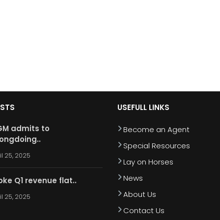
OSTS
USEFULL LINKS
M admits to
Become an Agent
ongdoing..
Special Resources
il 25, 2025
Lay on Horses
News
oke Q1 revenue flat..
About Us
il 25, 2025
Contact Us