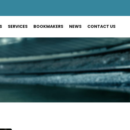
S
SERVICES
BOOKMAKERS
NEWS
CONTACT US