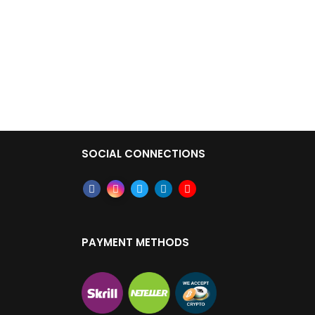
SOCIAL CONNECTIONS
PAYMENT METHODS