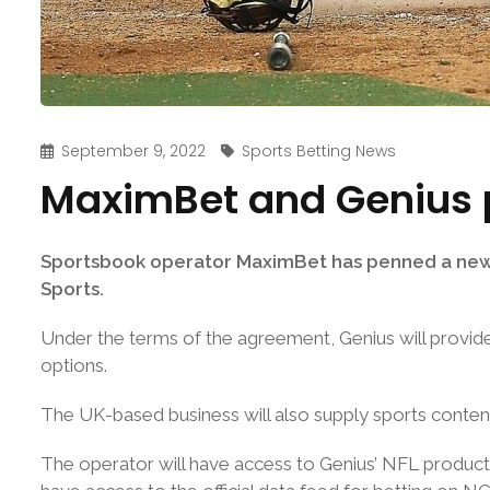
September 9, 2022
Sports Betting News
MaximBet and Genius p
Sportsbook operator MaximBet has penned a new d
Sports.
Under the terms of the agreement, Genius will provide
options.
The UK-based business will also supply sports cont
The operator will have access to Genius’ NFL product, 