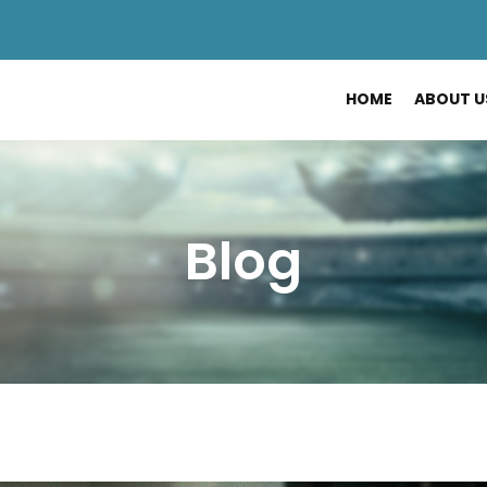
HOME
ABOUT U
Blog