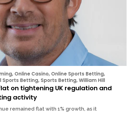
ming
,
Online Casino
,
Online Sports Betting
,
l Sports Betting
,
Sports Betting
,
William Hill
lat on tightening UK regulation and
ing activity
ue remained flat with 1% growth, as it