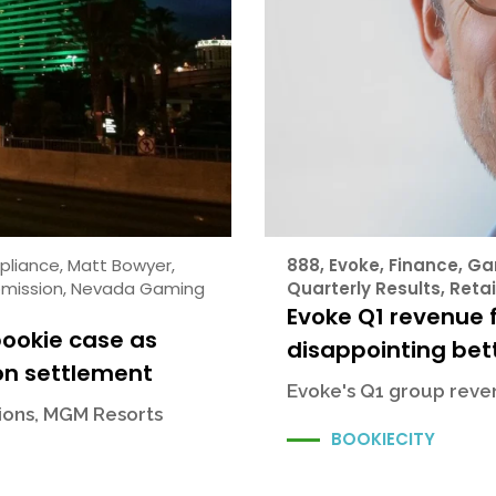
pliance
,
Matt Bowyer
,
888
,
Evoke
,
Finance
,
Ga
mission
,
Nevada Gaming
Quarterly Results
,
Retai
Evoke Q1 revenue f
bookie case as
disappointing bett
on settlement
Evoke's Q1 group reven
sions, MGM Resorts
BOOKIECITY