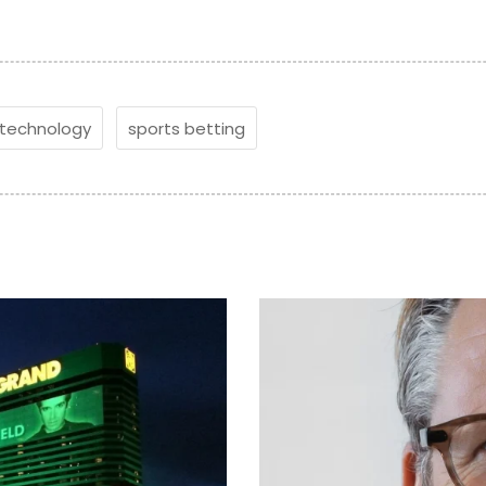
 technology
sports betting