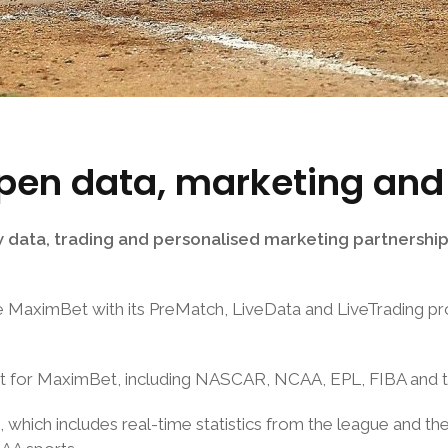
en data, marketing and 
ata, trading and personalised marketing partnership
 MaximBet with its PreMatch, LiveData and LiveTrading prod
ent for MaximBet, including NASCAR, NCAA, EPL, FIBA and 
which includes real-time statistics from the league and the 