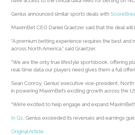
have access to the official data feed for betting on N
Genius announced similar sports deals with
ScoreBre
MaximBet CEO Daniel Graetzer said that the deal will h
“A premium betting experience requires the best and
across North America,” said Graetzer.
“We are the only true lifestyle sportsbook, offering 
real-time data our players need gives them a full offe
Sean Conroy, Genius’ executive vice-president, North A
in powering MaximBet’s exciting growth across the US
“We’re excited to help engage and expand MaximBet’s
In Q2
, Genius exceeded its revenues and earnings guida
Original Article