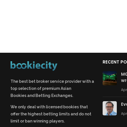
RECENT P
MG
wr
The best bet broker service provider with a
top selection of premium
Asian
Apr
Bookies
and
Betting Exchanges.
Ev
We only deal with licensed bookies that
Apr
offer the highest betting limits and do not
limit or ban winning players.