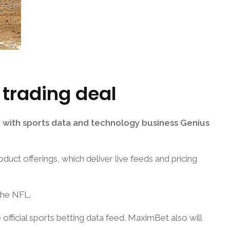
trading deal
 with sports data and technology business Genius
uct offerings, which deliver live feeds and pricing
the NFL.
official sports betting data feed. MaximBet also will