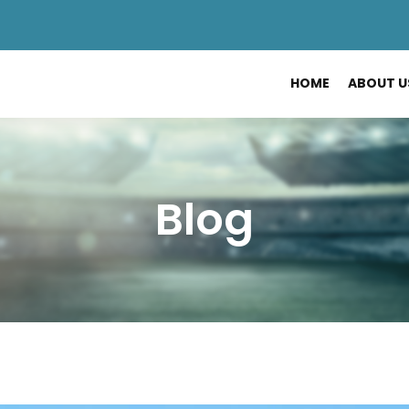
HOME
ABOUT U
Blog