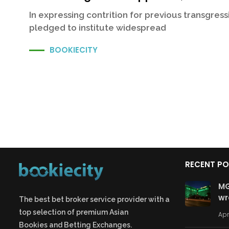
In expressing contrition for previous transgres
pledged to institute widespread
BOOKIECITY
RECENT P
MG
wr
The best bet broker service provider with a
top selection of premium
Asian
Apr
Bookies
and
Betting Exchanges.