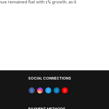
ue remained flat with 1% growth, as it
SOCIAL CONNECTIONS
PAYMENT METHODS