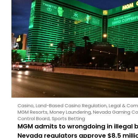
Casino
,
Land-Based Casino Regulation
,
Legal & Com
MGM Resorts
,
Money Laundering
,
Nevada Gaming Co
Control Board
,
Sports Betting
MGM admits to wrongdoing in illegal 
Nevada regulators approve $8.5 milli