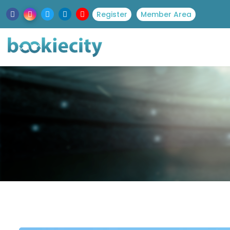
Register
Member Area