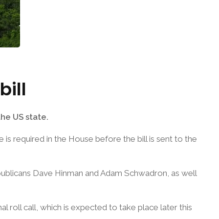
bill
the US state.
 is required in the House before the bill is sent to the
 Republicans Dave Hinman and Adam Schwadron, as well
 roll call, which is expected to take place later this