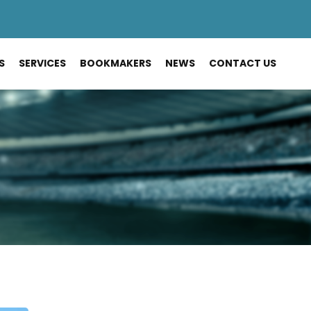
S
SERVICES
BOOKMAKERS
NEWS
CONTACT US