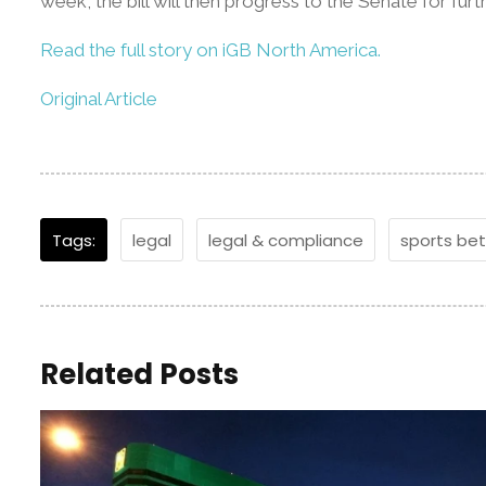
week, the bill will then progress to the Senate for furt
Read the full story on iGB North America.
Original Article
Tags:
legal
legal & compliance
sports bet
Related Posts