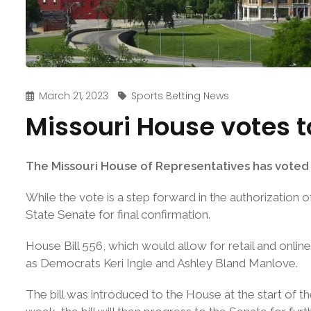
March 21, 2023
Sports Betting News
Missouri House votes t
The Missouri House of Representatives has voted to
While the vote is a step forward in the authorization of
State Senate for final confirmation.
House Bill 556, which would allow for retail and onl
as Democrats Keri Ingle and Ashley Bland Manlove.
The bill was introduced to the House at the start of th