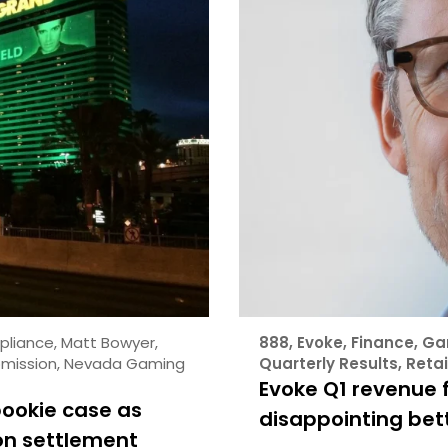
pliance
,
Matt Bowyer
,
888
,
Evoke
,
Finance
,
Ga
mission
,
Nevada Gaming
Quarterly Results
,
Retai
Evoke Q1 revenue f
bookie case as
disappointing bett
on settlement