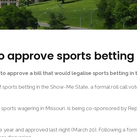
o approve sports betting 
 approve a bill that would legalise sports betting in 
 sports betting in the Show-Me State, a formal roll call vote
ine sports wagering in Missouri, is being co-sponsored by
e year and approved last night (March 20). Following a formal