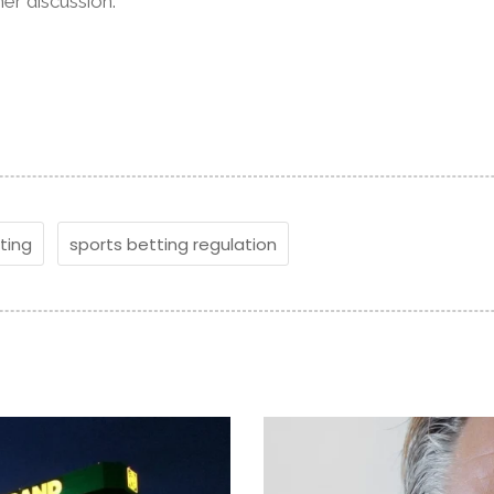
her discussion.
ting
sports betting regulation