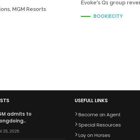
Evoke's Q1 group reven
sions, MGM Resorts
BOOKIECITY
OSTS
USEFULL LINKS
M admits to
Become an Agent
ongdoing..
Special Resources
il 25, 2025
Lay on Horses