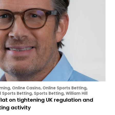
ming
,
Online Casino
,
Online Sports Betting
,
l Sports Betting
,
Sports Betting
,
William Hill
lat on tightening UK regulation and
ing activity