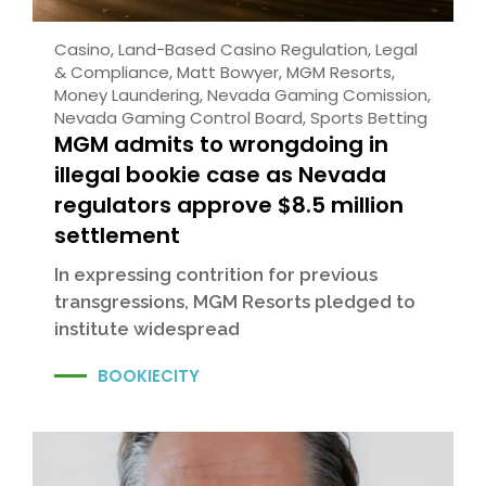
Casino
,
Land-Based Casino Regulation
,
Legal
& Compliance
,
Matt Bowyer
,
MGM Resorts
,
Money Laundering
,
Nevada Gaming Comission
,
Nevada Gaming Control Board
,
Sports Betting
MGM admits to wrongdoing in
illegal bookie case as Nevada
regulators approve $8.5 million
settlement
In expressing contrition for previous
transgressions, MGM Resorts pledged to
institute widespread
BOOKIECITY