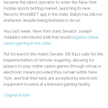
became the latest operator to enter the New York
mobile sports betting market, launching its new
Resorts WorldBET app in the state. Bally’s has still not
enetered, despite being licensed to do so.
Also last week, New York state Senator Joseph
Addabbo introduced a bill that would
legalise online
casino gaming in the state
.
Put forward in the state’s Senate, SB 8412 calls for the
implementation of remote wagering, allowing for
players to play online casino games through virtual or
electronic means provided they remain within New
York, and that their bets are accepted by electronic
equipment located at a licenced gaming facility.
Original Article