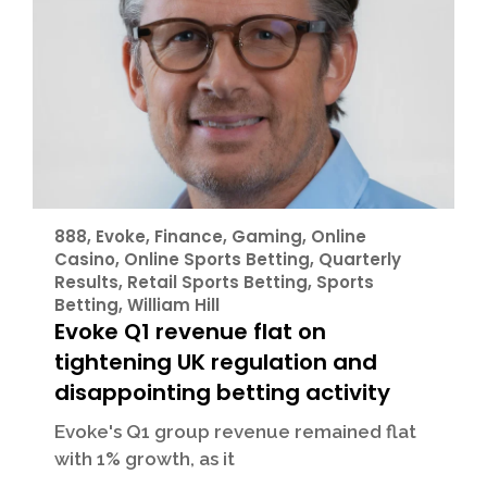
888
,
Evoke
,
Finance
,
Gaming
,
Online
Casino
,
Online Sports Betting
,
Quarterly
Results
,
Retail Sports Betting
,
Sports
Betting
,
William Hill
Evoke Q1 revenue flat on
tightening UK regulation and
disappointing betting activity
Evoke's Q1 group revenue remained flat
with 1% growth, as it