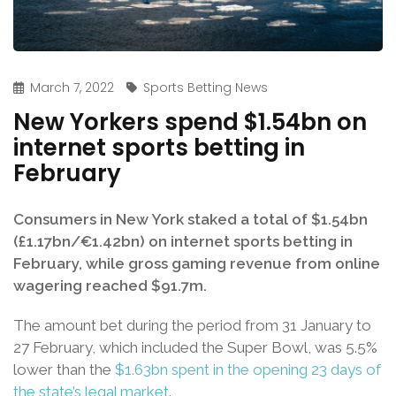
March 7, 2022
Sports Betting News
New Yorkers spend $1.54bn on
internet sports betting in
February
Consumers in New York staked a total of $1.54bn
(£1.17bn/€1.42bn) on internet sports betting in
February, while gross gaming revenue from online
wagering reached $91.7m.
The amount bet during the period from 31 January to
27 February, which included the Super Bowl, was 5.5%
lower than the
$1.63bn spent in the opening 23 days of
the state’s legal market
.