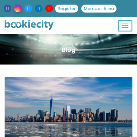
Register
Member Area
Blog