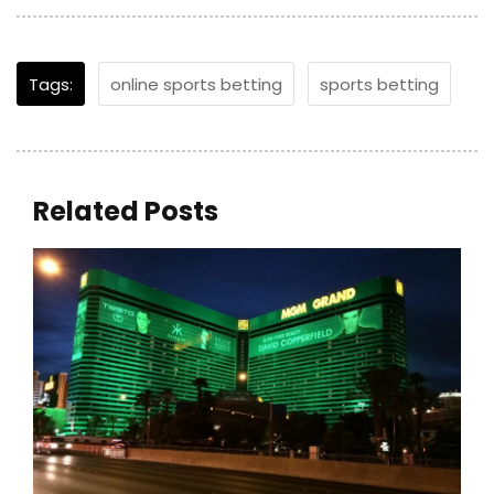
Tags:
online sports betting
sports betting
Related Posts