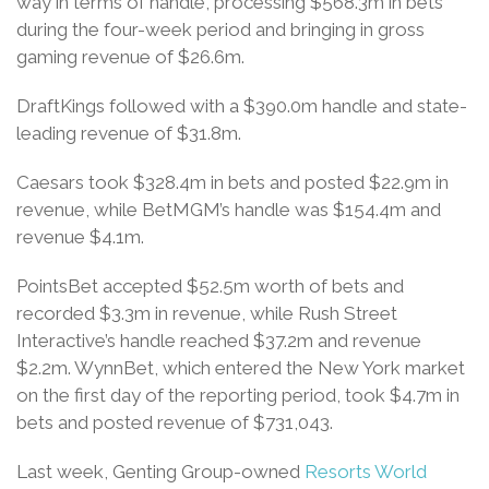
way in terms of handle, processing $568.3m in bets
during the four-week period and bringing in gross
gaming revenue of $26.6m.
DraftKings followed with a $390.0m handle and state-
leading revenue of $31.8m.
Caesars took $328.4m in bets and posted $22.9m in
revenue, while BetMGM’s handle was $154.4m and
revenue $4.1m.
PointsBet accepted $52.5m worth of bets and
recorded $3.3m in revenue, while Rush Street
Interactive’s handle reached $37.2m and revenue
$2.2m. WynnBet, which entered the New York market
on the first day of the reporting period, took $4.7m in
bets and posted revenue of $731,043.
Last week, Genting Group-owned
Resorts World