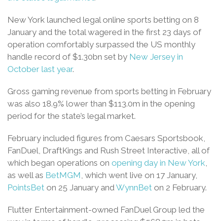
New York launched legal online sports betting on 8
January and the total wagered in the first 23 days of
operation comfortably surpassed the US monthly
handle record of $1.30bn set by
New Jersey in
October last year
.
Gross gaming revenue from sports betting in February
was also 18.9% lower than $113.0m in the opening
period for the state’s legal market.
February included figures from Caesars Sportsbook,
FanDuel, DraftKings and Rush Street Interactive, all of
which began operations on
opening day in New York
,
as well as
BetMGM
, which went live on 17 January,
PointsBet
on 25 January and
WynnBet
on 2 February.
Flutter Entertainment-owned FanDuel Group led the