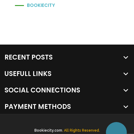
BOOKIECITY
RECENT POSTS
USEFULL LINKS
SOCIAL CONNECTIONS
PAYMENT METHODS
Bookiecity.com
. All Rights Reserved.