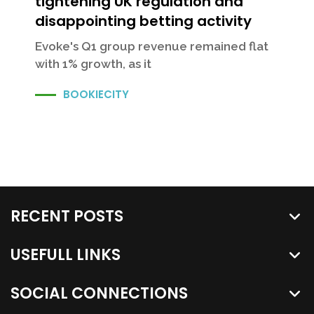
tightening UK regulation and
disappointing betting activity
Evoke's Q1 group revenue remained flat
with 1% growth, as it
BOOKIECITY
RECENT POSTS
USEFULL LINKS
SOCIAL CONNECTIONS