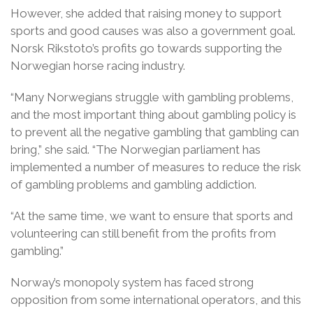
However, she added that raising money to support
sports and good causes was also a government goal.
Norsk Rikstoto’s profits go towards supporting the
Norwegian horse racing industry.
“Many Norwegians struggle with gambling problems,
and the most important thing about gambling policy is
to prevent all the negative gambling that gambling can
bring,” she said. “The Norwegian parliament has
implemented a number of measures to reduce the risk
of gambling problems and gambling addiction.
“At the same time, we want to ensure that sports and
volunteering can still benefit from the profits from
gambling.”
Norway’s monopoly system has faced strong
opposition from some international operators, and this