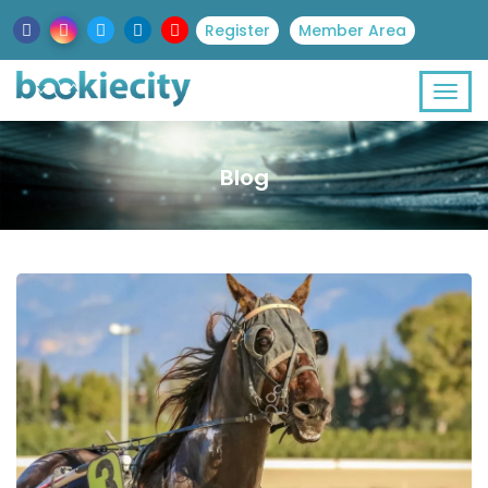
Register
Member Area
Blog