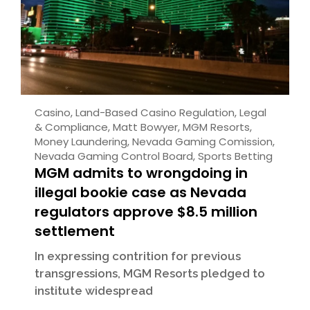
Casino
,
Land-Based Casino Regulation
,
Legal
& Compliance
,
Matt Bowyer
,
MGM Resorts
,
Money Laundering
,
Nevada Gaming Comission
,
Nevada Gaming Control Board
,
Sports Betting
MGM admits to wrongdoing in
illegal bookie case as Nevada
regulators approve $8.5 million
settlement
In expressing contrition for previous
transgressions, MGM Resorts pledged to
institute widespread