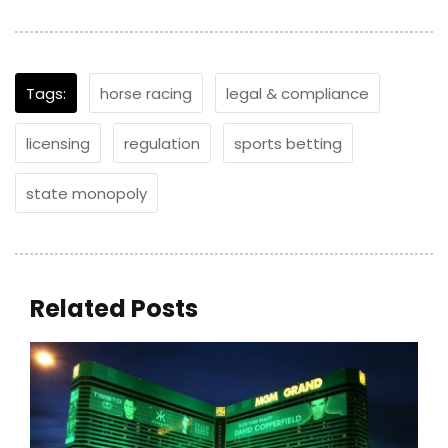
Tags:
horse racing
legal & compliance
licensing
regulation
sports betting
state monopoly
Related Posts