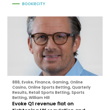
BOOKIECITY
888
,
Evoke
,
Finance
,
Gaming
,
Online
Casino
,
Online Sports Betting
,
Quarterly
Results
,
Retail Sports Betting
,
Sports
Betting
,
William Hill
Evoke Q1 revenue flat on