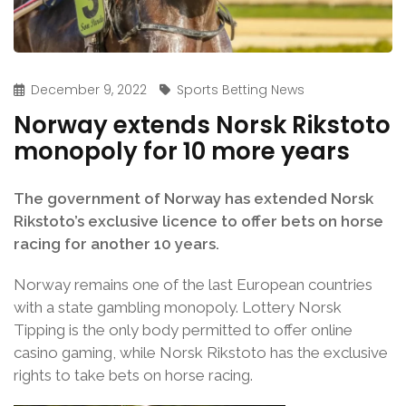
December 9, 2022
Sports Betting News
Norway extends Norsk Rikstoto
monopoly for 10 more years
The government of Norway has extended Norsk
Rikstoto’s exclusive licence to offer bets on horse
racing for another 10 years.
Norway remains one of the last European countries
with a state gambling monopoly. Lottery Norsk
Tipping is the only body permitted to offer online
casino gaming, while Norsk Rikstoto has the exclusive
rights to take bets on horse racing.