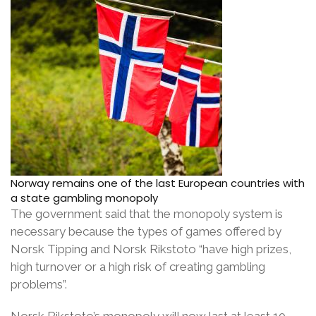
Norway remains one of the last European countries with
a state gambling monopoly
The government said that the monopoly system is
necessary because the types of games offered by
Norsk Tipping and Norsk Rikstoto “have high prizes,
high turnover or a high risk of creating gambling
problems”.