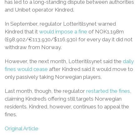
has led to a long-standing dispute between authorities
and Unibet operator Kindred.
In September, regulator Lotteritilsynet warned
Kindred that it
would impose a fine
of NOK1.198m
(£98,902/€113,930/$116,930) for every day it did not
withdraw from Norway.
However, the next month, Lotteritilsynet said the
daily
fines would cease
after Kindred said it would move to
only passively taking Norwegian players.
Last month, though, the regulator
restarted the fines
,
claiming Kindred’s offering still targets Norwegian
residents. Kindred, however, continues to appeal the
fines.
Original Article