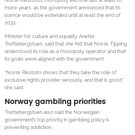
Norsk Rikstoto’s monopoly will now last at least 10
more years, as the government announced that its
licence would be extended until at least the end of
2032.
Minister for culture and equality, Anette
Trettebergstuen, said that she felt that Norsk Tipping
understood its role as a monopoly operator and that
its goals were aligned with the government.
“Norsk Rikstoto shows that they take the role of
exclusive rights provider seriously, and that is good,”
she said.
Norway gambling priorities
Trettebergstuen also said the Norwegian
government’s top priority in gambling policy is
preventing addiction.