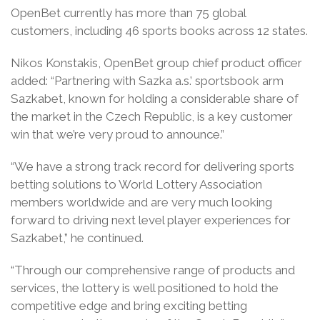
OpenBet currently has more than 75 global
customers, including 46 sports books across 12 states.
Nikos Konstakis, OpenBet group chief product officer
added: “Partnering with Sazka a.s.’ sportsbook arm
Sazkabet, known for holding a considerable share of
the market in the Czech Republic, is a key customer
win that we’re very proud to announce.”
“We have a strong track record for delivering sports
betting solutions to World Lottery Association
members worldwide and are very much looking
forward to driving next level player experiences for
Sazkabet,” he continued.
“Through our comprehensive range of products and
services, the lottery is well positioned to hold the
competitive edge and bring exciting betting