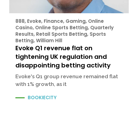
888
,
Evoke
,
Finance
,
Gaming
,
Online
Casino
,
Online Sports Betting
,
Quarterly
Results
,
Retail Sports Betting
,
Sports
Betting
,
William Hill
Evoke Q1 revenue flat on
tightening UK regulation and
disappointing betting activity
Evoke's Q1 group revenue remained flat
with 1% growth, as it
BOOKIECITY