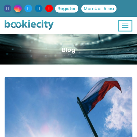
Register
Member Area
Blog