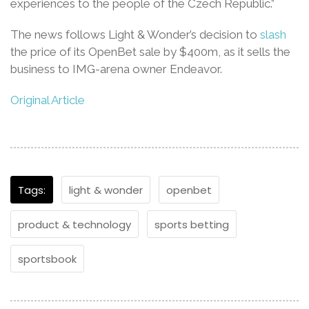
experiences to the people of the Czech Republic.”
The news follows Light & Wonder’s decision to
slash
the price of its OpenBet sale by $400m, as it sells the
business to IMG-arena owner Endeavor.
Original Article
Tags:
light & wonder
openbet
product & technology
sports betting
sportsbook