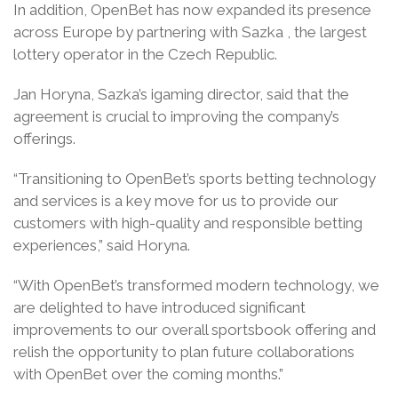
In addition, OpenBet has now expanded its presence
across Europe by partnering with Sazka , the largest
lottery operator in the Czech Republic.
Jan Horyna, Sazka’s igaming director, said that the
agreement is crucial to improving the company’s
offerings.
“Transitioning to OpenBet’s sports betting technology
and services is a key move for us to provide our
customers with high-quality and responsible betting
experiences,” said Horyna.
“With OpenBet’s transformed modern technology, we
are delighted to have introduced significant
improvements to our overall sportsbook offering and
relish the opportunity to plan future collaborations
with OpenBet over the coming months.”