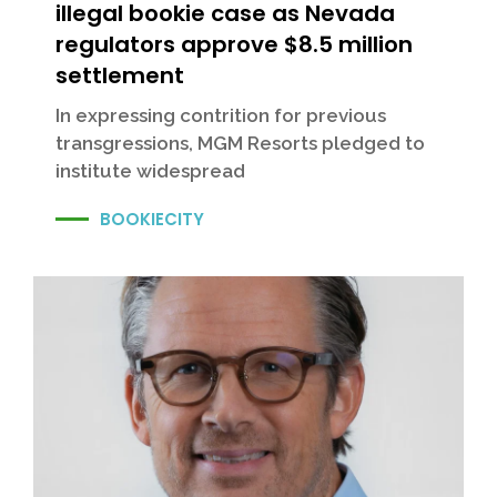
illegal bookie case as Nevada
regulators approve $8.5 million
settlement
In expressing contrition for previous
transgressions, MGM Resorts pledged to
institute widespread
BOOKIECITY