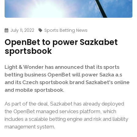
July 11, 2022
Sports Betting News
OpenBet to power Sazkabet
sportsbook
Light & Wonder has announced that its sports
betting business OpenBet will power Sazka a.s
and its Czech sportsbook brand Sazkabet's online
and mobile sportsbook.
As part of the deal, Sazkabet has already deployed
the OpenBet managed services platform, which
includes a scalable betting engine and risk and liability
management system.