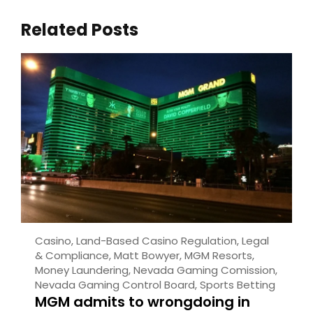
Related Posts
Casino
,
Land-Based Casino Regulation
,
Legal
& Compliance
,
Matt Bowyer
,
MGM Resorts
,
Money Laundering
,
Nevada Gaming Comission
,
Nevada Gaming Control Board
,
Sports Betting
MGM admits to wrongdoing in