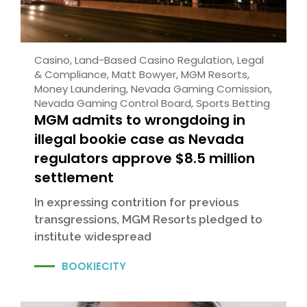
Casino
,
Land-Based Casino Regulation
,
Legal
& Compliance
,
Matt Bowyer
,
MGM Resorts
,
Money Laundering
,
Nevada Gaming Comission
,
Nevada Gaming Control Board
,
Sports Betting
MGM admits to wrongdoing in
illegal bookie case as Nevada
regulators approve $8.5 million
settlement
In expressing contrition for previous
transgressions, MGM Resorts pledged to
institute widespread
BOOKIECITY