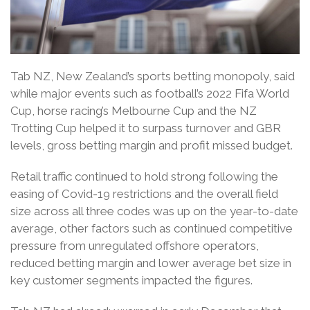
Tab NZ, New Zealand’s sports betting monopoly, said
while major events such as football’s 2022 Fifa World
Cup, horse racing’s Melbourne Cup and the NZ
Trotting Cup helped it to surpass turnover and GBR
levels, gross betting margin and profit missed budget.
Retail traffic continued to hold strong following the
easing of Covid-19 restrictions and the overall field
size across all three codes was up on the year-to-date
average, other factors such as continued competitive
pressure from unregulated offshore operators,
reduced betting margin and lower average bet size in
key customer segments impacted the figures.