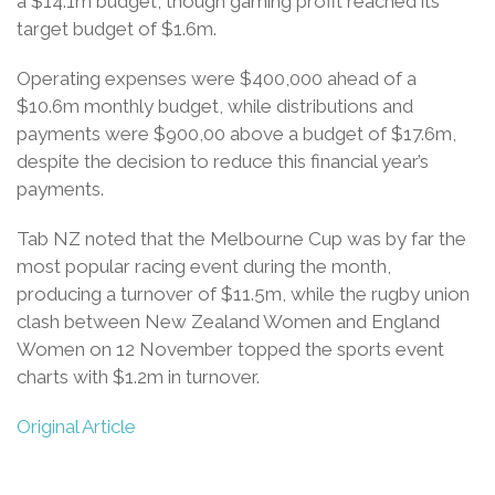
a $14.1m budget, though gaming profit reached its
target budget of $1.6m.
Operating expenses were $400,000 ahead of a
$10.6m monthly budget, while distributions and
payments were $900,00 above a budget of $17.6m,
despite the decision to reduce this financial year’s
payments.
Tab NZ noted that the Melbourne Cup was by far the
most popular racing event during the month,
producing a turnover of $11.5m, while the rugby union
clash between New Zealand Women and England
Women on 12 November topped the sports event
charts with $1.2m in turnover.
Original Article