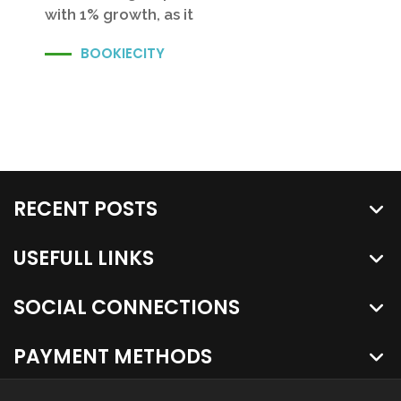
with 1% growth, as it
BOOKIECITY
RECENT POSTS
USEFULL LINKS
SOCIAL CONNECTIONS
PAYMENT METHODS