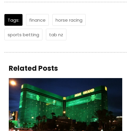
Tags:
finance
horse racing
sports betting
tab nz
Related Posts