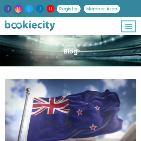
Register
Member Area
Blog