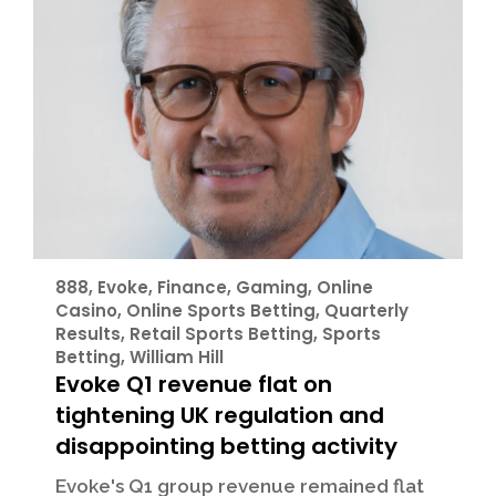
888
,
Evoke
,
Finance
,
Gaming
,
Online
Casino
,
Online Sports Betting
,
Quarterly
Results
,
Retail Sports Betting
,
Sports
Betting
,
William Hill
Evoke Q1 revenue flat on
tightening UK regulation and
disappointing betting activity
Evoke's Q1 group revenue remained flat