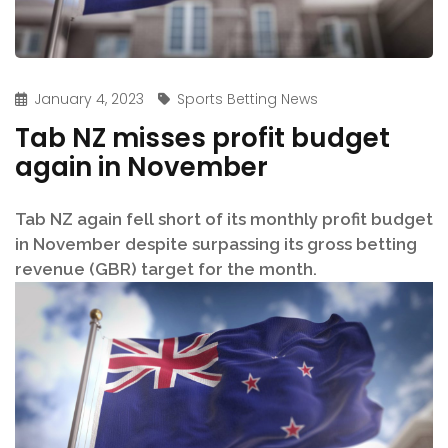
January 4, 2023
Sports Betting News
Tab NZ misses profit budget
again in November
Tab NZ again fell short of its monthly profit budget
in November despite surpassing its gross betting
revenue (GBR) target for the month.