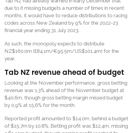
Tab NZ had already warned in early December that
due to it missing budgets a number of times in recent
months, it would have to reduce distributions to racing
codes across New Zealand by 9% for the 2022-23
financial year ending 31 July 2023.
As such, the monopoly expects to distribute
NZ$160.0m (£84.1m/€95.5m/US$101.4m) for the
year.
Tab NZ revenue ahead of budget
Looking at the November performance, gross betting
revenue was 1.3% ahead of the November budget at
$40.6m, though gross betting margin missed budget
by 0.9% at 15.6% for the month.
Reported profit amounted to $14.0m, behind a budget
of $15.7m by 10.8%. Betting profit was $12.4m, missing