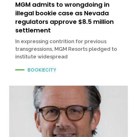
MGM admits to wrongdoing in
illegal bookie case as Nevada
regulators approve $8.5 million
settlement
In expressing contrition for previous
transgressions, MGM Resorts pledged to
institute widespread
BOOKIECITY