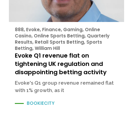
888
,
Evoke
,
Finance
,
Gaming
,
Online
Casino
,
Online Sports Betting
,
Quarterly
Results
,
Retail Sports Betting
,
Sports
Betting
,
William Hill
Evoke Q1 revenue flat on
tightening UK regulation and
disappointing betting activity
Evoke's Q1 group revenue remained flat
with 1% growth, as it
BOOKIECITY