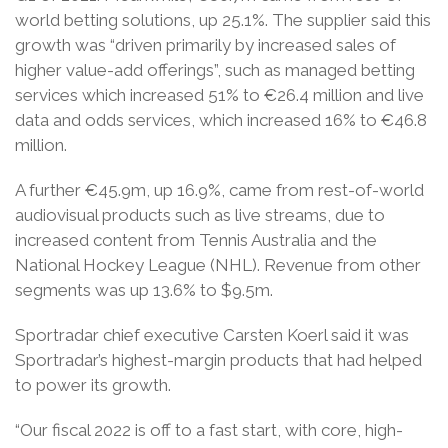
world betting solutions, up 25.1%. The supplier said this
growth was “driven primarily by increased sales of
higher value-add offerings”, such as managed betting
services which increased 51% to €26.4 million and live
data and odds services, which increased 16% to €46.8
million.
A further €45.9m, up 16.9%, came from rest-of-world
audiovisual products such as live streams, due to
increased content from Tennis Australia and the
National Hockey League (NHL). Revenue from other
segments was up 13.6% to $9.5m.
Sportradar chief executive Carsten Koerl said it was
Sportradar’s highest-margin products that had helped
to power its growth.
“Our fiscal 2022 is off to a fast start, with core, high-