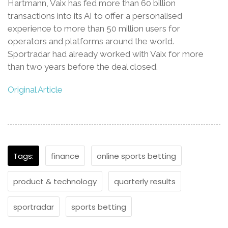
Hartmann, Vaix has fed more than 60 billion
transactions into its AI to offer a personalised
experience to more than 50 million users for
operators and platforms around the world.
Sportradar had already worked with Vaix for more
than two years before the deal closed.
Original Article
Tags:
finance
online sports betting
product & technology
quarterly results
sportradar
sports betting