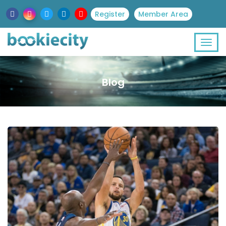
Register
Member Area
Blog