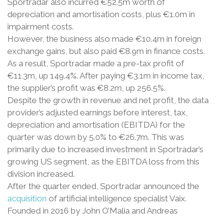
Sportradar also incurred €52.5m worth of
depreciation and amortisation costs, plus €1.0m in
impairment costs.
However, the business also made €10.4m in foreign
exchange gains, but also paid €8.9m in finance costs.
As a result, Sportradar made a pre-tax profit of
€11.3m, up 149.4%. After paying €3.1m in income tax,
the supplier’s profit was €8.2m, up 256.5%.
Despite the growth in revenue and net profit, the data
provider’s adjusted earnings before interest, tax,
depreciation and amortisation (EBITDA) for the
quarter was down by 5.0% to €26.7m. This was
primarily due to increased investment in Sportradar’s
growing US segment, as the EBITDA loss from this
division increased.
After the quarter ended, Sportradar announced the
acquisition
of artificial intelligence specialist Vaix.
Founded in 2016 by John O’Malia and Andreas