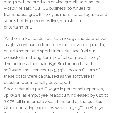
margin betting products driving growth around the
world,” he said. “Our US business continues its
tremendous growth story as more states legalise and
sports betting becomes live, mainstream
entertainment.
“As the market leader, our technology and data-driven
insights continue to transform the converging media,
entertainment and sports industries and fuel our
consistent and long-term profitable growth story.”
The business then paid €36.8m for purchased
software and licences, up 53.9%, though €4.0m of
these costs were capitalised as the software in
question was internally developed.
Sportradar also paid €52.3m in personnel expenses,
up 35.2%, as employee headcount increased by 620 to
3,075 full time employees at the end of the quarter.
Other operating expenses were up 34.5% to €19.5m.