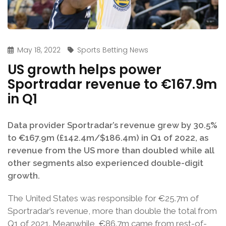
May 18, 2022
Sports Betting News
US growth helps power
Sportradar revenue to €167.9m
in Q1
Data provider Sportradar’s revenue grew by 30.5%
to €167.9m (£142.4m/$186.4m) in Q1 of 2022, as
revenue from the US more than doubled while all
other segments also experienced double-digit
growth.
The United States was responsible for €25.7m of
Sportradar’s revenue, more than double the total from
Q1 of 2021. Meanwhile, €86.7m came from rest-of-