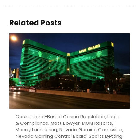
Related Posts
Casino
,
Land-Based Casino Regulation
,
Legal
& Compliance
,
Matt Bowyer
,
MGM Resorts
,
Money Laundering
,
Nevada Gaming Comission
,
Nevada Gaming Control Board
,
Sports Betting