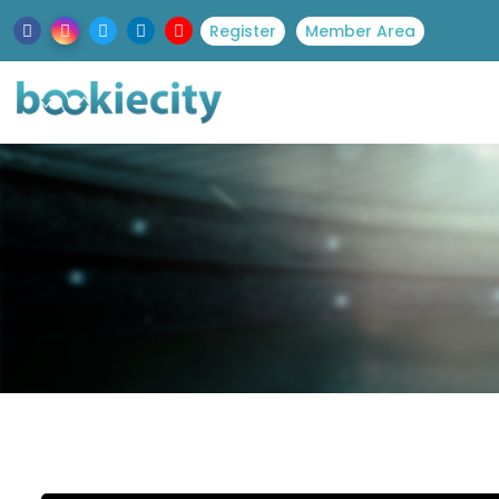
Register
Member Area