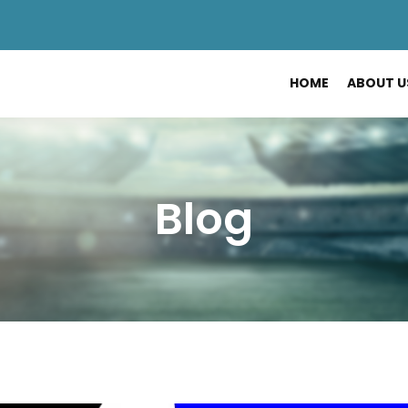
HOME
ABOUT U
Blog