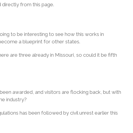
d directly from this page.
going to be interesting to see how this works in
become a blueprint for other states.
re are three already in Missouri, so could it be fifth
been awarded, and visitors are flocking back, but with
he industry?
ulations has been followed by civil unrest earlier this