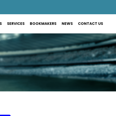
S
SERVICES
BOOKMAKERS
NEWS
CONTACT US