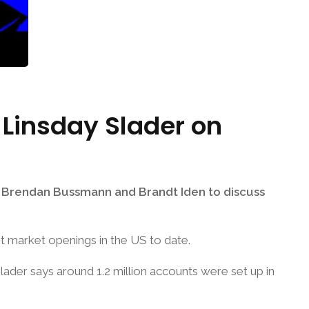
 Linsday Slader on
ng Brendan Bussmann and Brandt Iden to discuss
t market openings in the US to date.
Slader says around 1.2 million accounts were set up in