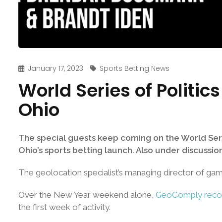
January 17, 2023
Sports Betting News
World Series of Politi
Ohio
The special guests keep coming on the World Seri
Ohio’s sports betting launch. Also under discussion
The geolocation specialist’s managing director of ga
Over the New Year weekend alone,
GeoComply record
the first week of activity.