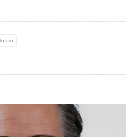
lation