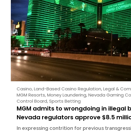
Casino
,
Land-Based Casino Regulation
,
Legal & Com
MGM Resorts
,
Money Laundering
,
Nevada Gaming Co
Control Board
,
Sports Betting
MGM admits to wrongdoing in illegal 
Nevada regulators approve $8.5 milli
In expressing contrition for previous transgres