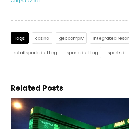
Original Article
Tags:
casino
geocomply
integrated resor
retail sports betting
sports betting
sports be
Related Posts