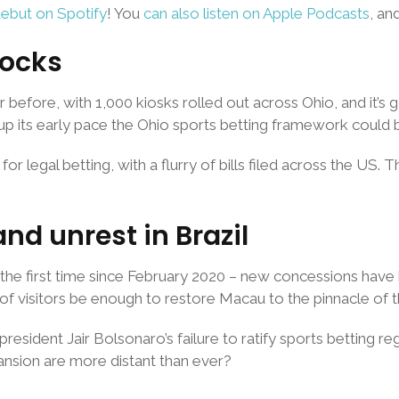
debut on Spotify
! You
can also listen on Apple Podcasts
, an
locks
 before, with 1,000 kiosks rolled out across Ohio, and it’s 
 up its early pace the Ohio sports betting framework could 
gal betting, with a flurry of bills filed across the US. The
d unrest in Brazil
 the first time since February 2020 – new concessions have 
of visitors be enough to restore Macau to the pinnacle of t
esident Jair Bolsonaro’s failure to ratify sports betting reg
nsion are more distant than ever?