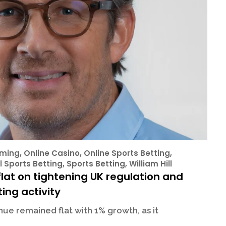
ming
,
Online Casino
,
Online Sports Betting
,
l Sports Betting
,
Sports Betting
,
William Hill
lat on tightening UK regulation and
ing activity
ue remained flat with 1% growth, as it