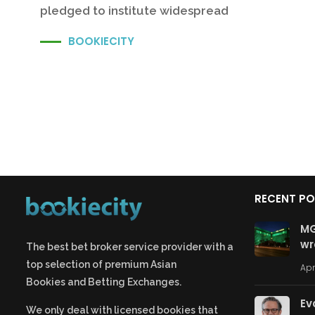
pledged to institute widespread
BOOKIECITY
RECENT P
MG
wr
The best bet broker service provider with a
top selection of premium
Asian
Apr
Bookies
and
Betting Exchanges.
Ev
We only deal with licensed bookies that