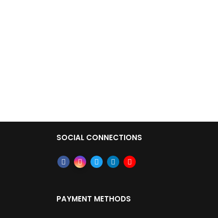
SOCIAL CONNECTIONS
PAYMENT METHODS