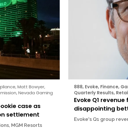
pliance
,
Matt Bowyer
,
888
,
Evoke
,
Finance
,
Ga
mission
,
Nevada Gaming
Quarterly Results
,
Retai
Evoke Q1 revenue f
bookie case as
disappointing bett
on settlement
Evoke's Q1 group reven
sions, MGM Resorts