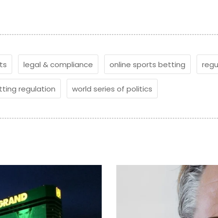
ts
legal & compliance
online sports betting
regu
tting regulation
world series of politics