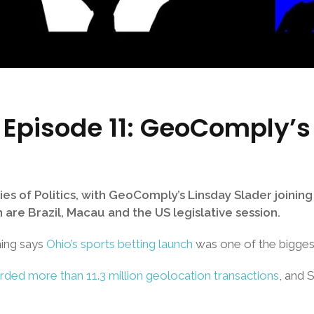
cs Episode 11: GeoComply’s
es of Politics, with GeoComply’s Linsday Slader joini
 are Brazil, Macau and the US legislative session.
ming says
Ohio’s sports betting launch
was one of the bigges
ed more than 11.3 million geolocation transactions
, and 