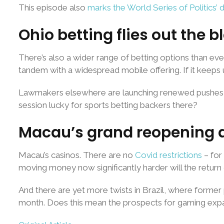
This episode also
marks the World Series of Politics’ 
Ohio betting flies out the b
There’s also a wider range of betting options than ever
tandem with a widespread mobile offering. If it keeps
Lawmakers elsewhere are launching renewed pushes for le
session lucky for sports betting backers there?
Macau’s grand reopening an
Macau’s casinos. There are no
Covid restrictions
– for
moving money now significantly harder will the return 
And there are yet more twists in Brazil, where former pr
month. Does this mean the prospects for gaming expa