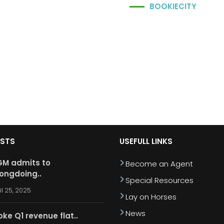
BOOKIECITY
OSTS
USEFULL LINKS
M admits to
Become an Agent
ongdoing..
Special Resources
il 25, 2025
Lay on Horses
News
oke Q1 revenue flat..