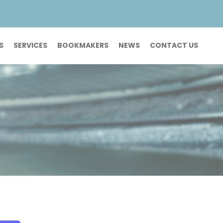
S
SERVICES
BOOKMAKERS
NEWS
CONTACT US