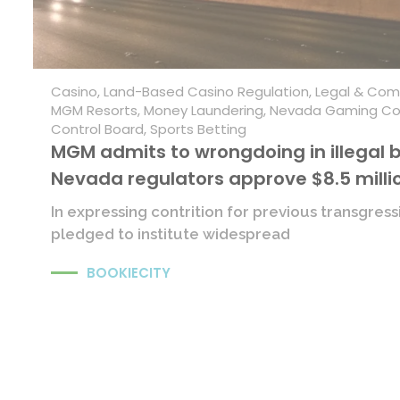
Casino
,
Land-Based Casino Regulation
,
Legal & Com
MGM Resorts
,
Money Laundering
,
Nevada Gaming Co
Control Board
,
Sports Betting
MGM admits to wrongdoing in illegal 
Nevada regulators approve $8.5 milli
In expressing contrition for previous transgres
pledged to institute widespread
BOOKIECITY