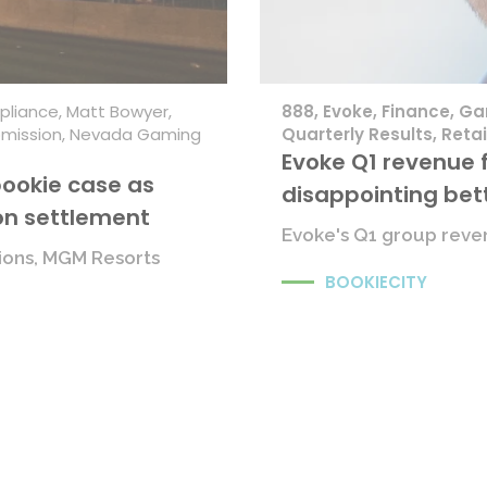
pliance
,
Matt Bowyer
,
888
,
Evoke
,
Finance
,
Ga
mission
,
Nevada Gaming
Quarterly Results
,
Retai
Evoke Q1 revenue f
bookie case as
disappointing bett
on settlement
Evoke's Q1 group reven
sions, MGM Resorts
BOOKIECITY