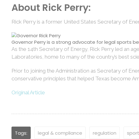
About Rick Perry:
Rick Perry is a former United States Secretary of E
Governor Perry is a strong advocate for legal sports be
As the 14th Secretary of Energy, Rick Perry led an ag
Laboratories, home to many of the country’s best scien
Prior to joining the Administration as Secretary of E
conservative principles that helped Texas become Am
Original Article
Tags:
legal & compliance
regulation
sport