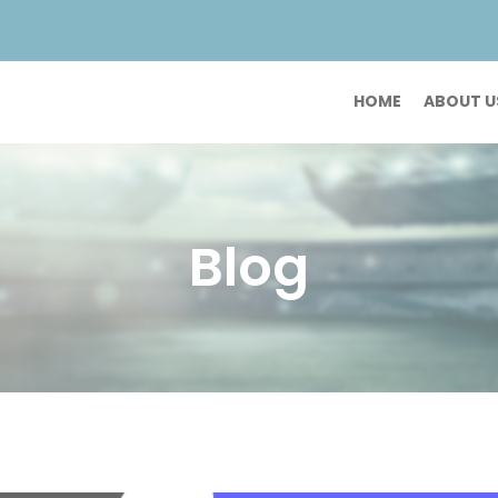
HOME
ABOUT U
Blog