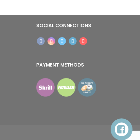
SOCIAL CONNECTIONS
PAYMENT METHODS