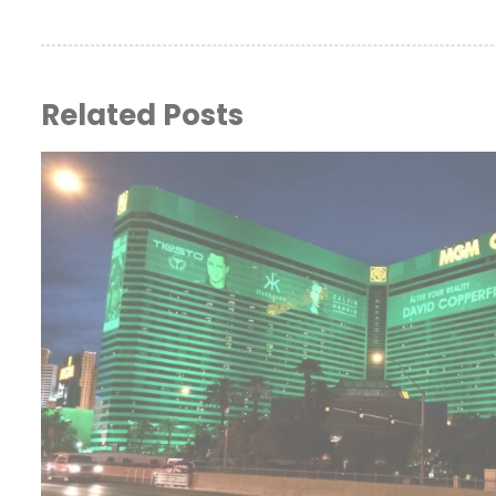
Related Posts