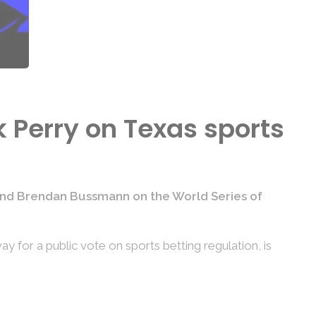
k Perry on Texas sports
 and Brendan Bussmann on the World Series of
 for a public vote on sports betting regulation, is