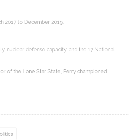
rch 2017 to December 2019.
y, nuclear defense capacity, and the 17 National
rnor of the Lone Star State, Perry championed
olitics