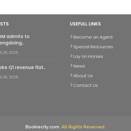
OSTS
USEFULL LINKS
M admits to
Become an Agent
ongdoing..
Special Resources
il 25, 2025
Lay on Horses
News
oke Q1 revenue flat..
About Us
il 25, 2025
Contact Us
Bookiecity.com
. All Rights Reserved.