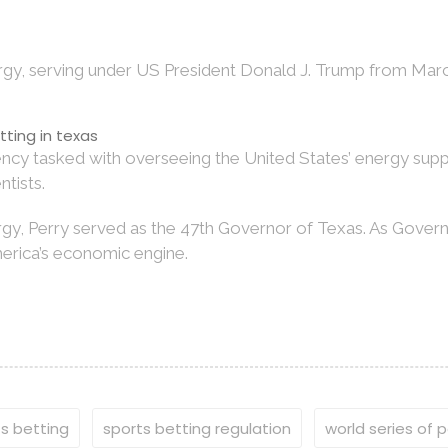
nergy, serving under US President Donald J. Trump from Ma
tting in texas
ency tasked with overseeing the United States’ energy suppl
tists.
nergy, Perry served as the 47th Governor of Texas. As Gove
erica’s economic engine.
s betting
sports betting regulation
world series of p