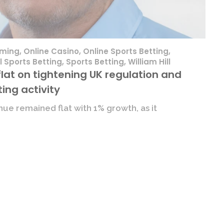
ming
,
Online Casino
,
Online Sports Betting
,
l Sports Betting
,
Sports Betting
,
William Hill
lat on tightening UK regulation and
ing activity
ue remained flat with 1% growth, as it