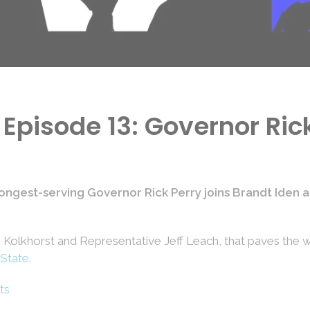
s Episode 13: Governor Ric
ongest-serving Governor Rick Perry joins Brandt Iden
Kolkhorst and Representative Jeff Leach, that paves the way
 State
.
ts