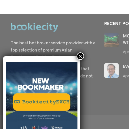
RECENT P
MG
wr
The best bet broker service provider with a
top selection of premium
Asian
Apr
×
Bookies
and
Betting Exchanges.
Ev
We only deal with licensed bookies that
Apr
offer the highest betting limits and do not
limit or ban winning players.