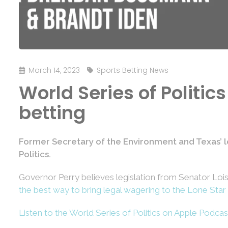
March 14, 2023
Sports Betting News
World Series of Politic
betting
Former Secretary of the Environment and Texas’ l
Politics.
Governor Perry believes legislation from Senator Lois 
the best way to bring legal wagering to the Lone Star
Listen to the World Series of Politics on Apple Podcas