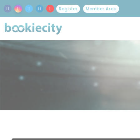
Register
Member Area