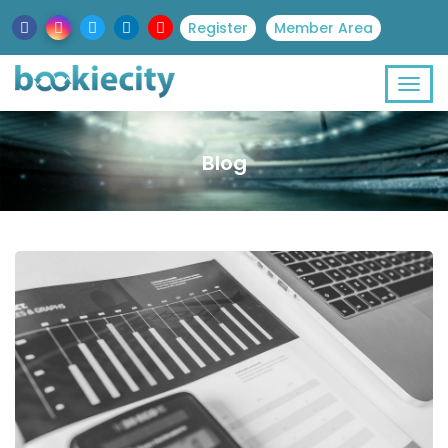
Register
Member Area
Blog