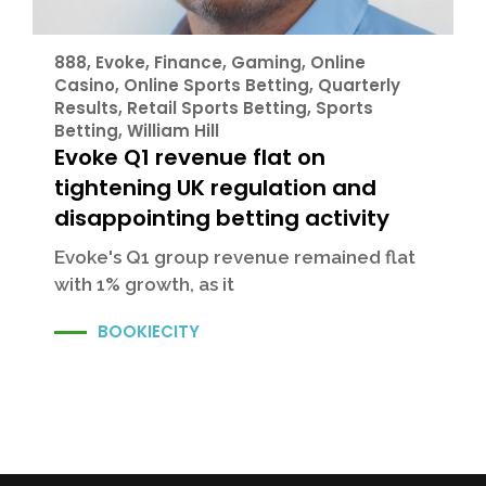
888
,
Evoke
,
Finance
,
Gaming
,
Online
Casino
,
Online Sports Betting
,
Quarterly
Results
,
Retail Sports Betting
,
Sports
Betting
,
William Hill
Evoke Q1 revenue flat on
tightening UK regulation and
disappointing betting activity
Evoke's Q1 group revenue remained flat
with 1% growth, as it
BOOKIECITY