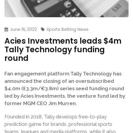
June 15, 2022
Sports Betting News
Acies Investments leads $4m
Tally Technology funding
round
Fan engagement platform Tally Technology has
announced the closing of an oversubscribed
$4.0m (£3.3m/€3.8m) series seed funding round
led by Acies Investments, the venture fund led by
former MGM CEO Jim Murren.
Founded in 2018, Tally develops free-to-play
prediction game for brands, professional sports
teams, leagues and media platforms, while it also