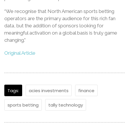
“We recognise that North American sports betting
operators are the primary audience for this rich fan
data, but the addition of sponsors looking for
meaningful activation on a global basis is truly game
changing.”
Original Article
Tags:
acies investments
finance
sports betting
tally technology