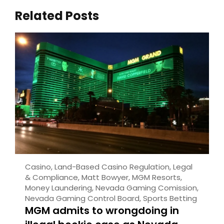
Related Posts
Casino
,
Land-Based Casino Regulation
,
Legal
& Compliance
,
Matt Bowyer
,
MGM Resorts
,
Money Laundering
,
Nevada Gaming Comission
,
Nevada Gaming Control Board
,
Sports Betting
MGM admits to wrongdoing in