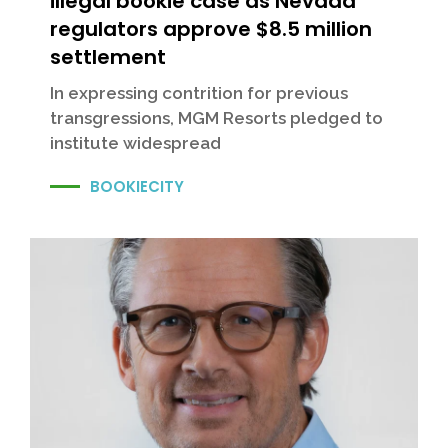
illegal bookie case as Nevada
regulators approve $8.5 million
settlement
In expressing contrition for previous
transgressions, MGM Resorts pledged to
institute widespread
BOOKIECITY