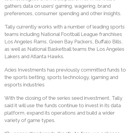
gathers data on users’ gaming, wagering, brand
preferences, consumer spending and other insights.
Tally currently works with a number of leading sports
teams including National Football League franchises
Los Angeles Rams, Green Bay Packers, Buffalo Bills,
as well as National Basketball teams the Los Angeles
Lakers and Atlanta Hawks.
Acies Investments has previously committed funds to
the sports betting, sports technology, igaming and
esports industries
With the closing of the series seed investment, Tally
said it will use the funds continue to invest in its data
platform, expand its operations and build a wider
variety of game types.