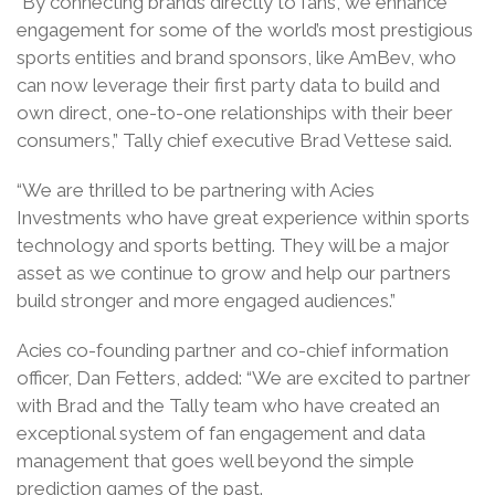
“By connecting brands directly to fans, we enhance
engagement for some of the world’s most prestigious
sports entities and brand sponsors, like AmBev, who
can now leverage their first party data to build and
own direct, one-to-one relationships with their beer
consumers,” Tally chief executive Brad Vettese said.
“We are thrilled to be partnering with Acies
Investments who have great experience within sports
technology and sports betting. They will be a major
asset as we continue to grow and help our partners
build stronger and more engaged audiences.”
Acies co-founding partner and co-chief information
officer, Dan Fetters, added: “We are excited to partner
with Brad and the Tally team who have created an
exceptional system of fan engagement and data
management that goes well beyond the simple
prediction games of the past.