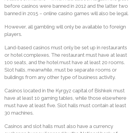
before casinos were banned in 2012 and the latter two
banned in 2015 – online casino games will also be legal.
However, all gambling will only be available to foreign
players.
Land-based casinos must only be set up in restaurants
or hotel complexes. The restaurant must have at least
100 seats, and the hotel must have at least 20 rooms.
Slot halls, meanwhile, must be separate rooms or
buildings from any other type of business activity.
Casinos located in the Kyrgyz capital of Bishkek must
have at least 10 gaming tables, while those elsewhere
must have at least five. Slot halls must contain at least
30 machines.
Casinos and slot halls must also have a currency