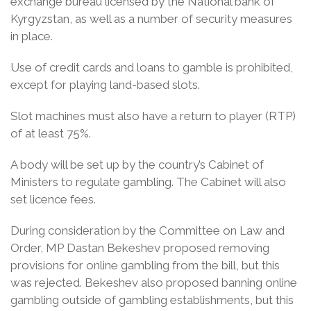
exchange bureau licensed by the National bank of
Kyrgyzstan, as well as a number of security measures
in place.
Use of credit cards and loans to gamble is prohibited,
except for playing land-based slots.
Slot machines must also have a return to player (RTP)
of at least 75%.
A body will be set up by the country’s Cabinet of
Ministers to regulate gambling. The Cabinet will also
set licence fees.
During consideration by the Committee on Law and
Order, MP Dastan Bekeshev proposed removing
provisions for online gambling from the bill, but this
was rejected. Bekeshev also proposed banning online
gambling outside of gambling establishments, but this