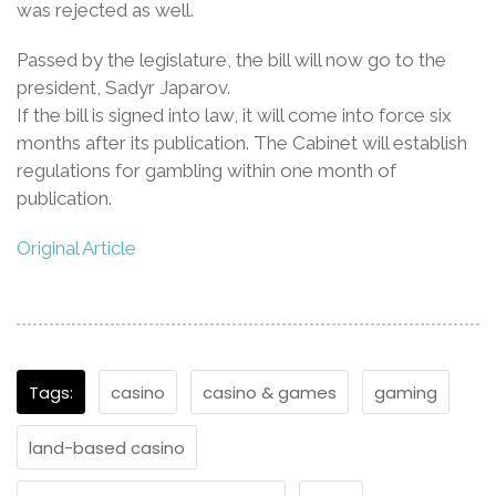
was rejected as well.
Passed by the legislature, the bill will now go to the
president, Sadyr Japarov.
If the bill is signed into law, it will come into force six
months after its publication. The Cabinet will establish
regulations for gambling within one month of
publication.
Original Article
Tags:
casino
casino & games
gaming
land-based casino