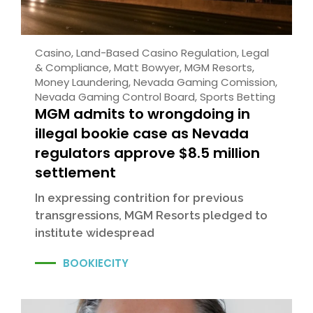
Casino
,
Land-Based Casino Regulation
,
Legal
& Compliance
,
Matt Bowyer
,
MGM Resorts
,
Money Laundering
,
Nevada Gaming Comission
,
Nevada Gaming Control Board
,
Sports Betting
MGM admits to wrongdoing in
illegal bookie case as Nevada
regulators approve $8.5 million
settlement
In expressing contrition for previous
transgressions, MGM Resorts pledged to
institute widespread
BOOKIECITY