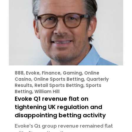
888
,
Evoke
,
Finance
,
Gaming
,
Online
Casino
,
Online Sports Betting
,
Quarterly
Results
,
Retail Sports Betting
,
Sports
Betting
,
William Hill
Evoke Q1 revenue flat on
tightening UK regulation and
disappointing betting activity
Evoke's Q1 group revenue remained flat