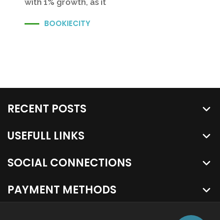
with 1% growth, as it
BOOKIECITY
RECENT POSTS
USEFULL LINKS
SOCIAL CONNECTIONS
PAYMENT METHODS