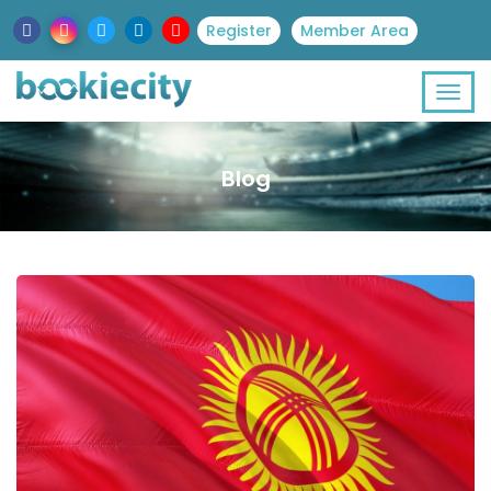
Register
Member Area
Blog