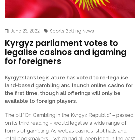
June 23, 2022
Sports Betting News
Kyrgyz parliament votes to
legalise casinos and igaming
for foreigners
Kyrgyzstan’s legislature has voted to re-legalise
land-based gambling and launch online casino for
the first time, though all offerings will only be
available to foreign players.
The bill “On Gambling in the Kyrgyz Republic” – passed
on its third reading – would legalise a wide range of
forms of gambling. As well as casinos, slot halls and
retail bookmakers – which had all been legal in the past