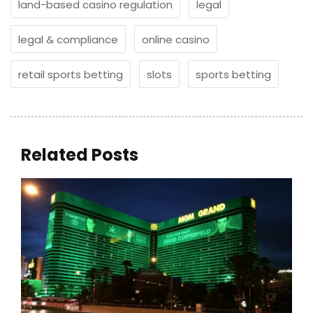
land-based casino regulation
legal
legal & compliance
online casino
retail sports betting
slots
sports betting
Related Posts