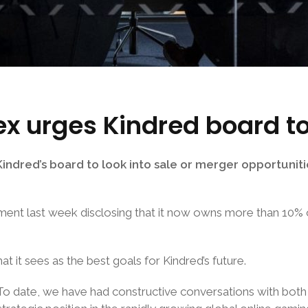
x urges Kindred board to
dred’s board to look into sale or merger opportuniti
ement last week disclosing that it now owns more than 10% o
it sees as the best goals for Kindred’s future.
 To date, we have had constructive conversations with bo