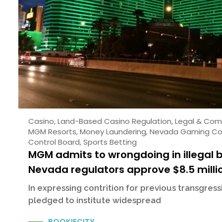
Casino
,
Land-Based Casino Regulation
,
Legal & Com
MGM Resorts
,
Money Laundering
,
Nevada Gaming Co
Control Board
,
Sports Betting
MGM admits to wrongdoing in illegal 
Nevada regulators approve $8.5 milli
In expressing contrition for previous transgres
pledged to institute widespread
BOOKIECITY