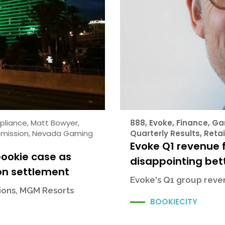
pliance
,
Matt Bowyer
,
888
,
Evoke
,
Finance
,
Ga
mission
,
Nevada Gaming
Quarterly Results
,
Retai
Evoke Q1 revenue f
bookie case as
disappointing bett
on settlement
Evoke's Q1 group reven
sions, MGM Resorts
BOOKIECITY