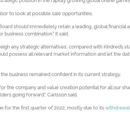
strategic position in the rapidly growing global online gami
sor to look at possible sale opportunities.
rd should immediately retain a leading, global financial adv
r business combination,” it said.
o weigh any strategic alternatives, compared with Kindred’s 
uld possess all relevant market information and let the d
the business remained confident in its current strategy.
for the company and value creation potential for all our 
lders going forward”, Carlsson said.
e for the first quarter of 2022, mostly due to its
withdrawa