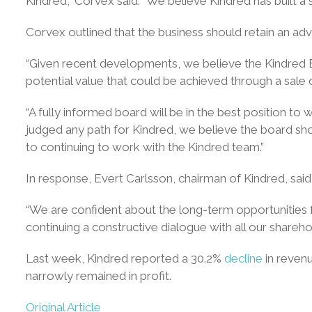
Kindred,” Corvex said. “We believe Kindred has built a 
Corvex outlined that the business should retain an advi
“Given recent developments, we believe the Kindred Boa
potential value that could be achieved through a sale o
“A fully informed board will be in the best position t
judged any path for Kindred, we believe the board sho
to continuing to work with the Kindred team.”
In response, Evert Carlsson, chairman of Kindred, said 
“We are confident about the long-term opportunities 
continuing a constructive dialogue with all our shareho
Last week, Kindred reported a 30.2%
decline
in revenu
narrowly remained in profit.
Original Article