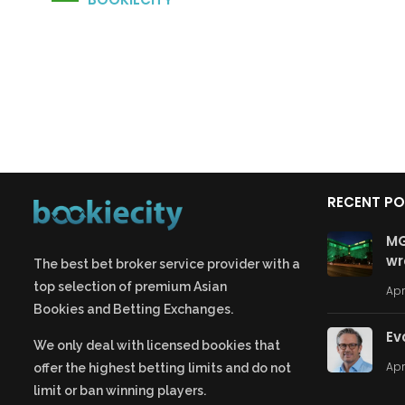
RECENT P
MG
wr
The best bet broker service provider with a
top selection of premium
Asian
Apr
Bookies
and
Betting Exchanges.
Ev
We only deal with licensed bookies that
Apr
offer the highest betting limits and do not
limit or ban winning players.