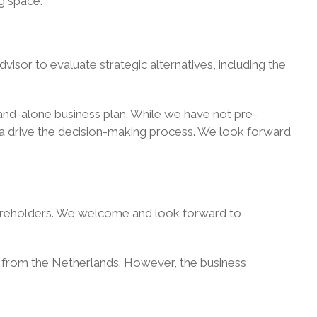
ng space.
isor to evaluate strategic alternatives, including the
stand-alone business plan. While we have not pre-
ata drive the decision-making process. We look forward
shareholders. We welcome and look forward to
l
from the Netherlands. However, the business