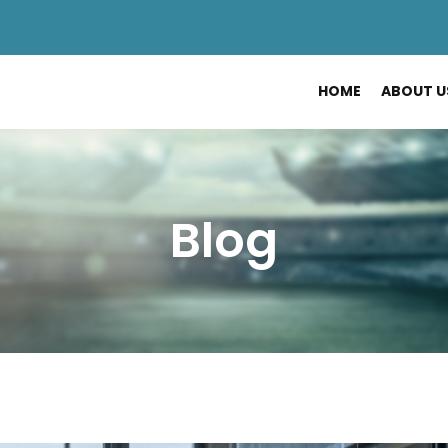
HOME
ABOUT U
Blog