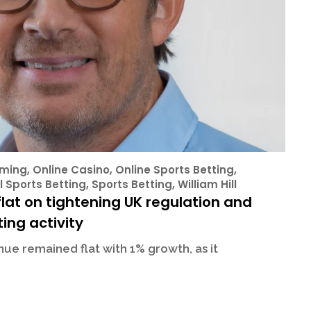
ming
,
Online Casino
,
Online Sports Betting
,
l Sports Betting
,
Sports Betting
,
William Hill
lat on tightening UK regulation and
ing activity
ue remained flat with 1% growth, as it