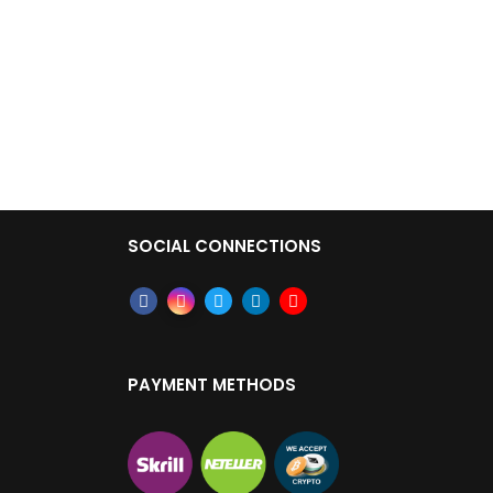
SOCIAL CONNECTIONS
PAYMENT METHODS