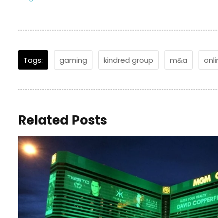
Tags:
gaming
kindred group
m&a
onl
Related Posts