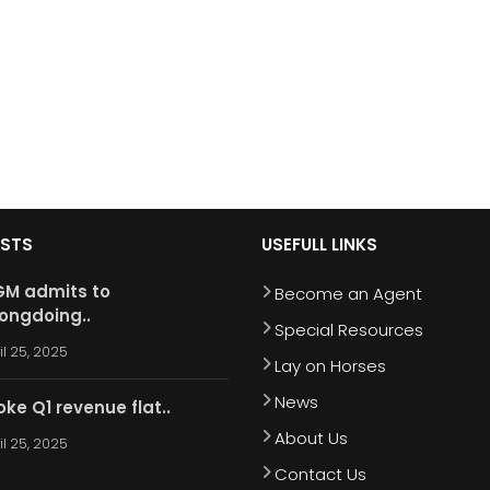
OSTS
USEFULL LINKS
M admits to
Become an Agent
ongdoing..
Special Resources
il 25, 2025
Lay on Horses
News
oke Q1 revenue flat..
About Us
il 25, 2025
Contact Us