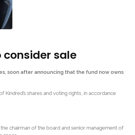
 consider sale
es, soon after announcing that the fund now owns
f Kindred’s shares and voting rights, in accordance
th the chairman of the board and senior management of