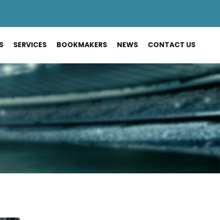
S
SERVICES
BOOKMAKERS
NEWS
CONTACT US