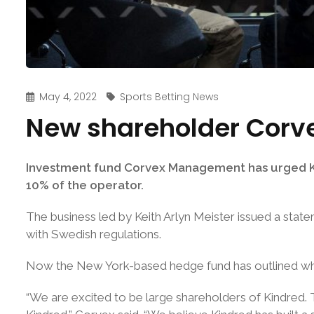
May 4, 2022
Sports Betting News
New shareholder Corve
Investment fund Corvex Management has urged Kin
10% of the operator.
The business led by Keith Arlyn Meister issued a stat
with Swedish regulations.
Now the New York-based hedge fund has outlined what 
“We are excited to be large shareholders of Kindred.