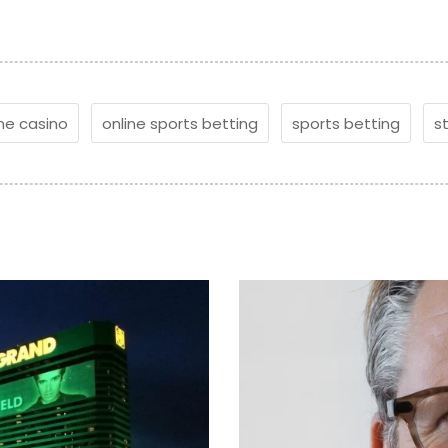
ine casino
online sports betting
sports betting
s