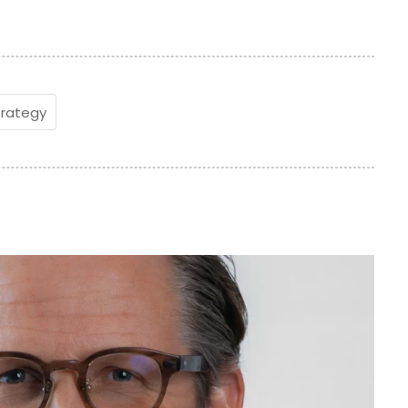
trategy