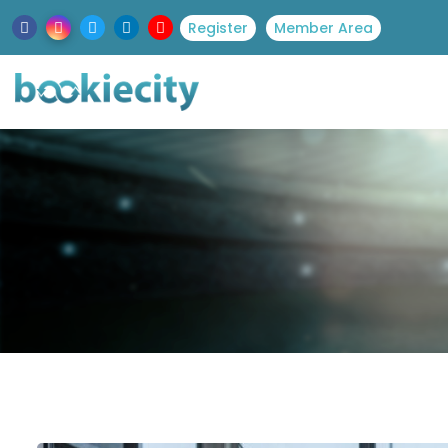
Register
Member Area