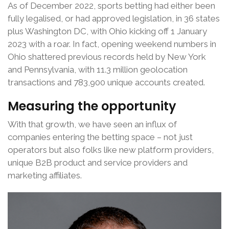
As of December 2022, sports betting had either been
fully legalised, or had approved legislation, in 36 states
plus Washington DC, with Ohio kicking off 1 January
2023 with a roar. In fact, opening weekend numbers in
Ohio shattered previous records held by New York
and Pennsylvania, with 11.3 million geolocation
transactions and 783,900 unique accounts created.
Measuring the opportunity
With that growth, we have seen an influx of
companies entering the betting space – not just
operators but also folks like new platform providers,
unique B2B product and service providers and
marketing affiliates.