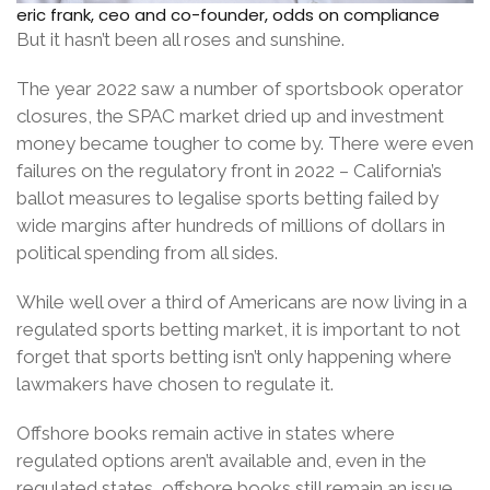
eric frank, ceo and co-founder, odds on compliance
But it hasn’t been all roses and sunshine.
The year 2022 saw a number of sportsbook operator
closures, the SPAC market dried up and investment
money became tougher to come by. There were even
failures on the regulatory front in 2022 – California’s
ballot measures to legalise sports betting failed by
wide margins after hundreds of millions of dollars in
political spending from all sides.
While well over a third of Americans are now living in a
regulated sports betting market, it is important to not
forget that sports betting isn’t only happening where
lawmakers have chosen to regulate it.
Offshore books remain active in states where
regulated options aren’t available and, even in the
regulated states, offshore books still remain an issue.