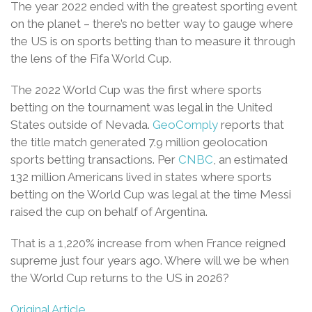
The year 2022 ended with the greatest sporting event
on the planet – there’s no better way to gauge where
the US is on sports betting than to measure it through
the lens of the Fifa World Cup.
The 2022 World Cup was the first where sports
betting on the tournament was legal in the United
States outside of Nevada.
GeoComply
reports that
the title match generated 7.9 million geolocation
sports betting transactions. Per
CNBC
, an estimated
132 million Americans lived in states where sports
betting on the World Cup was legal at the time Messi
raised the cup on behalf of Argentina.
That is a 1,220% increase from when France reigned
supreme just four years ago. Where will we be when
the World Cup returns to the US in 2026?
Original Article