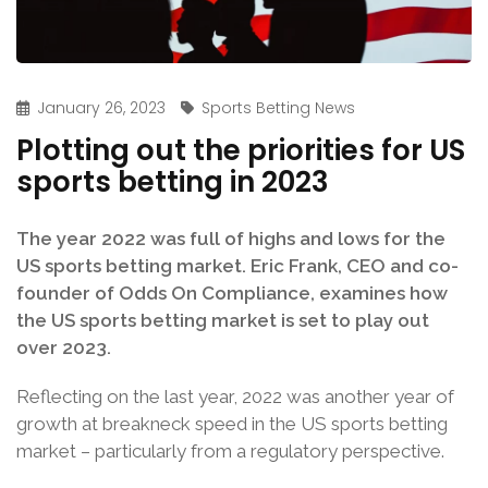
January 26, 2023
Sports Betting News
Plotting out the priorities for US
sports betting in 2023
The year 2022 was full of highs and lows for the
US sports betting market. Eric Frank, CEO and co-
founder of Odds On Compliance, examines how
the US sports betting market is set to play out
over 2023.
Reflecting on the last year, 2022 was another year of
growth at breakneck speed in the US sports betting
market – particularly from a regulatory perspective.