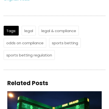
Tags:
legal
legal & compliance
odds on compliance
sports betting
sports betting regulation
Related Posts