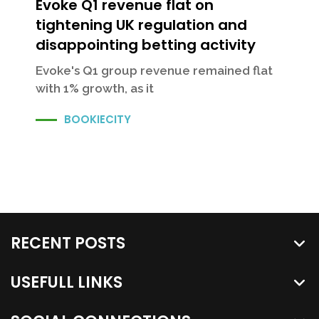
Evoke Q1 revenue flat on
tightening UK regulation and
disappointing betting activity
Evoke's Q1 group revenue remained flat
with 1% growth, as it
BOOKIECITY
RECENT POSTS
USEFULL LINKS