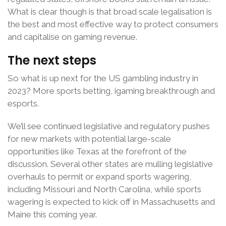
What is clear though is that broad scale legalisation is
the best and most effective way to protect consumers
and capitalise on gaming revenue.
The next steps
So what is up next for the US gambling industry in
2023? More sports betting, igaming breakthrough and
esports.
We’ll see continued legislative and regulatory pushes
for new markets with potential large-scale
opportunities like Texas at the forefront of the
discussion. Several other states are mulling legislative
overhauls to permit or expand sports wagering,
including Missouri and North Carolina, while sports
wagering is expected to kick off in Massachusetts and
Maine this coming year.