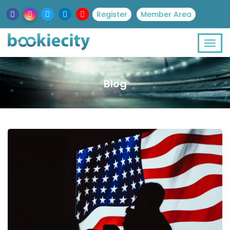
Register
Member Area
Blog