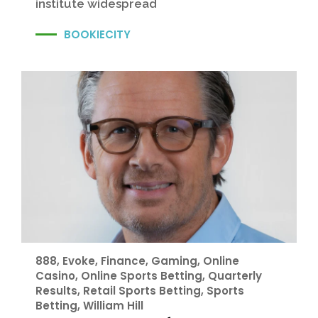
institute widespread
BOOKIECITY
888
,
Evoke
,
Finance
,
Gaming
,
Online
Casino
,
Online Sports Betting
,
Quarterly
Results
,
Retail Sports Betting
,
Sports
Betting
,
William Hill