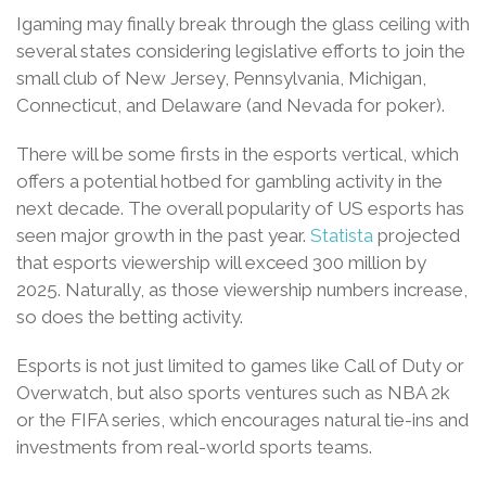
Igaming may finally break through the glass ceiling with
several states considering legislative efforts to join the
small club of New Jersey, Pennsylvania, Michigan,
Connecticut, and Delaware (and Nevada for poker).
There will be some firsts in the esports vertical, which
offers a potential hotbed for gambling activity in the
next decade. The overall popularity of US esports has
seen major growth in the past year.
Statista
projected
that esports viewership will exceed 300 million by
2025. Naturally, as those viewership numbers increase,
so does the betting activity.
Esports is not just limited to games like Call of Duty or
Overwatch, but also sports ventures such as NBA 2k
or the FIFA series, which encourages natural tie-ins and
investments from real-world sports teams.