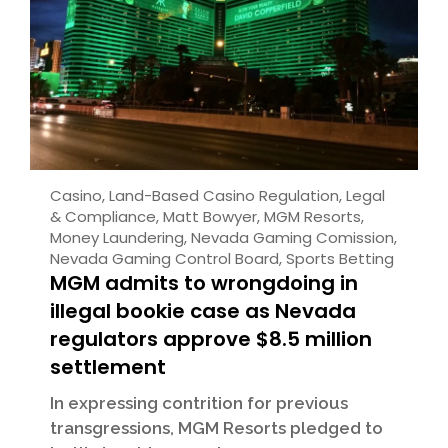
Casino
,
Land-Based Casino Regulation
,
Legal
& Compliance
,
Matt Bowyer
,
MGM Resorts
,
Money Laundering
,
Nevada Gaming Comission
,
Nevada Gaming Control Board
,
Sports Betting
MGM admits to wrongdoing in
illegal bookie case as Nevada
regulators approve $8.5 million
settlement
In expressing contrition for previous
transgressions, MGM Resorts pledged to